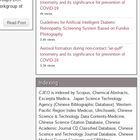
tonometry and its significance for prevention of
orkgroup of
COVID-19
4k views
Guidelines for Artificial Intelligent Diabetic
Read Post
Retinopathy Screening System Based on Fundus
Photography
3.4k views
Aerosol formation during non-contact “air-puff”
tonometry and its significance for prevention of
COVID-19
3.3k views
Indexing
CJEO
is indexed by Scopus, Chemical Abstracts,
Excerpta Medica, Japan Science Technology
Agency (Chinese Bibliographic Database), Western
Pacific Region Index Medicus, Ulrichsweb, Chinese
Science & Technology Data Contents-Medicine,
Chinese Science Citation Database, Chinese
Academic Journal CD Classified Database, Chinese
Science and Technology Journal Database, Chinese