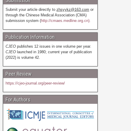
Submission
Submit your article directly to
zhsyykz@163.com
or
through the Chinese Medical Association (CMA)
submission system (
http://cmaes.medline.org.cn).
Publication Information
CJEO
publishes 12 issues in one volume per year.
CJEO
launched in 1980; current year of publication
(2022) is volume 42.
Peer Review
https://cjeo-journal.org/peer-review/
For Authors