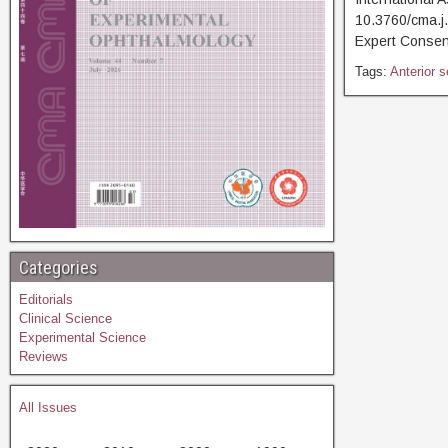
10.3760/cma.j
Expert Consen
Tags:
Anterior 
Categories
Editorials
Clinical Science
Experimental Science
Reviews
All Issues