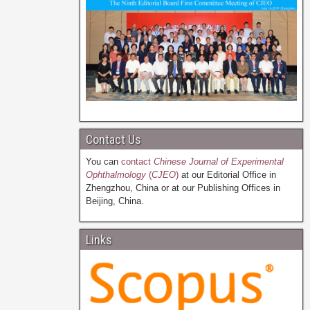
Contact Us
You can
contact
Chinese Journal of Experimental
Ophthalmology
(
CJEO
)
at our Editorial Office in
Zhengzhou, China or at our Publishing Offices in
Beijing, China.
Links