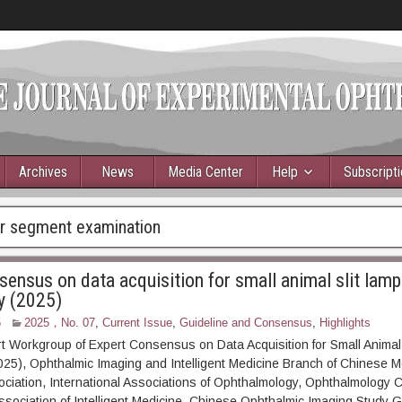
Archives
News
Media Center
Help
Subscript
or segment examination
sensus on data acquisition for small animal slit lamp
y (2025)
5
2025，No. 07
,
Current Issue
,
Guideline and Consensus
,
Highlights
t Workgroup of Expert Consensus on Data Acquisition for Small Animal
25), Ophthalmic Imaging and Intelligent Medicine Branch of Chinese M
ciation, International Associations of Ophthalmology, Ophthalmology 
Association of Intelligent Medicine, Chinese Ophthalmic Imaging Study 