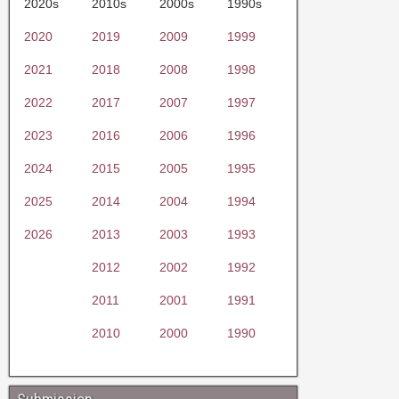
2020s
2010s
2000s
1990s
2020
2019
2009
1999
2021
2018
2008
1998
2022
2017
2007
1997
2023
2016
2006
1996
2024
2015
2005
1995
2025
2014
2004
1994
2026
2013
2003
1993
2012
2002
1992
2011
2001
1991
2010
2000
1990