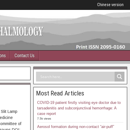
Chinese version
ions
Contact Us
Most Read Articles
COVID-19 patient firstly visiting eye doctor due to
tarsadenitis and subconjunctival hemorrhage: A
 Slit Lamp
case report
edicine
7.5k views
Committee of
Aerosol formation during non-contact “air-puff”
Groups DOI: