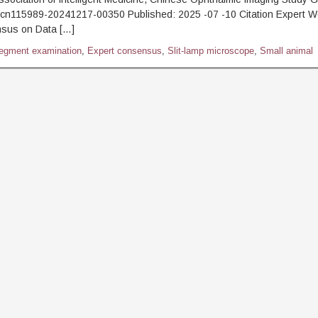
.cn115989-20241217-00350 Published: 2025 -07 -10 Citation Expert W
sus on Data […]
segment examination
,
Expert consensus
,
Slit-lamp microscope
,
Small animal