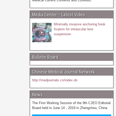
Medical Current Contents and CBMdisc.
Media Center – Latest Video
Minimally invasive anchoring hook
fixation for intraocular lens
suspension
Bulletin Board
Chinese Medical Journal Network
http://medjournals.cn/index.do
News
The First Working Session of the 9th CJEO Editorial
Board held in June 14，2019 in Zhengzhou, China