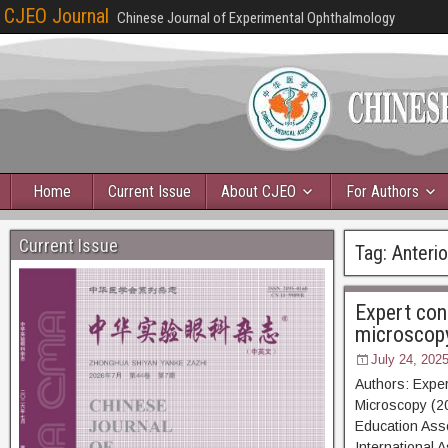
CJEO Journal
Chinese Journal of Experimental Ophthalmology
Home
Current Issue
About CJEO
For Authors
Current Issue
Tag:
Anteri
Expert con
microscop
July 24, 202
Authors: Exper
Microscopy (20
Education Asso
International 