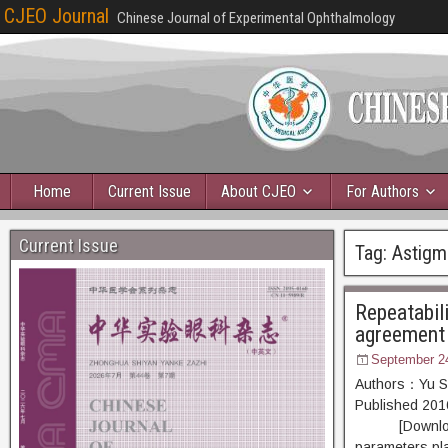
CJEO Journal
Chinese Journal of Experimental Ophthalmology
Home
Current Issue
About CJEO
For Authors
Current Issue
Tag:
Astigm
Repeatabil
agreement
September 2
Authors：Yu Sh
Published 20
[Download PDF
parameters pla