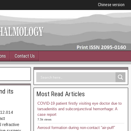
Chinese version
ions
Contact Us
nd its
Most Read Articles
COVID-19 patient firstly visiting eye doctor due to
tarsadenitis and subconjunctival hemorrhage: A
.12.014
case report
20. Abstract
7.5k views
refractive
Aerosol formation during non-contact “air-puff”
tive surgery