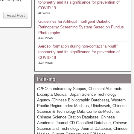
tonometry and its significance for prevention of
COVID-19
4k views
Read Post
Guidelines for Artificial Intelligent Diabetic
Retinopathy Screening System Based on Fundus
Photography
3.4k views
Aerosol formation during non-contact “air-puff”
tonometry and its significance for prevention of
COVID-19
3.3k views
Indexing
CJEO
is indexed by Scopus, Chemical Abstracts,
Excerpta Medica, Japan Science Technology
Agency (Chinese Bibliographic Database), Western
Pacific Region Index Medicus, Ulrichsweb, Chinese
Science & Technology Data Contents-Medicine,
Chinese Science Citation Database, Chinese
Academic Journal CD Classified Database, Chinese
Science and Technology Journal Database, Chinese