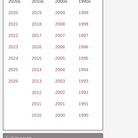
2020s
2010s
2000s
1990s
2020
2019
2009
1999
2021
2018
2008
1998
2022
2017
2007
1997
2023
2016
2006
1996
2024
2015
2005
1995
2025
2014
2004
1994
2026
2013
2003
1993
2012
2002
1992
2011
2001
1991
2010
2000
1990