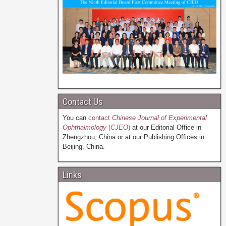
Contact Us
You can
contact
Chinese Journal of Experimental
Ophthalmology
(
CJEO
)
at our Editorial Office in
Zhengzhou, China or at our Publishing Offices in
Beijing, China.
Links