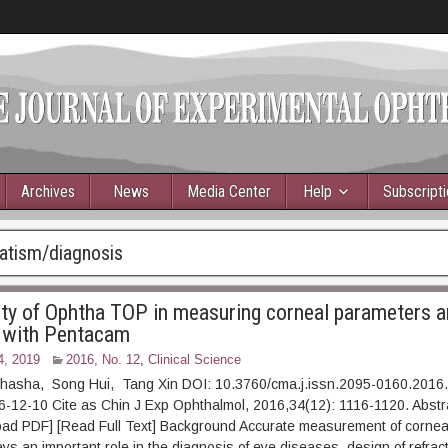
Archives
News
Media Center
Help
Subscript
atism/diagnosis
ity of Ophtha TOP in measuring corneal parameters a
 with Pentacam
4, 2019
2016, No. 12
,
Clinical Science
asha, Song Hui, Tang Xin DOI: 10.3760/cma.j.issn.2095-0160.2016
16-12-10 Cite as Chin J Exp Ophthalmol, 2016,34(12): 1116-11
] [Read Full Text] Background Accurate measurement of corneal 
ys an important role in the diagnosis of eye diseases, design of refrac