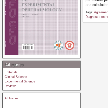
and calculation
Tags:
Agreemen
Diagnostic tech
Categories
Editorials
Clinical Science
Experimental Science
Reviews
All Issues