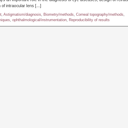
 of intraocular lens […]
t
,
Astigmatism/diagnosis
,
Biometry/methods
,
Corneal topography/methods
,
niques
,
ophthalmological/instrumentation
,
Reproducibility of results