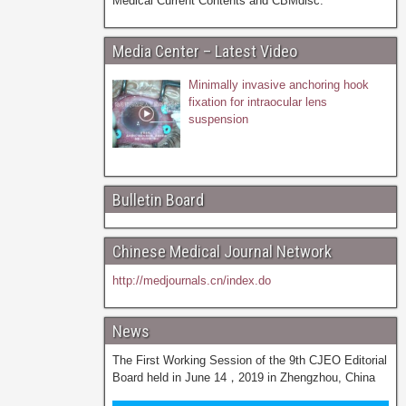
Medical Current Contents and CBMdisc.
Media Center – Latest Video
Minimally invasive anchoring hook
fixation for intraocular lens
suspension
Bulletin Board
Chinese Medical Journal Network
http://medjournals.cn/index.do
News
The First Working Session of the 9th CJEO Editorial
Board held in June 14，2019 in Zhengzhou, China