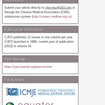
Submission
Submit your article directly to
zhsyykz@163.com
or
through the Chinese Medical Association (CMA)
submission system (
http://cmaes.medline.org.cn).
Publication Information
CJEO
publishes 12 issues in one volume per year.
CJEO
launched in 1980; current year of publication
(2022) is volume 42.
Peer Review
https://cjeo-journal.org/peer-review/
For Authors