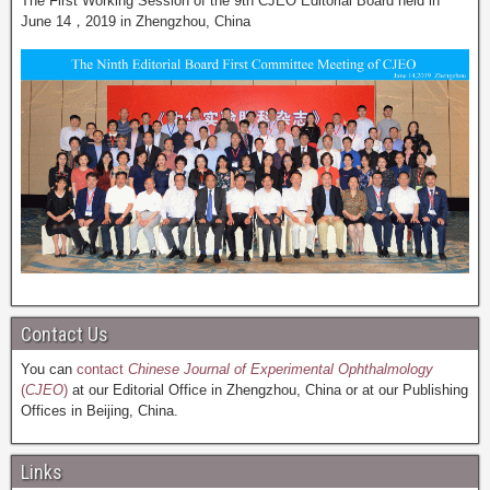
The First Working Session of the 9th CJEO Editorial Board held in
June 14，2019 in Zhengzhou, China
Contact Us
You can
contact
Chinese Journal of Experimental Ophthalmology
(
CJEO
)
at our Editorial Office in Zhengzhou, China or at our Publishing
Offices in Beijing, China.
Links