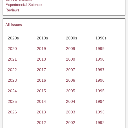
Experimental Science
Reviews
All Issues
2020s
2010s
2000s
1990s
2020
2019
2009
1999
2021
2018
2008
1998
2022
2017
2007
1997
2023
2016
2006
1996
2024
2015
2005
1995
2025
2014
2004
1994
2026
2013
2003
1993
2012
2002
1992