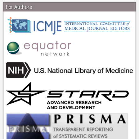
For Authors