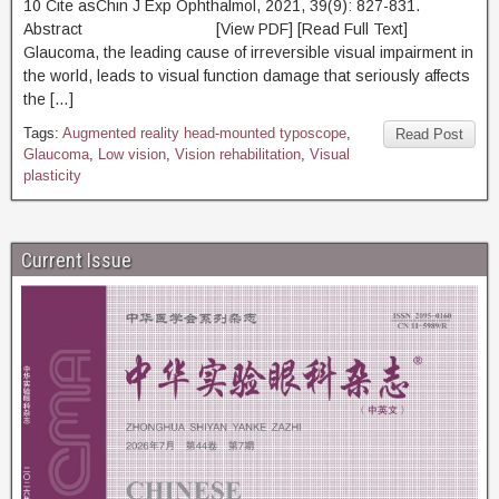
10 Cite asChin J Exp Ophthalmol, 2021, 39(9): 827-831.
Abstract [View PDF] [Read Full Text]
Glaucoma, the leading cause of irreversible visual impairment in
the world, leads to visual function damage that seriously affects
the […]
Tags:
Augmented reality head-mounted typoscope
,
Read Post
Glaucoma
,
Low vision
,
Vision rehabilitation
,
Visual
plasticity
Current Issue