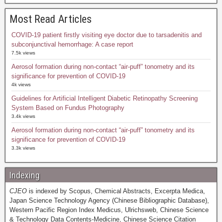
Most Read Articles
COVID-19 patient firstly visiting eye doctor due to tarsadenitis and
subconjunctival hemorrhage: A case report
7.5k views
Aerosol formation during non-contact “air-puff” tonometry and its
significance for prevention of COVID-19
4k views
Guidelines for Artificial Intelligent Diabetic Retinopathy Screening
System Based on Fundus Photography
3.4k views
Aerosol formation during non-contact “air-puff” tonometry and its
significance for prevention of COVID-19
3.3k views
Indexing
CJEO
is indexed by Scopus, Chemical Abstracts, Excerpta Medica,
Japan Science Technology Agency (Chinese Bibliographic Database),
Western Pacific Region Index Medicus, Ulrichsweb, Chinese Science
& Technology Data Contents-Medicine, Chinese Science Citation