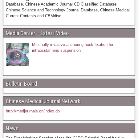
Database, Chinese Academic Journal CD Classified Database,
Chinese Science and Technology Journal Database, Chinese Medical
Current Contents and CBMdisc.
Media Center – Latest Video
Minimally invasive anchoring hook fixation for
intraocular lens suspension
Bulletin Board
Chinese Medical Journal Network
http://medjournals.cn/index.do
News