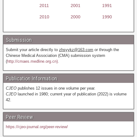
2011
2001
1991
2010
2000
1990
Submission
Submit your article directly to
zhsyykz@163.com
or through the
Chinese Medical Association (CMA) submission system
(
http://cmaes.medline.org.cn).
Publication Information
CJEO
publishes 12 issues in one volume per year.
CJEO
launched in 1980; current year of publication (2022) is volume
42.
Peer Review
https://cjeo-journal.org/peer-review/