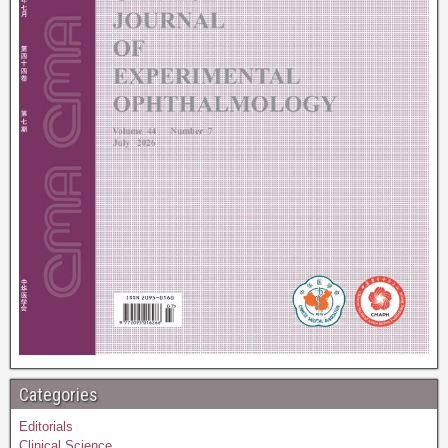
Categories
Editorials
Clinical Science