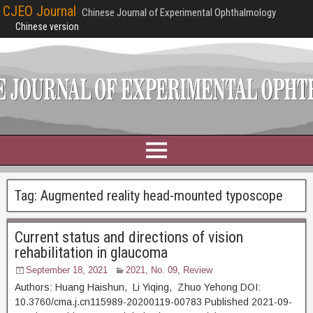
CJEO Journal
Chinese Journal of Experimental Ophthalmology
Chinese version
Tag:
Augmented reality head-mounted typoscope
Current status and directions of vision
rehabilitation in glaucoma
September 18, 2021
2021, No. 09
,
Review
Authors: Huang Haishun, Li Yiqing, Zhuo Yehong DOI:
10.3760/cma.j.cn115989-20200119-00783 Published 2021-09-