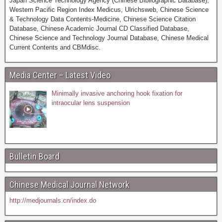
Japan Science Technology Agency (Chinese Bibliographic Database),
Western Pacific Region Index Medicus, Ulrichsweb, Chinese Science
& Technology Data Contents-Medicine, Chinese Science Citation
Database, Chinese Academic Journal CD Classified Database,
Chinese Science and Technology Journal Database, Chinese Medical
Current Contents and CBMdisc.
Media Center – Latest Video
Minimally invasive anchoring hook fixation for
intraocular lens suspension
Bulletin Board
Chinese Medical Journal Network
http://medjournals.cn/index.do