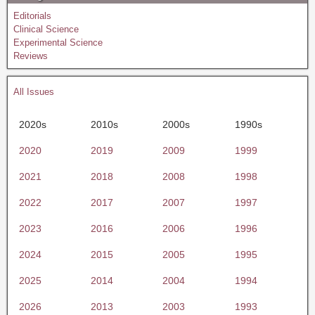
Editorials
Clinical Science
Experimental Science
Reviews
All Issues
2020s
2010s
2000s
1990s
2020
2019
2009
1999
2021
2018
2008
1998
2022
2017
2007
1997
2023
2016
2006
1996
2024
2015
2005
1995
2025
2014
2004
1994
2026
2013
2003
1993