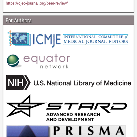
https://cjeo-journal.org/peer-review/
For Authors