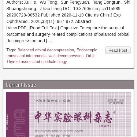
Authors: Xu He, Wu Tong, Sun Fengyuan, Tang Dongrun, Shi
Shuangshuang, Zhao Liang DOI: 10.3760/cma.j.cn115989-
20200728-00532 Published 2020-11-10 Cite as Chin J Exp
Ophthalmol, 2020,38(11): 967-972. Abstract
[View PDF] [Read Full Text] Objective To explore the surgical
outcomes and surgery-related complications of balanced orbital
decompression and […]
Tags:
Balanced orbital decompression
,
Endoscopic
Read Post
transnasal inferomedial wall decompression
,
Orbit
,
Thyroid-associated ophthalmology
Current Issue