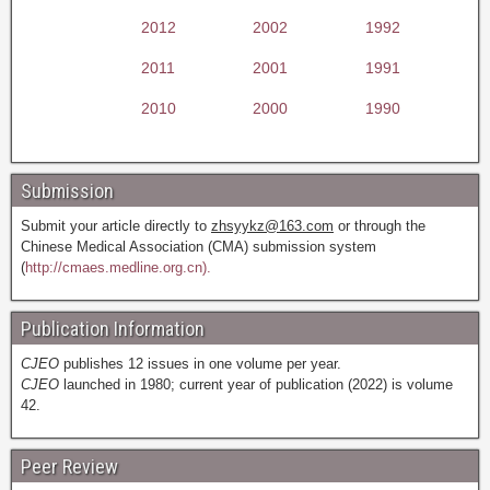
2012
2002
1992
2011
2001
1991
2010
2000
1990
Submission
Submit your article directly to
zhsyykz@163.com
or through the
Chinese Medical Association (CMA) submission system
(
http://cmaes.medline.org.cn).
Publication Information
CJEO
publishes 12 issues in one volume per year.
CJEO
launched in 1980; current year of publication (2022) is volume
42.
Peer Review