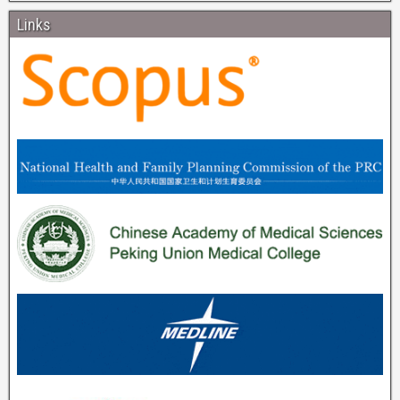
Links