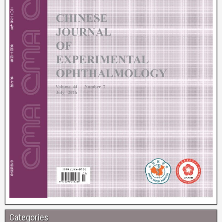
Categories