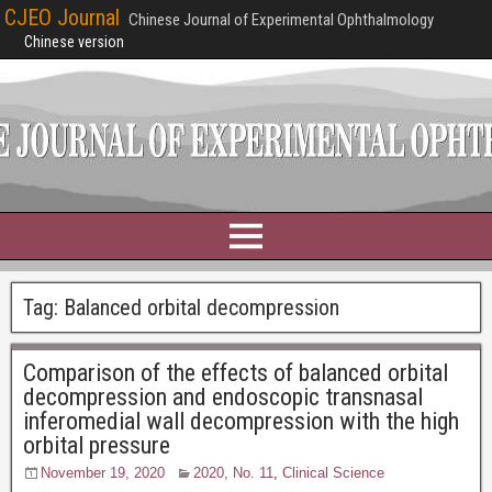
CJEO Journal
Chinese Journal of Experimental Ophthalmology
Chinese version
Tag:
Balanced orbital decompression
Comparison of the effects of balanced orbital
decompression and endoscopic transnasal
inferomedial wall decompression with the high
orbital pressure
November 19, 2020
2020, No. 11
,
Clinical Science