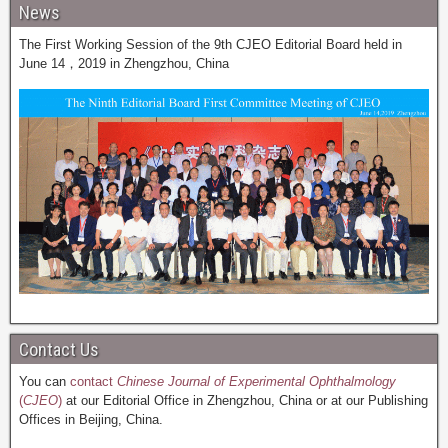
News
The First Working Session of the 9th CJEO Editorial Board held in
June 14，2019 in Zhengzhou, China
Contact Us
You can
contact
Chinese Journal of Experimental Ophthalmology
(
CJEO
)
at our Editorial Office in Zhengzhou, China or at our Publishing
Offices in Beijing, China.