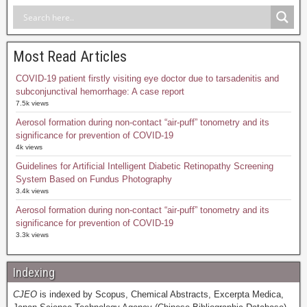
Most Read Articles
COVID-19 patient firstly visiting eye doctor due to tarsadenitis and
subconjunctival hemorrhage: A case report
7.5k views
Aerosol formation during non-contact “air-puff” tonometry and its
significance for prevention of COVID-19
4k views
Guidelines for Artificial Intelligent Diabetic Retinopathy Screening
System Based on Fundus Photography
3.4k views
Aerosol formation during non-contact “air-puff” tonometry and its
significance for prevention of COVID-19
3.3k views
Indexing
CJEO
is indexed by Scopus, Chemical Abstracts, Excerpta Medica,