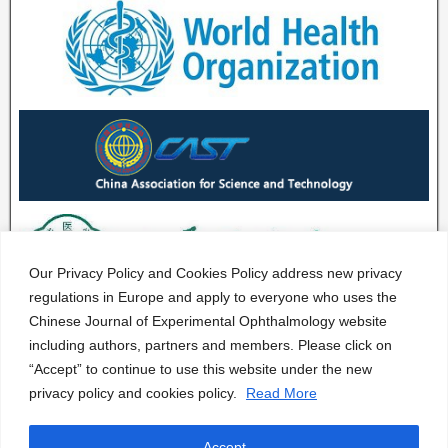
Our Privacy Policy and Cookies Policy address new privacy
regulations in Europe and apply to everyone who uses the
Chinese Journal of Experimental Ophthalmology website
including authors, partners and members. Please click on
“Accept” to continue to use this website under the new
privacy policy and cookies policy.
Read More
Accept