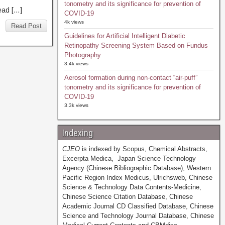
tonometry and its significance for prevention of
ad […]
COVID-19
4k views
Read Post
Guidelines for Artificial Intelligent Diabetic
Retinopathy Screening System Based on Fundus
Photography
3.4k views
Aerosol formation during non-contact “air-puff”
tonometry and its significance for prevention of
COVID-19
3.3k views
Indexing
CJEO
is indexed by Scopus, Chemical Abstracts,
Excerpta Medica, Japan Science Technology
Agency (Chinese Bibliographic Database), Western
Pacific Region Index Medicus, Ulrichsweb, Chinese
Science & Technology Data Contents-Medicine,
Chinese Science Citation Database, Chinese
Academic Journal CD Classified Database, Chinese
Science and Technology Journal Database, Chinese