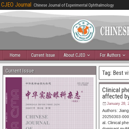
CJEO Journal
Chinese Journal of Experimental Ophthalmology
Home
Current Issue
About CJEO
For Authors
Current Issue
Tag:
Best vi
Clinical ph
affected b
January 28, 
Authors: Jiang
20250303-00064
al. Clinical p
dominant multi