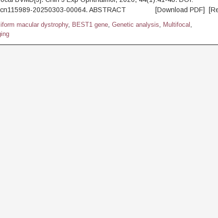
.j.cn115989-20250303-00064. ABSTRACT [Download PDF] [Re
lliform macular dystrophy
,
BEST1 gene
,
Genetic analysis
,
Multifocal
,
ing