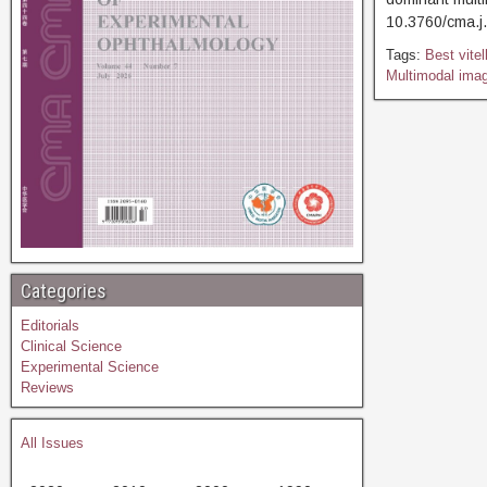
10.3760/cma
Tags:
Best vite
Multimodal imag
Categories
Editorials
Clinical Science
Experimental Science
Reviews
All Issues