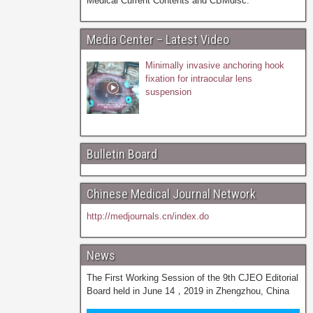
Medical Current Contents and CBMdisc.
Media Center – Latest Video
Minimally invasive anchoring hook
fixation for intraocular lens
suspension
Bulletin Board
Chinese Medical Journal Network
http://medjournals.cn/index.do
News
The First Working Session of the 9th CJEO Editorial
Board held in June 14，2019 in Zhengzhou, China