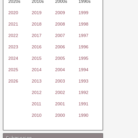
2020s
2010s
2000s
1990s
2020
2019
2009
1999
2021
2018
2008
1998
2022
2017
2007
1997
2023
2016
2006
1996
2024
2015
2005
1995
2025
2014
2004
1994
2026
2013
2003
1993
2012
2002
1992
2011
2001
1991
2010
2000
1990