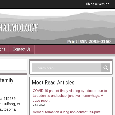
Chinese version
ions
Contact Us
 family
Most Read Articles
COVID-19 patient firstly visiting eye doctor due to
tarsadenitis and subconjunctival hemorrhage: A
.cn115989-
case report
 Huifang, et
7.5k views
y autosomal
Aerosol formation during non-contact “air-puff”