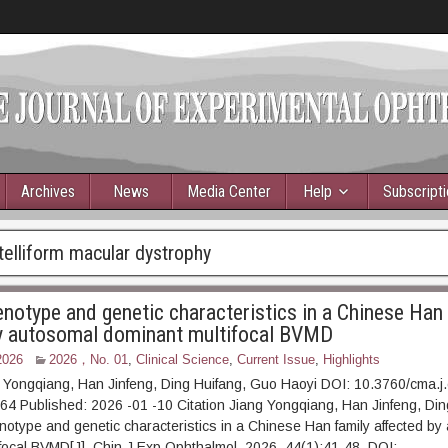
Archives
News
Media Center
Help
Subscript
telliform macular dystrophy
enotype and genetic characteristics in a Chinese Han
y autosomal dominant multifocal BVMD
2026
2026，No. 01
,
Clinical Science
,
Current Issue
,
Highlights
 Yongqiang, Han Jinfeng, Ding Huifang, Guo Haoyi DOI: 10.3760/cma.j
 Published: 2026 -01 -10 Citation Jiang Yongqiang, Han Jinfeng, Ding
henotype and genetic characteristics in a Chinese Han family affected b
focal BVMD[J]. Chin J Exp Ophthalmol, 2026, 44(1):41-48. DOI: