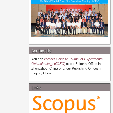
Contact Us
You can
contact
Chinese Journal of Experimental
Ophthalmology
(
CJEO
)
at our Editorial Office in
Zhengzhou, China or at our Publishing Offices in
Beijing, China.
Links