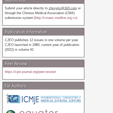
Submission
Submit your article directly to
zhsyykz@163.com
or
through the Chinese Medical Association (CMA)
submission system (
http://cmaes.medline.org.cn).
Publication Information
CJEO
publishes 12 issues in one volume per year.
CJEO
launched in 1980; current year of publication
(2022) is volume 42.
Peer Review
https://cjeo-journal.org/peer-review/
For Authors