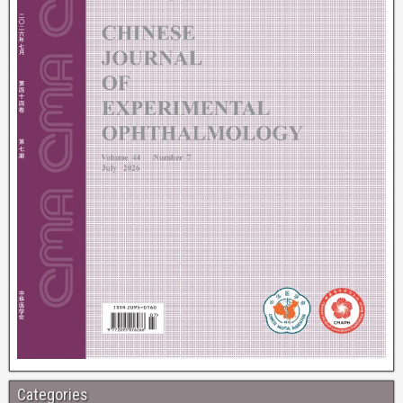
Categories