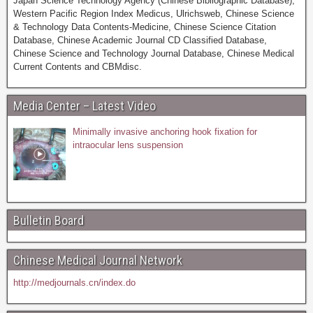
Japan Science Technology Agency (Chinese Bibliographic Database),
Western Pacific Region Index Medicus, Ulrichsweb, Chinese Science
& Technology Data Contents-Medicine, Chinese Science Citation
Database, Chinese Academic Journal CD Classified Database,
Chinese Science and Technology Journal Database, Chinese Medical
Current Contents and CBMdisc.
Media Center – Latest Video
Minimally invasive anchoring hook fixation for
intraocular lens suspension
Bulletin Board
Chinese Medical Journal Network
http://medjournals.cn/index.do