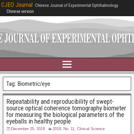
CJEO Journal
Chinese Journal of Experimental Ophthalmology
Chinese version
Tag:
Biometric/eye
Repeatability and reproducibility of swept-
source optical coherence tomography biometer
for measuring the biological parameters of the
eyeballs in healthy people
December 25, 2019
2019, No. 11
,
Clinical Science