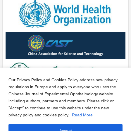
Our Privacy Policy and Cookies Policy address new privacy
regulations in Europe and apply to everyone who uses the
Chinese Journal of Experimental Ophthalmology website
including authors, partners and members. Please click on
“Accept” to continue to use this website under the new
privacy policy and cookies policy.
Read More
Accept