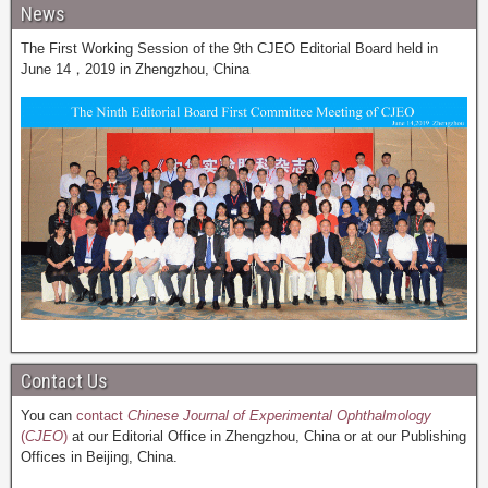
News
The First Working Session of the 9th CJEO Editorial Board held in
June 14，2019 in Zhengzhou, China
Contact Us
You can
contact
Chinese Journal of Experimental Ophthalmology
(
CJEO
)
at our Editorial Office in Zhengzhou, China or at our Publishing
Offices in Beijing, China.