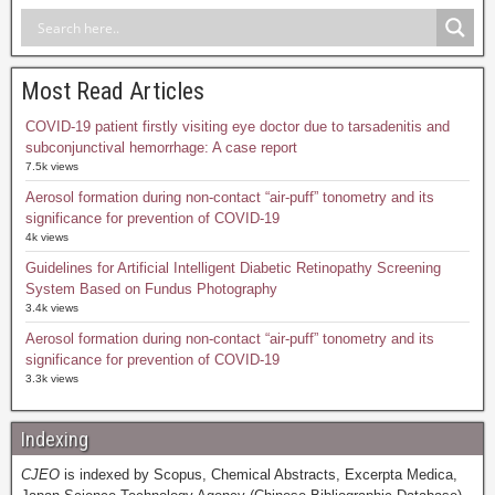
Most Read Articles
COVID-19 patient firstly visiting eye doctor due to tarsadenitis and
subconjunctival hemorrhage: A case report
7.5k views
Aerosol formation during non-contact “air-puff” tonometry and its
significance for prevention of COVID-19
4k views
Guidelines for Artificial Intelligent Diabetic Retinopathy Screening
System Based on Fundus Photography
3.4k views
Aerosol formation during non-contact “air-puff” tonometry and its
significance for prevention of COVID-19
3.3k views
Indexing
CJEO
is indexed by Scopus, Chemical Abstracts, Excerpta Medica,