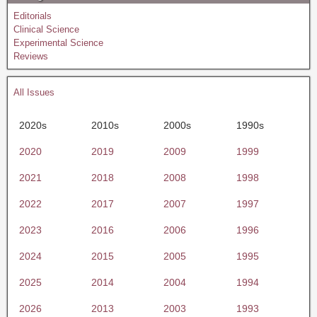
Editorials
Clinical Science
Experimental Science
Reviews
All Issues
2020s
2010s
2000s
1990s
2020
2019
2009
1999
2021
2018
2008
1998
2022
2017
2007
1997
2023
2016
2006
1996
2024
2015
2005
1995
2025
2014
2004
1994
2026
2013
2003
1993