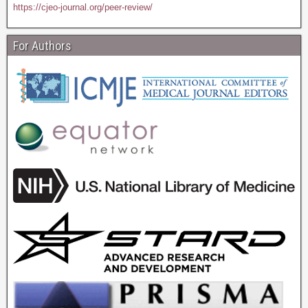
https://cjeo-journal.org/peer-review/
For Authors