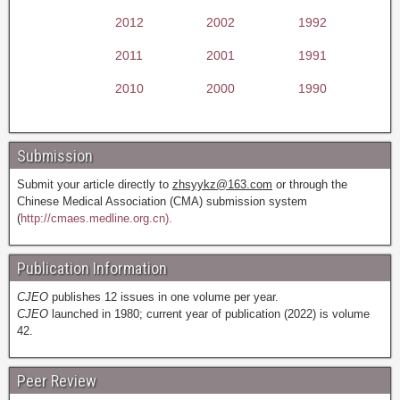
2012
2002
1992
2011
2001
1991
2010
2000
1990
Submission
Submit your article directly to
zhsyykz@163.com
or through the
Chinese Medical Association (CMA) submission system
(
http://cmaes.medline.org.cn).
Publication Information
CJEO
publishes 12 issues in one volume per year.
CJEO
launched in 1980; current year of publication (2022) is volume
42.
Peer Review