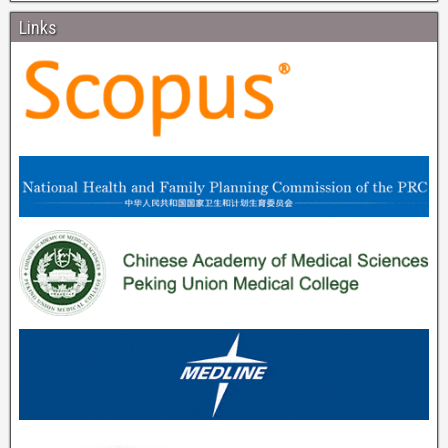
Links