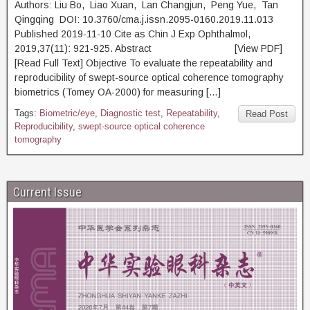
Authors: Liu Bo, Liao Xuan, Lan Changjun, Peng Yue, Tan
Qingqing DOI: 10.3760/cma.j.issn.2095-0160.2019.11.013
Published 2019-11-10 Cite as Chin J Exp Ophthalmol,
2019,37(11): 921-925. Abstract [View PDF]
[Read Full Text] Objective To evaluate the repeatability and
reproducibility of swept-source optical coherence tomography
biometrics (Tomey OA-2000) for measuring […]
Tags:
Biometric/eye
,
Diagnostic test
,
Repeatability
,
Read Post
Reproducibility
,
swept-source optical coherence
tomography
Current Issue