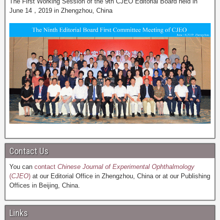
The First Working Session of the 9th CJEO Editorial Board held in
June 14，2019 in Zhengzhou, China
Contact Us
You can
contact
Chinese Journal of Experimental Ophthalmology
(
CJEO
)
at our Editorial Office in Zhengzhou, China or at our Publishing
Offices in Beijing, China.
Links