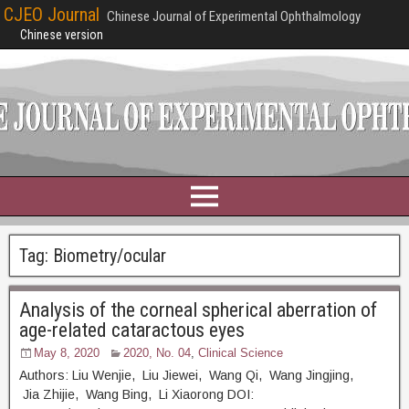
CJEO Journal
Chinese Journal of Experimental Ophthalmology
Chinese version
Tag:
Biometry/ocular
Analysis of the corneal spherical aberration of
age-related cataractous eyes
May 8, 2020
2020, No. 04
,
Clinical Science
Authors: Liu Wenjie, Liu Jiewei, Wang Qi, Wang Jingjing,
Jia Zhijie, Wang Bing, Li Xiaorong DOI: