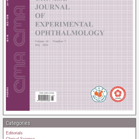
Categories
Editorials
Clinical Science