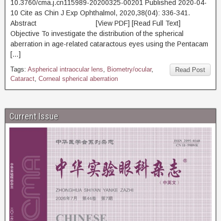
10.3760/cma.j.cn115989-20200325-00201 Published 2020-04-
10 Cite as Chin J Exp Ophthalmol, 2020,38(04): 336-341.
Abstract [View PDF] [Read Full Text]
Objective To investigate the distribution of the spherical
aberration in age-related cataractous eyes using the Pentacam
[…]
Tags:
Aspherical intraocular lens
,
Biometry/ocular
,
Read Post
Cataract
,
Corneal spherical aberration
Current Issue