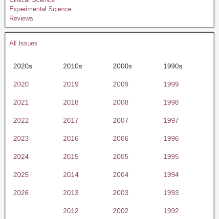
Experimental Science
Reviews
All Issues
2020s
2010s
2000s
1990s
2020
2019
2009
1999
2021
2018
2008
1998
2022
2017
2007
1997
2023
2016
2006
1996
2024
2015
2005
1995
2025
2014
2004
1994
2026
2013
2003
1993
2012
2002
1992