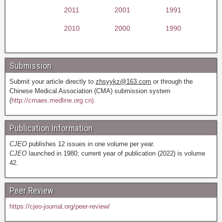
2011
2001
1991
2010
2000
1990
Submission
Submit your article directly to
zhsyykz@163.com
or through the
Chinese Medical Association (CMA) submission system
(
http://cmaes.medline.org.cn).
Publication Information
CJEO
publishes 12 issues in one volume per year.
CJEO
launched in 1980; current year of publication (2022) is volume
42.
Peer Review
https://cjeo-journal.org/peer-review/