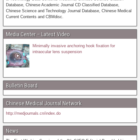
Database, Chinese Academic Journal CD Classified Database,
Chinese Science and Technology Journal Database, Chinese Medical
Current Contents and CBMdisc.
Media Center – Latest Video
Minimally invasive anchoring hook fixation for
intraocular lens suspension
Bulletin Board
Chinese Medical Journal Network
http://medjournals.cn/index.do
News