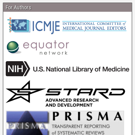
For Authors