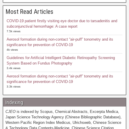
Most Read Articles
COVID-19 patient firstly visiting eye doctor due to tarsadenitis and
subconjunctival hemorrhage: A case report
7.5k views
Aerosol formation during non-contact “air-puff” tonometry and its
significance for prevention of COVID-19
4k views
Guidelines for Artificial Intelligent Diabetic Retinopathy Screening
System Based on Fundus Photography
3.4k views
Aerosol formation during non-contact “air-puff” tonometry and its
significance for prevention of COVID-19
3.3k views
Indexing
CJEO
is indexed by Scopus, Chemical Abstracts, Excerpta Medica,
Japan Science Technology Agency (Chinese Bibliographic Database),
Western Pacific Region Index Medicus, Ulrichsweb, Chinese Science
& Technology Data Contents-Medicine, Chinese Science Citation