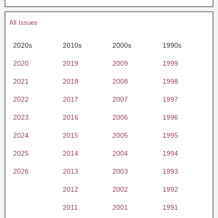
All Issues
2020s
2010s
2000s
1990s
2020
2019
2009
1999
2021
2018
2008
1998
2022
2017
2007
1997
2023
2016
2006
1996
2024
2015
2005
1995
2025
2014
2004
1994
2026
2013
2003
1993
2012
2002
1992
2011
2001
1991