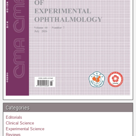
Categories
Editorials
Clinical Science
Experimental Science
Reviews