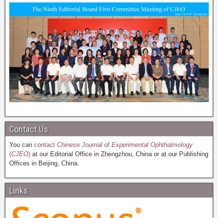
Contact Us
You can
contact
Chinese Journal of Experimental Ophthalmology
(
CJEO
)
at our Editorial Office in Zhengzhou, China or at our Publishing
Offices in Beijing, China.
Links