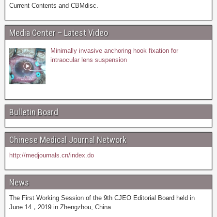
Current Contents and CBMdisc.
Media Center – Latest Video
Minimally invasive anchoring hook fixation for
intraocular lens suspension
Bulletin Board
Chinese Medical Journal Network
http://medjournals.cn/index.do
News
The First Working Session of the 9th CJEO Editorial Board held in
June 14，2019 in Zhengzhou, China