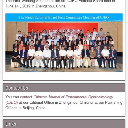
The First Working Session of the 9th CJEO Editorial Board held in
June 14，2019 in Zhengzhou, China
Contact Us
You can
contact
Chinese Journal of Experimental Ophthalmology
(
CJEO
)
at our Editorial Office in Zhengzhou, China or at our Publishing
Offices in Beijing, China.
Links