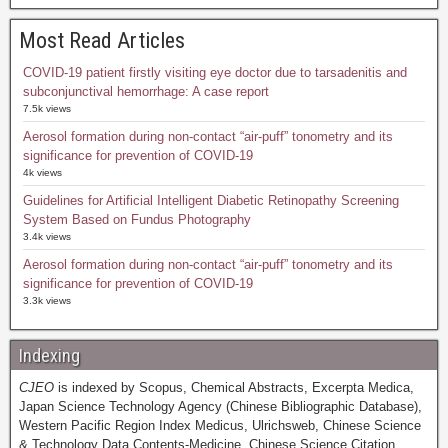
Most Read Articles
COVID-19 patient firstly visiting eye doctor due to tarsadenitis and
subconjunctival hemorrhage: A case report
7.5k views
Aerosol formation during non-contact “air-puff” tonometry and its
significance for prevention of COVID-19
4k views
Guidelines for Artificial Intelligent Diabetic Retinopathy Screening
System Based on Fundus Photography
3.4k views
Aerosol formation during non-contact “air-puff” tonometry and its
significance for prevention of COVID-19
3.3k views
Indexing
CJEO
is indexed by Scopus, Chemical Abstracts, Excerpta Medica,
Japan Science Technology Agency (Chinese Bibliographic Database),
Western Pacific Region Index Medicus, Ulrichsweb, Chinese Science
& Technology Data Contents-Medicine, Chinese Science Citation