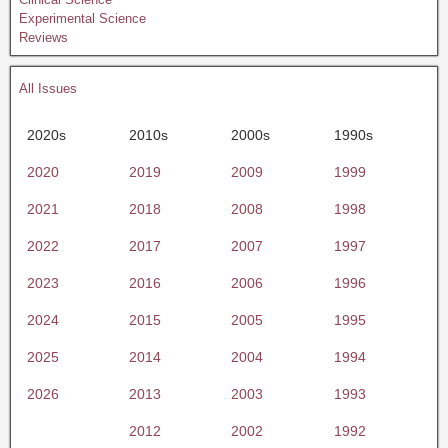
Experimental Science
Reviews
All Issues
2020s
2010s
2000s
1990s
2020
2019
2009
1999
2021
2018
2008
1998
2022
2017
2007
1997
2023
2016
2006
1996
2024
2015
2005
1995
2025
2014
2004
1994
2026
2013
2003
1993
2012
2002
1992