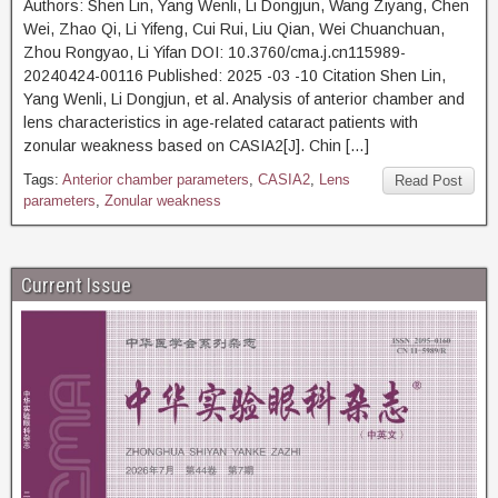
Authors: Shen Lin, Yang Wenli, Li Dongjun, Wang Ziyang, Chen
Wei, Zhao Qi, Li Yifeng, Cui Rui, Liu Qian, Wei Chuanchuan,
Zhou Rongyao, Li Yifan DOI: 10.3760/cma.j.cn115989-
20240424-00116 Published: 2025 -03 -10 Citation Shen Lin,
Yang Wenli, Li Dongjun, et al. Analysis of anterior chamber and
lens characteristics in age-related cataract patients with
zonular weakness based on CASIA2[J]. Chin […]
Tags:
Anterior chamber parameters
,
CASIA2
,
Lens
Read Post
parameters
,
Zonular weakness
Current Issue