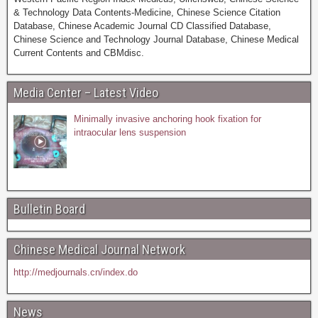
& Technology Data Contents-Medicine, Chinese Science Citation
Database, Chinese Academic Journal CD Classified Database,
Chinese Science and Technology Journal Database, Chinese Medical
Current Contents and CBMdisc.
Media Center – Latest Video
Minimally invasive anchoring hook fixation for
intraocular lens suspension
Bulletin Board
Chinese Medical Journal Network
http://medjournals.cn/index.do
News