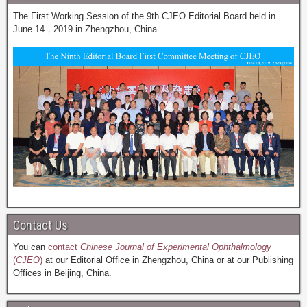
The First Working Session of the 9th CJEO Editorial Board held in
June 14，2019 in Zhengzhou, China
Contact Us
You can
contact
Chinese Journal of Experimental Ophthalmology
(
CJEO
)
at our Editorial Office in Zhengzhou, China or at our Publishing
Offices in Beijing, China.