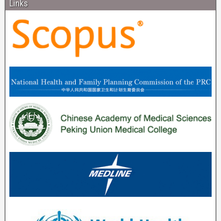
Links