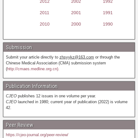
2012
2002
1992
2011
2001
1991
2010
2000
1990
Submission
Submit your article directly to
zhsyykz@163.com
or through the
Chinese Medical Association (CMA) submission system
(
http://cmaes.medline.org.cn).
Publication Information
CJEO
publishes 12 issues in one volume per year.
CJEO
launched in 1980; current year of publication (2022) is volume
42.
Peer Review
https://cjeo-journal.org/peer-review/