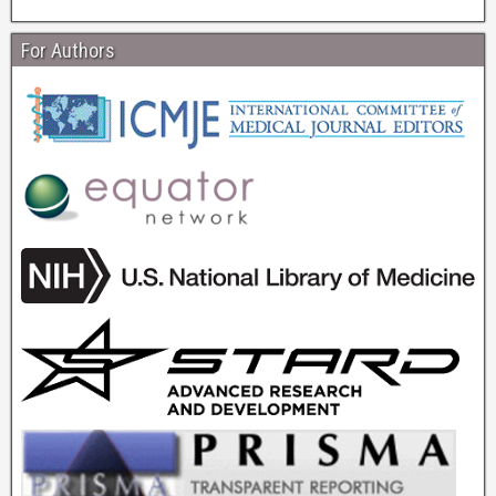
For Authors