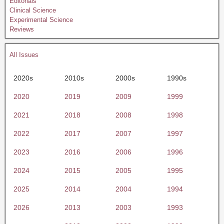
Editorials
Clinical Science
Experimental Science
Reviews
All Issues
2020s
2010s
2000s
1990s
2020
2019
2009
1999
2021
2018
2008
1998
2022
2017
2007
1997
2023
2016
2006
1996
2024
2015
2005
1995
2025
2014
2004
1994
2026
2013
2003
1993