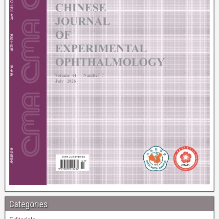
Categories