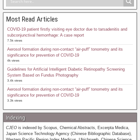
Most Read Articles
COVID-19 patient firstly visiting eye doctor due to tarsadenitis and
subconjunctival hemorrhage: A case report
7.5k views
Aerosol formation during non-contact “air-puff” tonometry and its
significance for prevention of COVID-19
4k views
Guidelines for Artificial Intelligent Diabetic Retinopathy Screening
System Based on Fundus Photography
3.4k views
Aerosol formation during non-contact “air-puff” tonometry and its
significance for prevention of COVID-19
3.3k views
Indexing
CJEO
is indexed by Scopus, Chemical Abstracts, Excerpta Medica,
Japan Science Technology Agency (Chinese Bibliographic Database),
Western Pacific Region Index Medicus, Ulrichsweb, Chinese Science