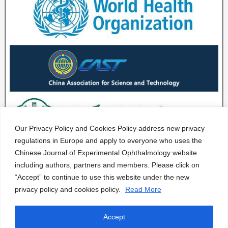
Our Privacy Policy and Cookies Policy address new privacy
regulations in Europe and apply to everyone who uses the
Chinese Journal of Experimental Ophthalmology website
including authors, partners and members. Please click on
“Accept” to continue to use this website under the new
privacy policy and cookies policy.
Read More
Accept
CJEO Journal © 2020