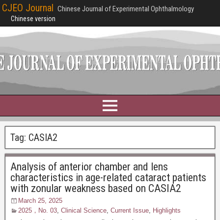
CJEO Journal
Chinese Journal of Experimental Ophthalmology
Chinese version
Tag:
CASIA2
Analysis of anterior chamber and lens
characteristics in age-related cataract patients
with zonular weakness based on CASIA2
March 25, 2025
2025，No. 03
,
Clinical Science
,
Current Issue
,
Highlights