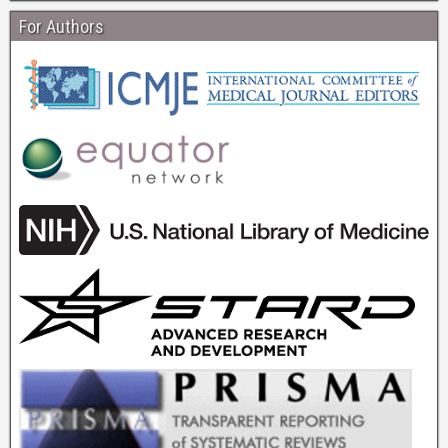
For Authors