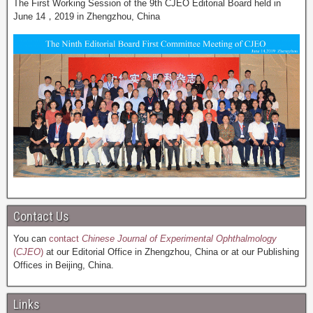
The First Working Session of the 9th CJEO Editorial Board held in
June 14，2019 in Zhengzhou, China
Contact Us
You can
contact
Chinese Journal of Experimental Ophthalmology
(
CJEO
)
at our Editorial Office in Zhengzhou, China or at our Publishing
Offices in Beijing, China.
Links