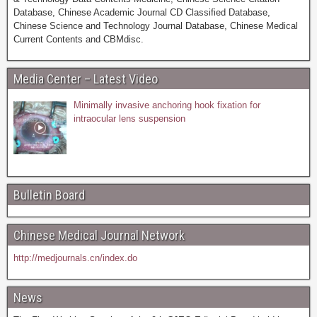
Database, Chinese Academic Journal CD Classified Database,
Chinese Science and Technology Journal Database, Chinese Medical
Current Contents and CBMdisc.
Media Center – Latest Video
Minimally invasive anchoring hook fixation for
intraocular lens suspension
Bulletin Board
Chinese Medical Journal Network
http://medjournals.cn/index.do
News