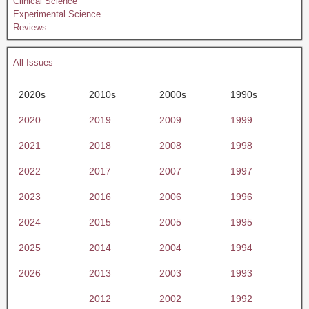
Clinical Science
Experimental Science
Reviews
All Issues
2020s
2010s
2000s
1990s
2020
2019
2009
1999
2021
2018
2008
1998
2022
2017
2007
1997
2023
2016
2006
1996
2024
2015
2005
1995
2025
2014
2004
1994
2026
2013
2003
1993
2012
2002
1992