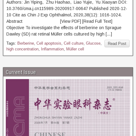
Authors: Jin Yiping, Zhu Haohao, Liao Yujie, Yu Xiaoyan DOI:
10.3760/cma.j.cn115989-20200917-00647 Published 2020-12-
10 Cite as Chin J Exp Ophthalmol, 2020,38(12): 1016-1024.
Abstract [View PDF] [Read Full Text]
Objective To investigate the effects of berberine on Sprague
Dawley (SD) rat retinal Müller cells cultured by high […]
Tags:
Berberine
,
Cell apoptosis
,
Cell culture
,
Glucose
,
Read Post
high concentration
,
Inflammation
,
Müller cell
Current Issue