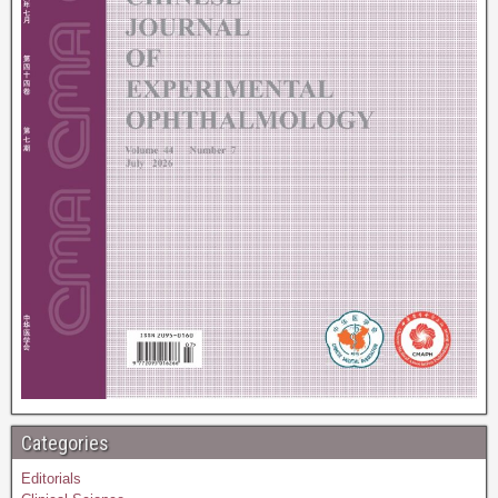
Categories
Editorials