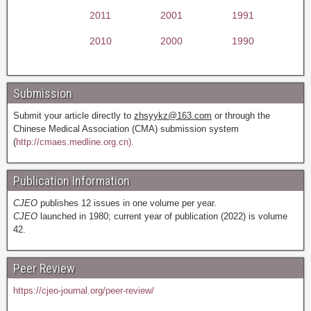
2011
2001
1991
2010
2000
1990
Submission
Submit your article directly to
zhsyykz@163.com
or through the
Chinese Medical Association (CMA) submission system
(
http://cmaes.medline.org.cn).
Publication Information
CJEO
publishes 12 issues in one volume per year.
CJEO
launched in 1980; current year of publication (2022) is volume
42.
Peer Review
https://cjeo-journal.org/peer-review/