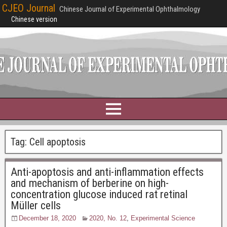
CJEO Journal
Chinese Journal of Experimental Ophthalmology
Chinese version
Tag:
Cell apoptosis
Anti-apoptosis and anti-inflammation effects
and mechanism of berberine on high-
concentration glucose induced rat retinal
Müller cells
December 18, 2020
2020, No. 12
,
Experimental Science