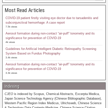
Most Read Articles
COVID-19 patient firstly visiting eye doctor due to tarsadenitis and
subconjunctival hemorrhage: A case report
7.5k views
Aerosol formation during non-contact “air-puff” tonometry and its
significance for prevention of COVID-19
4k views
Guidelines for Artificial Intelligent Diabetic Retinopathy Screening
System Based on Fundus Photography
3.4k views
Aerosol formation during non-contact “air-puff” tonometry and its
significance for prevention of COVID-19
3.3k views
Indexing
CJEO
is indexed by Scopus, Chemical Abstracts, Excerpta Medica,
Japan Science Technology Agency (Chinese Bibliographic Database),
Western Pacific Region Index Medicus, Ulrichsweb, Chinese Science
& Technology Data Contents-Medicine, Chinese Science Citation