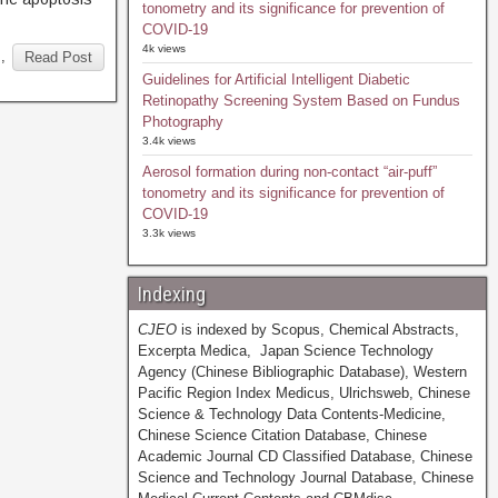
tonometry and its significance for prevention of
COVID-19
4k views
s
,
Read Post
Guidelines for Artificial Intelligent Diabetic
Retinopathy Screening System Based on Fundus
Photography
3.4k views
Aerosol formation during non-contact “air-puff”
tonometry and its significance for prevention of
COVID-19
3.3k views
Indexing
CJEO
is indexed by Scopus, Chemical Abstracts,
Excerpta Medica, Japan Science Technology
Agency (Chinese Bibliographic Database), Western
Pacific Region Index Medicus, Ulrichsweb, Chinese
Science & Technology Data Contents-Medicine,
Chinese Science Citation Database, Chinese
Academic Journal CD Classified Database, Chinese
Science and Technology Journal Database, Chinese