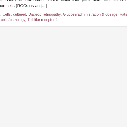
lion cells (RGCs) is an […]
h
,
Cells
,
cultured
,
Diabetic retinopathy
,
Glucose/administration & dosage
,
Rat
 cells/pathology
,
Toll-like receptor 4