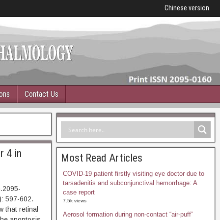
Chinese version
ions
Contact Us
r 4 in
Most Read Articles
COVID-19 patient firstly visiting eye doctor due to
tarsadenitis and subconjunctival hemorrhage: A
n.2095-
case report
: 597-602.
7.5k views
at retinal
Aerosol formation during non-contact “air-puff”
The apoptosis