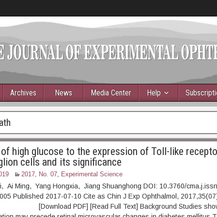
Archives
News
Media Center
Help
Subscript
ath
of high glucose to the expression of Toll-like recepto
glion cells and its significance
019
2017, No. 07
,
Experimental Science
ili, Ai Ming, Yang Hongxia, Jiang Shuanghong DOI: 10.3760/cma.j.iss
005 Published 2017-07-10 Cite as Chin J Exp Ophthalmol, 2017,35(07)
ownload PDF] [Read Full Text] Background Studies show th
ion may precede retinal microvascular changes in diabetes mellitus.