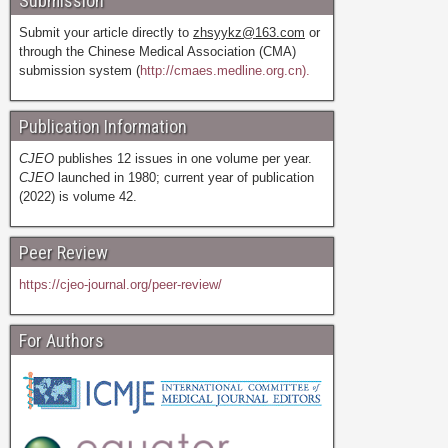
Submission
Submit your article directly to
zhsyykz@163.com
or
through the Chinese Medical Association (CMA)
submission system (
http://cmaes.medline.org.cn).
Publication Information
CJEO
publishes 12 issues in one volume per year.
CJEO
launched in 1980; current year of publication
(2022) is volume 42.
Peer Review
https://cjeo-journal.org/peer-review/
For Authors