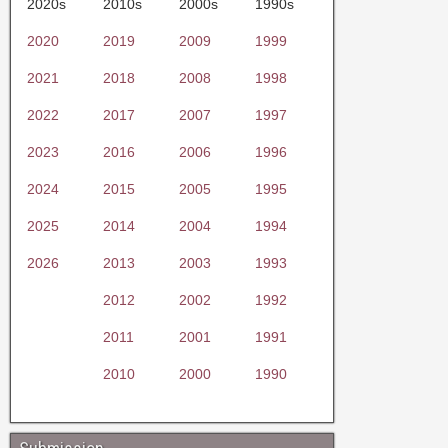
2020s
2010s
2000s
1990s
2020
2019
2009
1999
2021
2018
2008
1998
2022
2017
2007
1997
2023
2016
2006
1996
2024
2015
2005
1995
2025
2014
2004
1994
2026
2013
2003
1993
2012
2002
1992
2011
2001
1991
2010
2000
1990