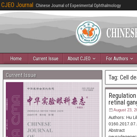
CJEO Journal
Chinese Journal of Experimental Ophthalmology
Home
Current Issue
About CJEO
For Authors
Current Issue
Tag:
Cell de
Regulation 
retinal gan
August 23, 2
Authors: Hu L
0160.2017.07.
Abstract [D
neurodegenerat