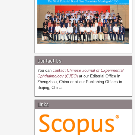
Contact Us
You can
contact
Chinese Journal of Experimental
Ophthalmology
(
CJEO
)
at our Editorial Office in
Zhengzhou, China or at our Publishing Offices in
Beijing, China.
Links