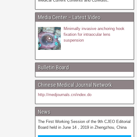
Medical Current Contents and CBMdisc.
Media Center – Latest Video
Minimally invasive anchoring hook
fixation for intraocular lens
suspension
Bulletin Board
Chinese Medical Journal Network
http://medjournals.cn/index.do
News
The First Working Session of the 9th CJEO Editorial
Board held in June 14，2019 in Zhengzhou, China