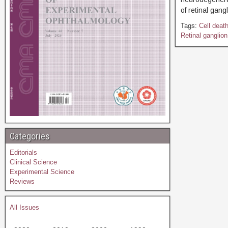
of retinal gang
Tags:
Cell deat
Retinal ganglion
Categories
Editorials
Clinical Science
Experimental Science
Reviews
All Issues