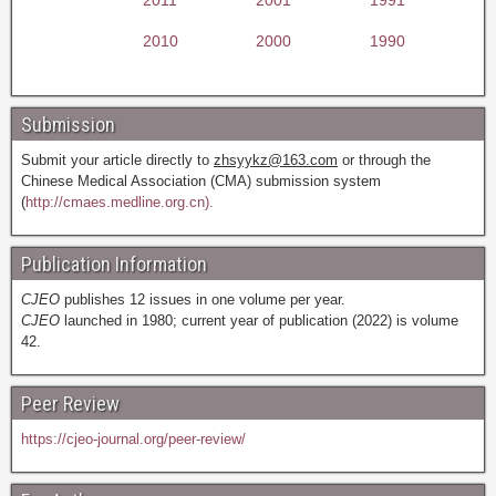
2010
2000
1990
Submission
Submit your article directly to
zhsyykz@163.com
or through the
Chinese Medical Association (CMA) submission system
(
http://cmaes.medline.org.cn).
Publication Information
CJEO
publishes 12 issues in one volume per year.
CJEO
launched in 1980; current year of publication (2022) is volume
42.
Peer Review
https://cjeo-journal.org/peer-review/