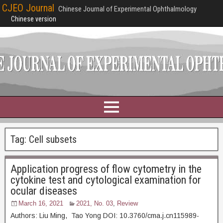
CJEO Journal
Chinese Journal of Experimental Ophthalmology
Chinese version
Tag:
Cell subsets
Application progress of flow cytometry in the
cytokine test and cytological examination for
ocular diseases
March 16, 2021
2021, No. 03
,
Review
Authors: Liu Ming, Tao Yong DOI: 10.3760/cma.j.cn115989-