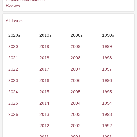
Reviews
All Issues
2020s
2010s
2000s
1990s
2020
2019
2009
1999
2021
2018
2008
1998
2022
2017
2007
1997
2023
2016
2006
1996
2024
2015
2005
1995
2025
2014
2004
1994
2026
2013
2003
1993
2012
2002
1992
2011
2001
1991