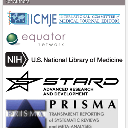
For Authors