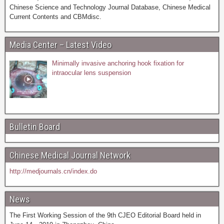
Chinese Science and Technology Journal Database, Chinese Medical
Current Contents and CBMdisc.
Media Center – Latest Video
Minimally invasive anchoring hook fixation for
intraocular lens suspension
Bulletin Board
Chinese Medical Journal Network
http://medjournals.cn/index.do
News
The First Working Session of the 9th CJEO Editorial Board held in