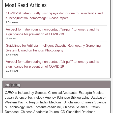
Most Read Articles
COVID-19 patient firstly visiting eye doctor due to tarsadenitis and
subconjunctival hemorrhage: A case report
7.5k views
Aerosol formation during non-contact “air-puff” tonometry and its
significance for prevention of COVID-19
4k views
Guidelines for Artificial Intelligent Diabetic Retinopathy Screening
System Based on Fundus Photography
3.4k views
Aerosol formation during non-contact “air-puff” tonometry and its
significance for prevention of COVID-19
3.3k views
Indexing
CJEO
is indexed by Scopus, Chemical Abstracts, Excerpta Medica,
Japan Science Technology Agency (Chinese Bibliographic Database),
Western Pacific Region Index Medicus, Ulrichsweb, Chinese Science
& Technology Data Contents-Medicine, Chinese Science Citation
Database, Chinese Academic Journal CD Classified Database,