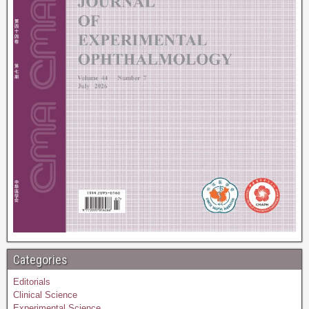
Categories
Editorials
Clinical Science
Experimental Science