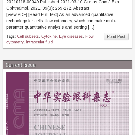
20210118-00049 Published 2021-03-10 Cite as Chin J Exp
Ophthalmol, 2021, 39(3): 269-272. Abstract
[View PDF] [Read Full Text] As an advanced quantitative
technology for cells, flow cytometry, which can make multi-
paramter quantitative analysis and sorting […]
Tags:
Cell subsets
,
Cytokine
,
Eye diseases
,
Flow
Read Post
cytometry
,
Intraocular fluid
Current Issue