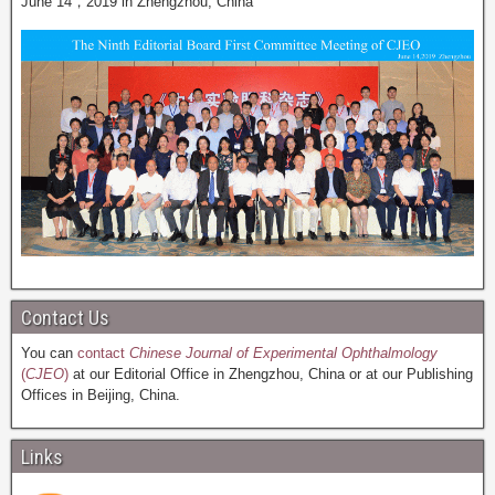
June 14，2019 in Zhengzhou, China
Contact Us
You can
contact
Chinese Journal of Experimental Ophthalmology
(
CJEO
)
at our Editorial Office in Zhengzhou, China or at our Publishing
Offices in Beijing, China.
Links