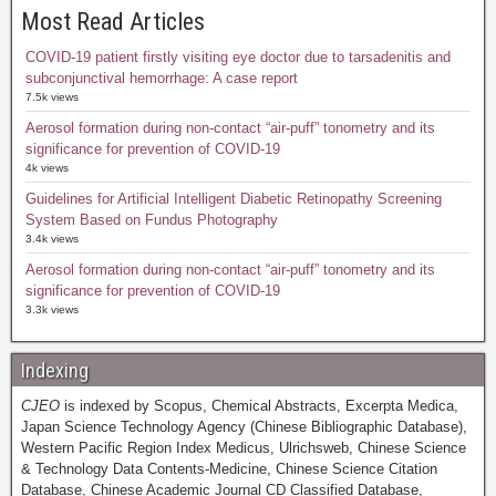
Most Read Articles
COVID-19 patient firstly visiting eye doctor due to tarsadenitis and
subconjunctival hemorrhage: A case report
7.5k views
Aerosol formation during non-contact “air-puff” tonometry and its
significance for prevention of COVID-19
4k views
Guidelines for Artificial Intelligent Diabetic Retinopathy Screening
System Based on Fundus Photography
3.4k views
Aerosol formation during non-contact “air-puff” tonometry and its
significance for prevention of COVID-19
3.3k views
Indexing
CJEO
is indexed by Scopus, Chemical Abstracts, Excerpta Medica,
Japan Science Technology Agency (Chinese Bibliographic Database),
Western Pacific Region Index Medicus, Ulrichsweb, Chinese Science
& Technology Data Contents-Medicine, Chinese Science Citation
Database, Chinese Academic Journal CD Classified Database,