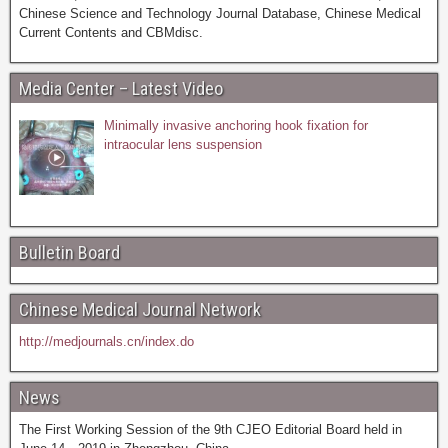
Chinese Science and Technology Journal Database, Chinese Medical
Current Contents and CBMdisc.
Media Center – Latest Video
Minimally invasive anchoring hook fixation for
intraocular lens suspension
Bulletin Board
Chinese Medical Journal Network
http://medjournals.cn/index.do
News
The First Working Session of the 9th CJEO Editorial Board held in