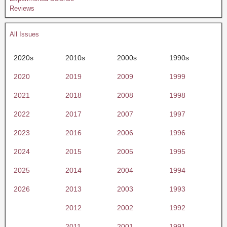
Reviews
All Issues
2020s
2010s
2000s
1990s
2020
2019
2009
1999
2021
2018
2008
1998
2022
2017
2007
1997
2023
2016
2006
1996
2024
2015
2005
1995
2025
2014
2004
1994
2026
2013
2003
1993
2012
2002
1992
2011
2001
1991