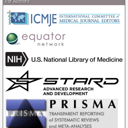
For Authors