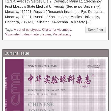
I.1,3,4, Avetisov Sergey E.1,2, Cervatiuc Maria I.1 1Sechenov
First Moscow State Medical University (Sechenov University),
Moscow, 119991, Russia;2Research Institute of Eye Diseases,
Moscow, 119991, Russia; 3Khatlon State Medical University,
Dangara, 735320, Tajikistan; 4Avicenna Tajik State […]
Tags:
A set of optotypes
,
Charts for visometry
,
Read Post
Visometry in deaf-mute children
,
Visual acuity
Current Issue