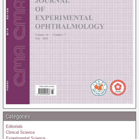
Categories
Editorials
Clinical Science
Experimental Science