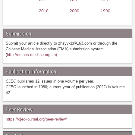
2010
2000
1990
Submission
Submit your article directly to
zhsyykz@163.com
or through the
Chinese Medical Association (CMA) submission system
(
http://cmaes.medline.org.cn).
Publication Information
CJEO
publishes 12 issues in one volume per year.
CJEO
launched in 1980; current year of publication (2022) is volume
42.
Peer Review
https://cjeo-journal.org/peer-review/