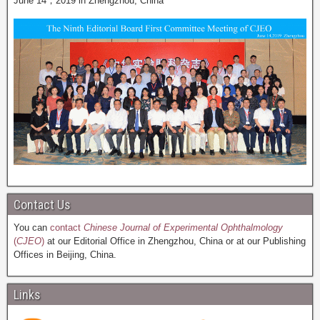
June 14，2019 in Zhengzhou, China
Contact Us
You can
contact
Chinese Journal of Experimental Ophthalmology
(
CJEO
)
at our Editorial Office in Zhengzhou, China or at our Publishing
Offices in Beijing, China.
Links