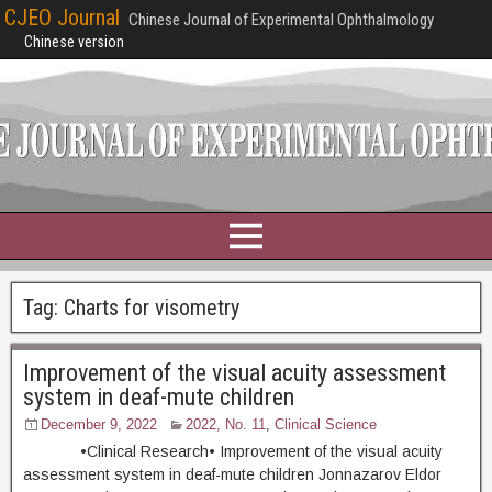
CJEO Journal
Chinese Journal of Experimental Ophthalmology
Chinese version
Tag:
Charts for visometry
Improvement of the visual acuity assessment
system in deaf-mute children
December 9, 2022
2022, No. 11
,
Clinical Science
•Clinical Research• Improvement of the visual acuity
assessment system in deaf-mute children Jonnazarov Eldor