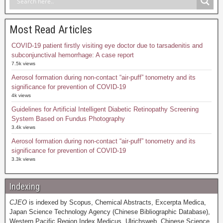
Most Read Articles
COVID-19 patient firstly visiting eye doctor due to tarsadenitis and
subconjunctival hemorrhage: A case report
7.5k views
Aerosol formation during non-contact “air-puff” tonometry and its
significance for prevention of COVID-19
4k views
Guidelines for Artificial Intelligent Diabetic Retinopathy Screening
System Based on Fundus Photography
3.4k views
Aerosol formation during non-contact “air-puff” tonometry and its
significance for prevention of COVID-19
3.3k views
Indexing
CJEO
is indexed by Scopus, Chemical Abstracts, Excerpta Medica,
Japan Science Technology Agency (Chinese Bibliographic Database),
Western Pacific Region Index Medicus, Ulrichsweb, Chinese Science