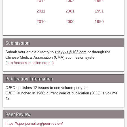
2012
2002
1992
2011
2001
1991
2010
2000
1990
Submission
Submit your article directly to
zhsyykz@163.com
or through the
Chinese Medical Association (CMA) submission system
(
http://cmaes.medline.org.cn).
Publication Information
CJEO
publishes 12 issues in one volume per year.
CJEO
launched in 1980; current year of publication (2022) is volume
42.
Peer Review
https://cjeo-journal.org/peer-review/