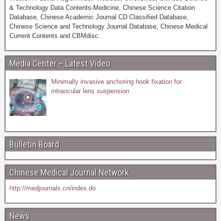
& Technology Data Contents-Medicine, Chinese Science Citation
Database, Chinese Academic Journal CD Classified Database,
Chinese Science and Technology Journal Database, Chinese Medical
Current Contents and CBMdisc.
Media Center – Latest Video
Minimally invasive anchoring hook fixation for
intraocular lens suspension
Bulletin Board
Chinese Medical Journal Network
http://medjournals.cn/index.do
News