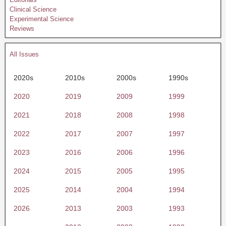
Clinical Science
Experimental Science
Reviews
All Issues
2020s
2010s
2000s
1990s
2020
2019
2009
1999
2021
2018
2008
1998
2022
2017
2007
1997
2023
2016
2006
1996
2024
2015
2005
1995
2025
2014
2004
1994
2026
2013
2003
1993