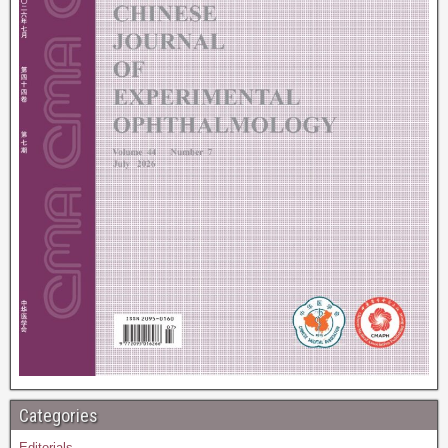
Categories
Editorials