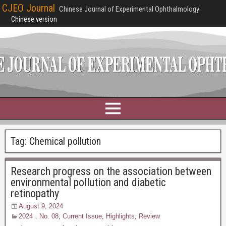
CJEO Journal
Chinese Journal of Experimental Ophthalmology
Chinese version
Tag:
Chemical pollution
Research progress on the association between
environmental pollution and diabetic
retinopathy
August 9, 2024
2024，No. 08
,
Current Issue
,
Highlights
,
Review