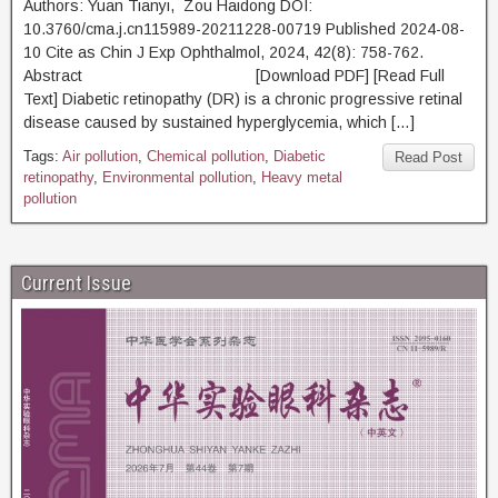
Authors: Yuan Tianyi, Zou Haidong DOI:
10.3760/cma.j.cn115989-20211228-00719 Published 2024-08-
10 Cite as Chin J Exp Ophthalmol, 2024, 42(8): 758-762.
Abstract [Download PDF] [Read Full
Text] Diabetic retinopathy (DR) is a chronic progressive retinal
disease caused by sustained hyperglycemia, which […]
Tags:
Air pollution
,
Chemical pollution
,
Diabetic
Read Post
retinopathy
,
Environmental pollution
,
Heavy metal
pollution
Current Issue