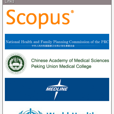
Links