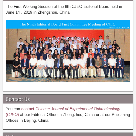
The First Working Session of the 9th CJEO Editorial Board held in
June 14，2019 in Zhengzhou, China
Contact Us
You can
contact
Chinese Journal of Experimental Ophthalmology
(
CJEO
)
at our Editorial Office in Zhengzhou, China or at our Publishing
Offices in Beijing, China.