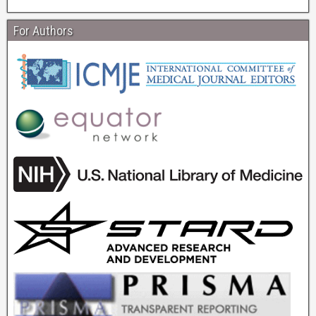
For Authors