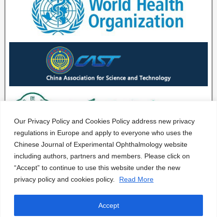
Our Privacy Policy and Cookies Policy address new privacy
regulations in Europe and apply to everyone who uses the
Chinese Journal of Experimental Ophthalmology website
including authors, partners and members. Please click on
“Accept” to continue to use this website under the new
privacy policy and cookies policy.
Read More
Accept
CJEO Journal © 2020