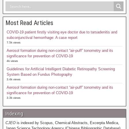
Most Read Articles
COVID-19 patient firstly visiting eye doctor due to tarsadenitis and
subconjunctival hemorrhage: A case report
7.5k views
Aerosol formation during non-contact “air-puff” tonometry and its
significance for prevention of COVID-19
4k views
Guidelines for Artificial Intelligent Diabetic Retinopathy Screening
System Based on Fundus Photography
3.4k views
Aerosol formation during non-contact “air-puff” tonometry and its
significance for prevention of COVID-19
3.3k views
Indexing
CJEO
is indexed by Scopus, Chemical Abstracts, Excerpta Medica,
Japan Science Technology Agency (Chinese Bibliographic Database),