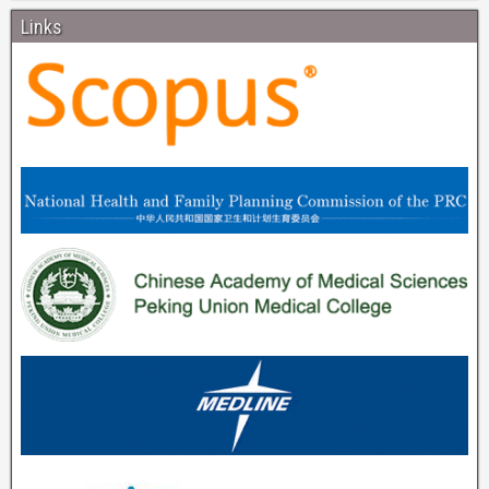
Links