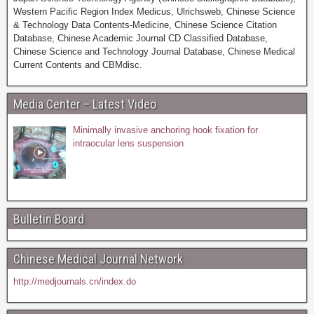
Western Pacific Region Index Medicus, Ulrichsweb, Chinese Science
& Technology Data Contents-Medicine, Chinese Science Citation
Database, Chinese Academic Journal CD Classified Database,
Chinese Science and Technology Journal Database, Chinese Medical
Current Contents and CBMdisc.
Media Center – Latest Video
Minimally invasive anchoring hook fixation for
intraocular lens suspension
Bulletin Board
Chinese Medical Journal Network
http://medjournals.cn/index.do