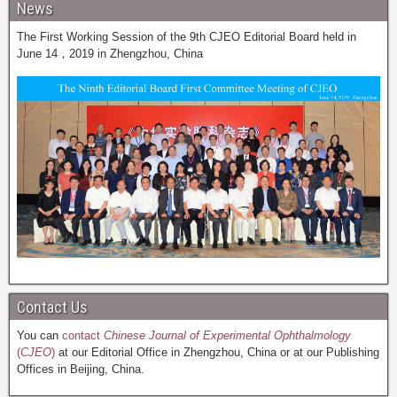
News
The First Working Session of the 9th CJEO Editorial Board held in
June 14，2019 in Zhengzhou, China
Contact Us
You can
contact
Chinese Journal of Experimental Ophthalmology
(
CJEO
)
at our Editorial Office in Zhengzhou, China or at our Publishing
Offices in Beijing, China.