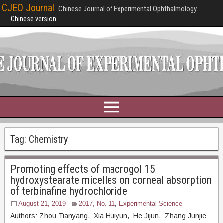
CJEO Journal
Chinese Journal of Experimental Ophthalmology
Chinese version
Tag:
Chemistry
Promoting effects of macrogol 15
hydroxystearate micelles on corneal absorption
of terbinafine hydrochloride
August 21, 2019
2017, No. 11
,
Experimental Science
Authors: Zhou Tianyang, Xia Huiyun, He Jijun, Zhang Junjie