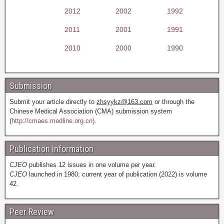
2012
2002
1992
2011
2001
1991
2010
2000
1990
Submission
Submit your article directly to
zhsyykz@163.com
or through the
Chinese Medical Association (CMA) submission system
(
http://cmaes.medline.org.cn).
Publication Information
CJEO
publishes 12 issues in one volume per year.
CJEO
launched in 1980; current year of publication (2022) is volume
42.
Peer Review