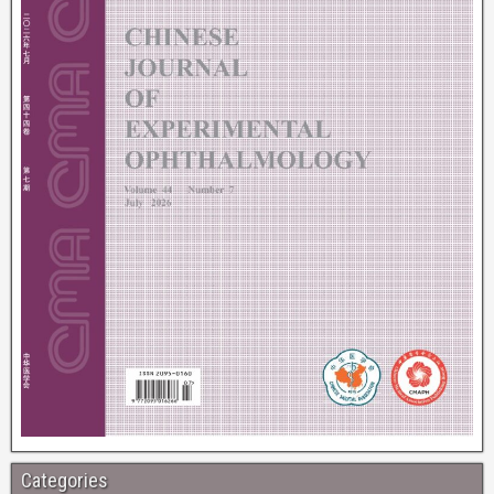
Categories