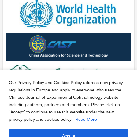
Our Privacy Policy and Cookies Policy address new privacy
regulations in Europe and apply to everyone who uses the
Chinese Journal of Experimental Ophthalmology website
including authors, partners and members. Please click on
“Accept” to continue to use this website under the new
privacy policy and cookies policy.
Read More
Accept