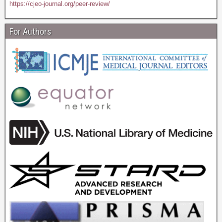
https://cjeo-journal.org/peer-review/
For Authors