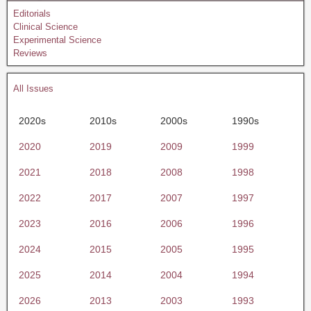
Editorials
Clinical Science
Experimental Science
Reviews
All Issues
2020s
2010s
2000s
1990s
2020
2019
2009
1999
2021
2018
2008
1998
2022
2017
2007
1997
2023
2016
2006
1996
2024
2015
2005
1995
2025
2014
2004
1994
2026
2013
2003
1993