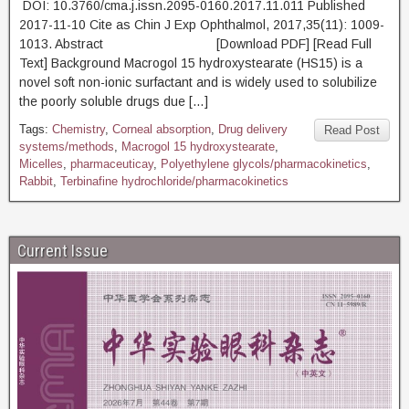
DOI: 10.3760/cma.j.issn.2095-0160.2017.11.011 Published
2017-11-10 Cite as Chin J Exp Ophthalmol, 2017,35(11): 1009-
1013. Abstract [Download PDF] [Read Full
Text] Background Macrogol 15 hydroxystearate (HS15) is a
novel soft non-ionic surfactant and is widely used to solubilize
the poorly soluble drugs due […]
Tags:
Chemistry
,
Corneal absorption
,
Drug delivery
Read Post
systems/methods
,
Macrogol 15 hydroxystearate
,
Micelles
,
pharmaceuticay
,
Polyethylene glycols/pharmacokinetics
,
Rabbit
,
Terbinafine hydrochloride/pharmacokinetics
Current Issue