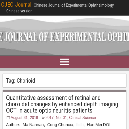
CJEO Journal
Chinese Journal of Experimental Ophthalmology
Chinese version
Tag:
Chorioid
Quantitative assessment of retinal and
choroidal changes by enhanced depth imaging
OCT in acute optic neuritis patients
August 31, 2019
2017, No. 01
,
Clinical Science
Authors: Ma Nannan, Cong Chunxia, Li Li, Han Mei DOI: