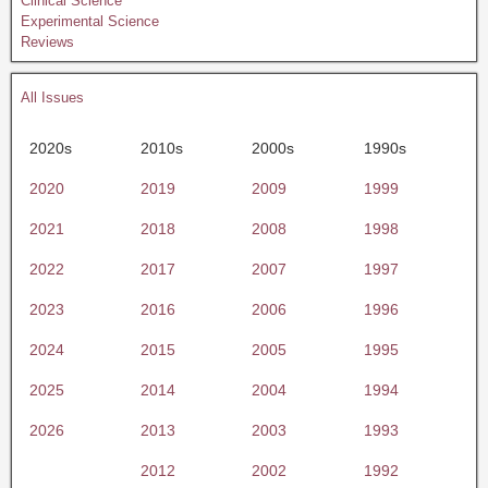
Clinical Science
Experimental Science
Reviews
All Issues
2020s
2010s
2000s
1990s
2020
2019
2009
1999
2021
2018
2008
1998
2022
2017
2007
1997
2023
2016
2006
1996
2024
2015
2005
1995
2025
2014
2004
1994
2026
2013
2003
1993
2012
2002
1992