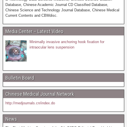
Database, Chinese Academic Journal CD Classified Database,
Chinese Science and Technology Journal Database, Chinese Medical
Current Contents and CBMdisc.
Media Center – Latest Video
Minimally invasive anchoring hook fixation for
intraocular lens suspension
Bulletin Board
Chinese Medical Journal Network
http://medjournals.cn/index.do
News