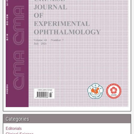
Categories
Editorials