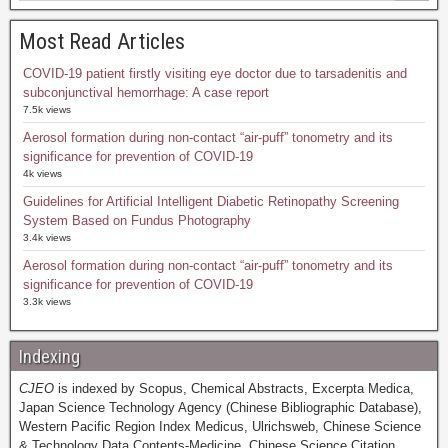
Most Read Articles
COVID-19 patient firstly visiting eye doctor due to tarsadenitis and
subconjunctival hemorrhage: A case report
7.5k views
Aerosol formation during non-contact “air-puff” tonometry and its
significance for prevention of COVID-19
4k views
Guidelines for Artificial Intelligent Diabetic Retinopathy Screening
System Based on Fundus Photography
3.4k views
Aerosol formation during non-contact “air-puff” tonometry and its
significance for prevention of COVID-19
3.3k views
Indexing
CJEO
is indexed by Scopus, Chemical Abstracts, Excerpta Medica,
Japan Science Technology Agency (Chinese Bibliographic Database),
Western Pacific Region Index Medicus, Ulrichsweb, Chinese Science
& Technology Data Contents-Medicine, Chinese Science Citation