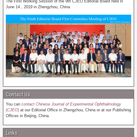
The First Working Session of the 9th CJEO Editorial Board held in
June 14，2019 in Zhengzhou, China
Contact Us
You can
contact
Chinese Journal of Experimental Ophthalmology
(
CJEO
)
at our Editorial Office in Zhengzhou, China or at our Publishing
Offices in Beijing, China.
Links