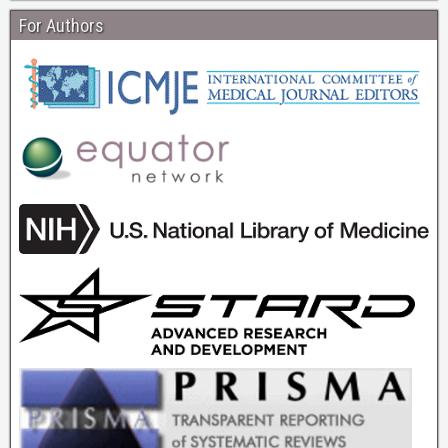
For Authors