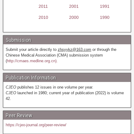
2011
2001
1991
2010
2000
1990
Submission
Submit your article directly to
zhsyykz@163.com
or through the
Chinese Medical Association (CMA) submission system
(
http://cmaes.medline.org.cn).
Publication Information
CJEO
publishes 12 issues in one volume per year.
CJEO
launched in 1980; current year of publication (2022) is volume
42.
Peer Review
https://cjeo-journal.org/peer-review/