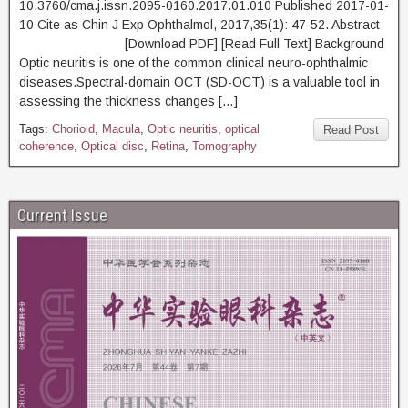
10.3760/cma.j.issn.2095-0160.2017.01.010 Published 2017-01-
10 Cite as Chin J Exp Ophthalmol, 2017,35(1): 47-52. Abstract
[Download PDF] [Read Full Text] Background
Optic neuritis is one of the common clinical neuro-ophthalmic
diseases.Spectral-domain OCT (SD-OCT) is a valuable tool in
assessing the thickness changes […]
Tags:
Chorioid
,
Macula
,
Optic neuritis
,
optical
Read Post
coherence
,
Optical disc
,
Retina
,
Tomography
Current Issue