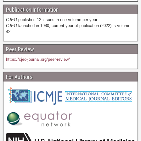
Publication Information
CJEO
publishes 12 issues in one volume per year.
CJEO
launched in 1980; current year of publication (2022) is volume
42.
Peer Review
https://cjeo-journal.org/peer-review/
For Authors