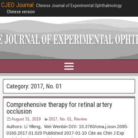
CJEO Journal
Chinese Journal of Experimental Ophthalmology
Chinese version
Category:
2017, No. 01
Comprehensive therapy for retinal artery
occlusion
August 31, 2019
2017, No. 01
,
Review
Authors: Li Yifeng, Wei Wenbin DOI: 10.3760/cma.j.issn.2095-
0160.2017.01.020 Published 2017-01-10 Cite as Chin J Exp