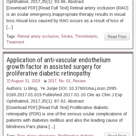
Ophthalmol, 2017,35(1): 93-96. Abstract
[Download PDF] [Read Full Text] Retinal artery occlusion (RAO)
is an ocular emergency.Inappropriate therapy results in visual
loss.Visual loss caused by RAO occurs as a result of loss of
[…]
Tags:
Retinal artery occlusion
,
Stroke
,
Thrombolytic
,
Read Post
Treatment
Application of anti-vascular endothelium
growth factor in assisted surgery for
proliferative diabetic retinopathy
August 31, 2019
2017, No. 01
,
Review
Authors: Li Bing, Ye Junjie DOI: 10.3760/cma.j.issn.2095-
0160.2017.01.019 Published 2017-01-10 Cite as Chin J Exp
Ophthalmol, 2017,35(1): 87-92. Abstract
[Download PDF] [Read Full Text] Proliferative diabetic
retinopathy (PDR) is one of the serious ocular complications of
patients with diabetes mellitus and also the leading cause of
blindness.Pars plana […]
Tags:
Pars plana vitrectomy
,
Proliferative diabetic