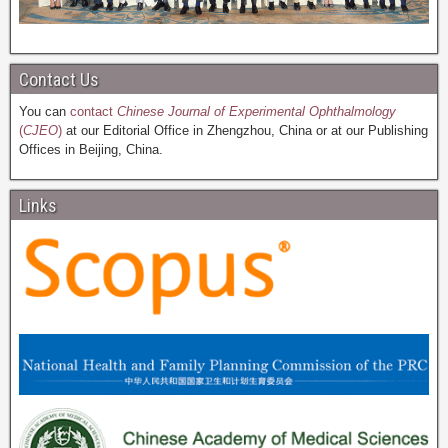
Contact Us
You can
contact
Chinese Journal of Experimental Ophthalmology
(
CJEO
)
at our Editorial Office in Zhengzhou, China or at our Publishing
Offices in Beijing, China.
Links