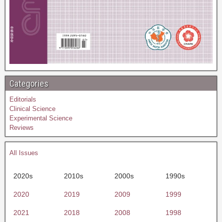
Categories
Editorials
Clinical Science
Experimental Science
Reviews
All Issues
2020s
2010s
2000s
1990s
2020
2019
2009
1999
2021
2018
2008
1998