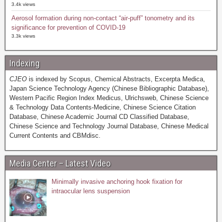
3.4k views
Aerosol formation during non-contact “air-puff” tonometry and its
significance for prevention of COVID-19
3.3k views
Indexing
CJEO
is indexed by Scopus, Chemical Abstracts, Excerpta Medica,
Japan Science Technology Agency (Chinese Bibliographic Database),
Western Pacific Region Index Medicus, Ulrichsweb, Chinese Science
& Technology Data Contents-Medicine, Chinese Science Citation
Database, Chinese Academic Journal CD Classified Database,
Chinese Science and Technology Journal Database, Chinese Medical
Current Contents and CBMdisc.
Media Center – Latest Video
Minimally invasive anchoring hook fixation for
intraocular lens suspension