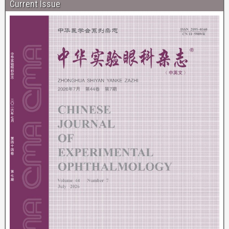
Current Issue