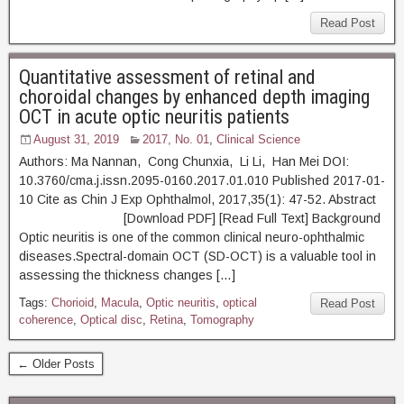
Read Post
Quantitative assessment of retinal and
choroidal changes by enhanced depth imaging
OCT in acute optic neuritis patients
August 31, 2019
2017, No. 01
,
Clinical Science
Authors: Ma Nannan, Cong Chunxia, Li Li, Han Mei DOI:
10.3760/cma.j.issn.2095-0160.2017.01.010 Published 2017-01-
10 Cite as Chin J Exp Ophthalmol, 2017,35(1): 47-52. Abstract
[Download PDF] [Read Full Text] Background
Optic neuritis is one of the common clinical neuro-ophthalmic
diseases.Spectral-domain OCT (SD-OCT) is a valuable tool in
assessing the thickness changes […]
Tags:
Chorioid
,
Macula
,
Optic neuritis
,
optical
Read Post
coherence
,
Optical disc
,
Retina
,
Tomography
← Older Posts