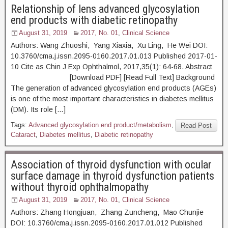
Relationship of lens advanced glycosylation
end products with diabetic retinopathy
August 31, 2019
2017, No. 01
,
Clinical Science
Authors: Wang Zhuoshi, Yang Xiaxia, Xu Ling, He Wei DOI:
10.3760/cma.j.issn.2095-0160.2017.01.013 Published 2017-01-
10 Cite as Chin J Exp Ophthalmol, 2017,35(1): 64-68. Abstract
[Download PDF] [Read Full Text] Background
The generation of advanced glycosylation end products (AGEs)
is one of the most important characteristics in diabetes mellitus
(DM). Its role […]
Tags:
Advanced glycosylation end product/metabolism
,
Read Post
Cataract
,
Diabetes mellitus
,
Diabetic retinopathy
Association of thyroid dysfunction with ocular
surface damage in thyroid dysfunction patients
without thyroid ophthalmopathy
August 31, 2019
2017, No. 01
,
Clinical Science
Authors: Zhang Hongjuan, Zhang Zuncheng, Mao Chunjie
DOI: 10.3760/cma.j.issn.2095-0160.2017.01.012 Published