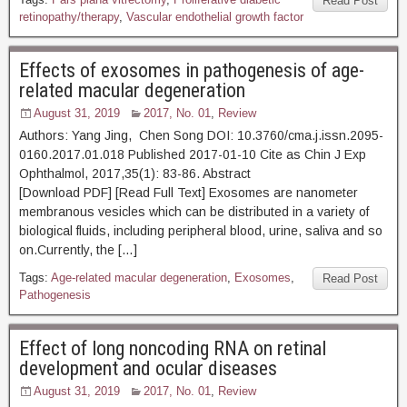
Read Post
retinopathy/therapy
,
Vascular endothelial growth factor
Effects of exosomes in pathogenesis of age-
related macular degeneration
August 31, 2019
2017, No. 01
,
Review
Authors: Yang Jing, Chen Song DOI: 10.3760/cma.j.issn.2095-
0160.2017.01.018 Published 2017-01-10 Cite as Chin J Exp
Ophthalmol, 2017,35(1): 83-86. Abstract
[Download PDF] [Read Full Text] Exosomes are nanometer
membranous vesicles which can be distributed in a variety of
biological fluids, including peripheral blood, urine, saliva and so
on.Currently, the […]
Tags:
Age-related macular degeneration
,
Exosomes
,
Read Post
Pathogenesis
Effect of long noncoding RNA on retinal
development and ocular diseases
August 31, 2019
2017, No. 01
,
Review