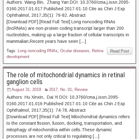
Authors: Wang Bin, Zhang Yan DOI: 10.3760/cma.j.issn.2095-
0160.2017.01.017 Published 2017-01-10 Cite as Chin J Exp
Ophthalmol, 2017,35(1): 79-82. Abstract
[Download PDF] [Read Full Text] Long noncoding RNAs
(lncRNAs) are non-protein coding transcript larger than 200
nucleotides, making up a large fraction of cellular transcripts in
mammalian.Recent years have seen […]
Tags:
Long noncoding RNAs
,
Ocular diseases
,
Retina
Read Post
development
The role of mitochondrial dynamics in retinal
ganglion cells
August 31, 2019
2017, No. 01
,
Review
Authors: Hu Xinxin, Dai Yi DOI: 10.3760/cma.j.issn.2095-
0160.2017.01.016 Published 2017-01-10 Cite as Chin J Exp
Ophthalmol, 2017,35(1): 74-78. Abstract
[Download PDF] [Read Full Text] Mitochondrial dynamics refers
to the constant fission, fusion, docking, transportation, and
mitophagy of mitochondria within cells.These dynamic
processes are not only critical to regulating […]