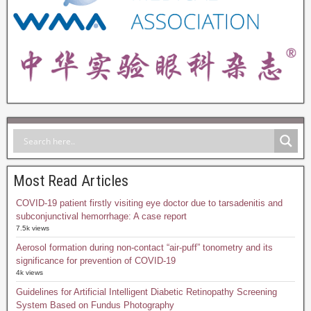
Most Read Articles
COVID-19 patient firstly visiting eye doctor due to tarsadenitis and
subconjunctival hemorrhage: A case report
7.5k views
Aerosol formation during non-contact “air-puff” tonometry and its
significance for prevention of COVID-19
4k views
Guidelines for Artificial Intelligent Diabetic Retinopathy Screening
System Based on Fundus Photography