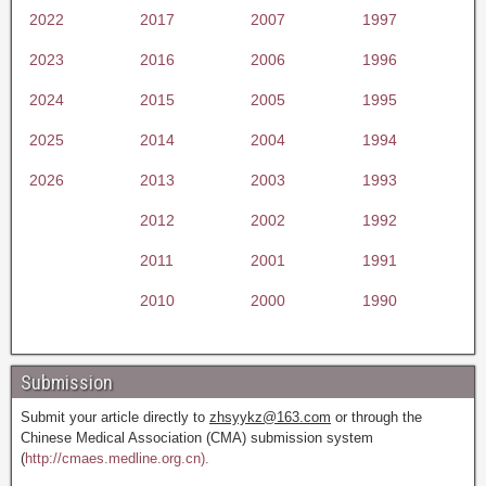
2022
2017
2007
1997
2023
2016
2006
1996
2024
2015
2005
1995
2025
2014
2004
1994
2026
2013
2003
1993
2012
2002
1992
2011
2001
1991
2010
2000
1990
Submission
Submit your article directly to
zhsyykz@163.com
or through the
Chinese Medical Association (CMA) submission system
(
http://cmaes.medline.org.cn).