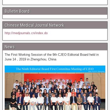
Bulletin Board
Chinese Medical Journal Network
http://medjournals.cn/index.do
News
The First Working Session of the 9th CJEO Editorial Board held in
June 14，2019 in Zhengzhou, China