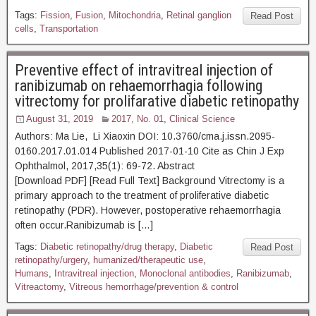
Tags:
Fission
,
Fusion
,
Mitochondria
,
Retinal ganglion
Read Post
cells
,
Transportation
Preventive effect of intravitreal injection of
ranibizumab on rehaemorrhagia following
vitrectomy for prolifarative diabetic retinopathy
August 31, 2019
2017, No. 01
,
Clinical Science
Authors: Ma Lie, Li Xiaoxin DOI: 10.3760/cma.j.issn.2095-
0160.2017.01.014 Published 2017-01-10 Cite as Chin J Exp
Ophthalmol, 2017,35(1): 69-72. Abstract
[Download PDF] [Read Full Text] Background Vitrectomy is a
primary approach to the treatment of proliferative diabetic
retinopathy (PDR). However, postoperative rehaemorrhagia
often occur.Ranibizumab is […]
Tags:
Diabetic retinopathy/drug therapy
,
Diabetic
Read Post
retinopathy/urgery
,
humanized/therapeutic use
,
Humans
,
Intravitreal injection
,
Monoclonal antibodies
,
Ranibizumab
,
Vitreactomy
,
Vitreous hemorrhage/prevention & control