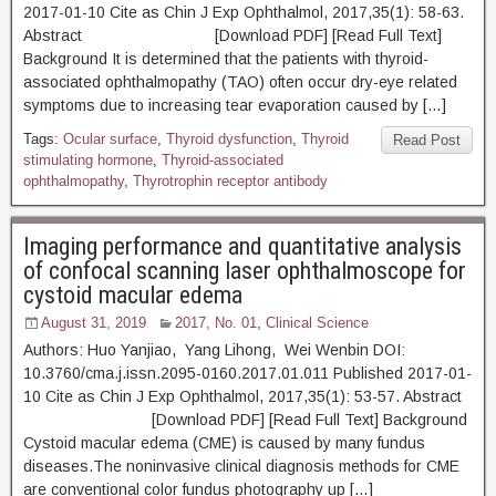
2017-01-10 Cite as Chin J Exp Ophthalmol, 2017,35(1): 58-63.
Abstract [Download PDF] [Read Full Text]
Background It is determined that the patients with thyroid-
associated ophthalmopathy (TAO) often occur dry-eye related
symptoms due to increasing tear evaporation caused by […]
Tags:
Ocular surface
,
Thyroid dysfunction
,
Thyroid
Read Post
stimulating hormone
,
Thyroid-associated
ophthalmopathy
,
Thyrotrophin receptor antibody
Imaging performance and quantitative analysis
of confocal scanning laser ophthalmoscope for
cystoid macular edema
August 31, 2019
2017, No. 01
,
Clinical Science
Authors: Huo Yanjiao, Yang Lihong, Wei Wenbin DOI:
10.3760/cma.j.issn.2095-0160.2017.01.011 Published 2017-01-
10 Cite as Chin J Exp Ophthalmol, 2017,35(1): 53-57. Abstract
[Download PDF] [Read Full Text] Background
Cystoid macular edema (CME) is caused by many fundus
diseases.The noninvasive clinical diagnosis methods for CME
are conventional color fundus photography up […]