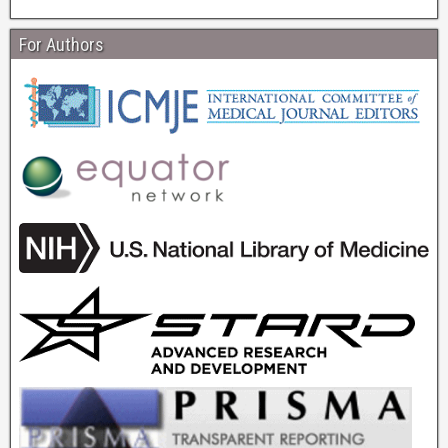
For Authors