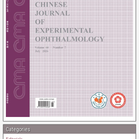
Categories