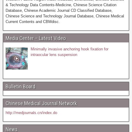
& Technology Data Contents-Medicine, Chinese Science Citation
Database, Chinese Academic Journal CD Classified Database,
Chinese Science and Technology Journal Database, Chinese Medical
Current Contents and CBMdisc.
Media Center – Latest Video
Minimally invasive anchoring hook fixation for
intraocular lens suspension
Bulletin Board
Chinese Medical Journal Network
http://medjournals.cn/index.do
News