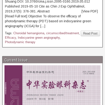
Shuang DOI: 10.3760/cma.j.issn.2095-0160.2019.05.012
Published 2019-05-10 Cite as Chin J Exp Ophthalmol,
2019,37(5): 376-381. Abstract [View PDF]
[Read Full text] Objective To observe the efficacy of
photodynamic therapy (PDT) based on indocyanine green
angiography (ICGA) for […]
Tags:
Choroidal hemangioma
,
circumscribed/treatment
,
Read Post
Efficacy
,
Indocyanine green angiography
,
Photodynamic therapy
Current Issue