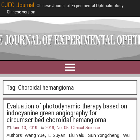
CJEO Journal
Chinese Journal of Experimental Ophthalmology
Chinese version
Tag:
Choroidal hemangioma
Evaluation of photodynamic therapy based on
indocyanine green angiography for
circumscribed choroidal hemangioma
June 10, 2019
2019, No. 05
,
Clinical Science
Authors: Wang Yue, Li Suyan, Liu Yalu, Sun Yongcheng, Wu