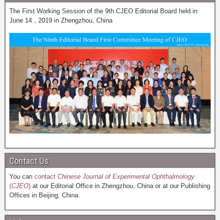
The First Working Session of the 9th CJEO Editorial Board held in
June 14，2019 in Zhengzhou, China
Contact Us
You can
contact
Chinese Journal of Experimental Ophthalmology
(
CJEO
)
at our Editorial Office in Zhengzhou, China or at our Publishing
Offices in Beijing, China.