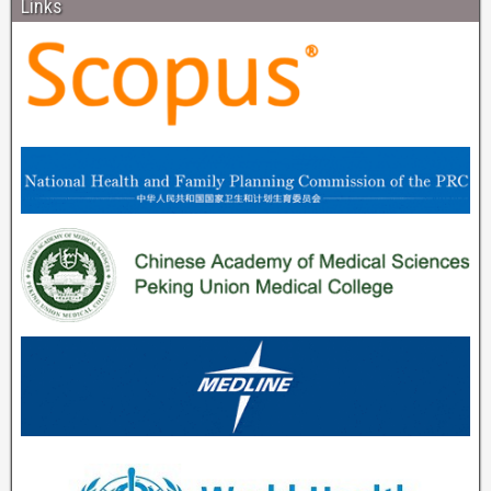
Links