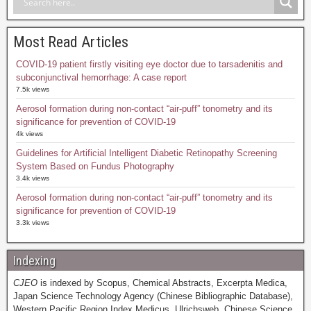
Most Read Articles
COVID-19 patient firstly visiting eye doctor due to tarsadenitis and
subconjunctival hemorrhage: A case report
7.5k views
Aerosol formation during non-contact “air-puff” tonometry and its
significance for prevention of COVID-19
4k views
Guidelines for Artificial Intelligent Diabetic Retinopathy Screening
System Based on Fundus Photography
3.4k views
Aerosol formation during non-contact “air-puff” tonometry and its
significance for prevention of COVID-19
3.3k views
Indexing
CJEO
is indexed by Scopus, Chemical Abstracts, Excerpta Medica,
Japan Science Technology Agency (Chinese Bibliographic Database),
Western Pacific Region Index Medicus, Ulrichsweb, Chinese Science