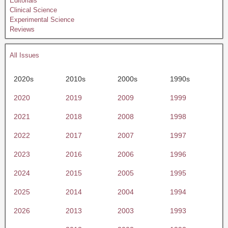
Editorials
Clinical Science
Experimental Science
Reviews
All Issues
2020s
2010s
2000s
1990s
2020
2019
2009
1999
2021
2018
2008
1998
2022
2017
2007
1997
2023
2016
2006
1996
2024
2015
2005
1995
2025
2014
2004
1994
2026
2013
2003
1993