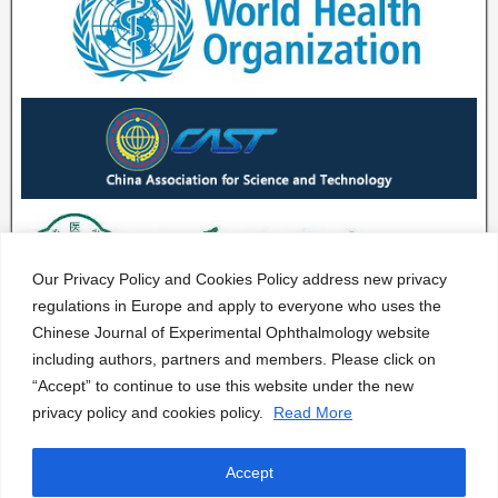
Our Privacy Policy and Cookies Policy address new privacy
regulations in Europe and apply to everyone who uses the
Chinese Journal of Experimental Ophthalmology website
including authors, partners and members. Please click on
“Accept” to continue to use this website under the new
privacy policy and cookies policy.
Read More
Accept
CJEO Journal © 2020