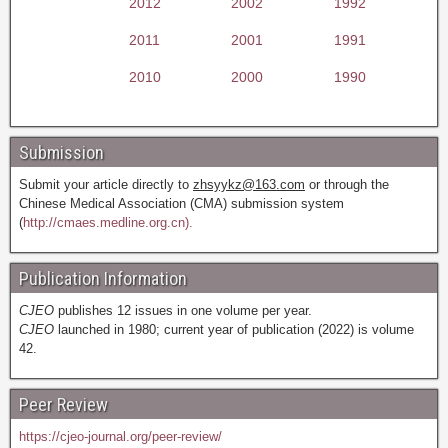
2012
2002
1992
2011
2001
1991
2010
2000
1990
Submission
Submit your article directly to
zhsyykz@163.com
or through the
Chinese Medical Association (CMA) submission system
(
http://cmaes.medline.org.cn).
Publication Information
CJEO
publishes 12 issues in one volume per year.
CJEO
launched in 1980; current year of publication (2022) is volume
42.
Peer Review
https://cjeo-journal.org/peer-review/