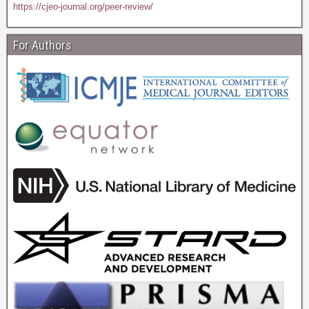
https://cjeo-journal.org/peer-review/
For Authors