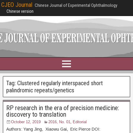
CJEO Journal
Chinese Journal of Experimental Ophthalmology
Chinese version
Tag:
Clustered regularly interspaced short
palindromic repeats/genetics
RP research in the era of precision medicine:
discovery to translation
October 12, 2019
2016, No. 01
,
Editorial
Authors: Yang Jing, Xiaowu Gai, Eric Pierce DOI: