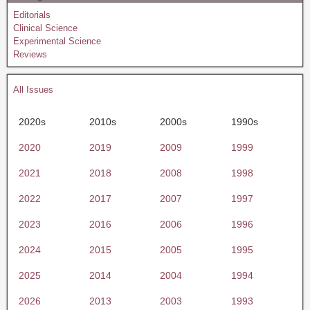
Editorials
Clinical Science
Experimental Science
Reviews
All Issues
2020s
2010s
2000s
1990s
2020
2019
2009
1999
2021
2018
2008
1998
2022
2017
2007
1997
2023
2016
2006
1996
2024
2015
2005
1995
2025
2014
2004
1994
2026
2013
2003
1993