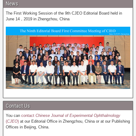
News
The First Working Session of the 9th CJEO Editorial Board held in
June 14，2019 in Zhengzhou, China
Contact Us
You can
contact
Chinese Journal of Experimental Ophthalmology
(
CJEO
)
at our Editorial Office in Zhengzhou, China or at our Publishing
Offices in Beijing, China.