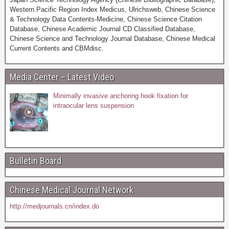
Western Pacific Region Index Medicus, Ulrichsweb, Chinese Science
& Technology Data Contents-Medicine, Chinese Science Citation
Database, Chinese Academic Journal CD Classified Database,
Chinese Science and Technology Journal Database, Chinese Medical
Current Contents and CBMdisc.
Media Center – Latest Video
Minimally invasive anchoring hook fixation for
intraocular lens suspension
Bulletin Board
Chinese Medical Journal Network
http://medjournals.cn/index.do