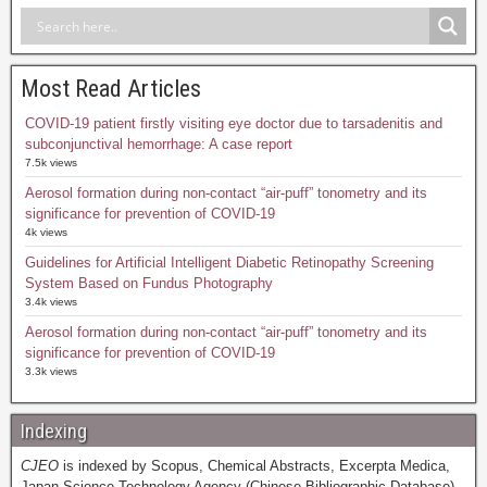
Most Read Articles
COVID-19 patient firstly visiting eye doctor due to tarsadenitis and
subconjunctival hemorrhage: A case report
7.5k views
Aerosol formation during non-contact “air-puff” tonometry and its
significance for prevention of COVID-19
4k views
Guidelines for Artificial Intelligent Diabetic Retinopathy Screening
System Based on Fundus Photography
3.4k views
Aerosol formation during non-contact “air-puff” tonometry and its
significance for prevention of COVID-19
3.3k views
Indexing
CJEO
is indexed by Scopus, Chemical Abstracts, Excerpta Medica,
Japan Science Technology Agency (Chinese Bibliographic Database),