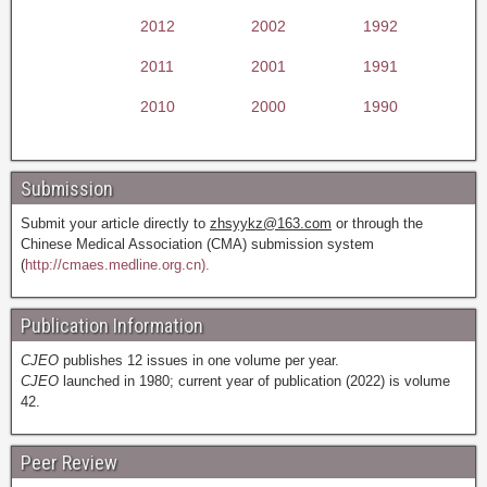
2012
2002
1992
2011
2001
1991
2010
2000
1990
Submission
Submit your article directly to
zhsyykz@163.com
or through the
Chinese Medical Association (CMA) submission system
(
http://cmaes.medline.org.cn).
Publication Information
CJEO
publishes 12 issues in one volume per year.
CJEO
launched in 1980; current year of publication (2022) is volume
42.
Peer Review