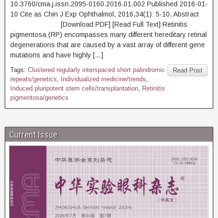
10.3760/cma.j.issn.2095-0160.2016.01.002 Published 2016-01-
10 Cite as Chin J Exp Ophthalmol, 2016,34(1): 5-10. Abstract
[Download PDF] [Read Full Text] Retinitis
pigmentosa (RP) encompasses many different hereditary retinal
degenerations that are caused by a vast array of different gene
mutations and have highly […]
Tags:
Clustered regularly interspaced short palindromic
Read Post
repeats/genetics
,
Individualized medicine/trends
,
Induced pluripotent stem cells/transplantation
,
Retinitis
pigmentosa/genetics
Current Issue