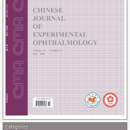
Categories