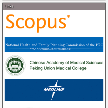
Links