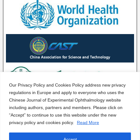
Our Privacy Policy and Cookies Policy address new privacy
regulations in Europe and apply to everyone who uses the
Chinese Journal of Experimental Ophthalmology website
including authors, partners and members. Please click on
“Accept” to continue to use this website under the new
privacy policy and cookies policy.
Read More
Accept