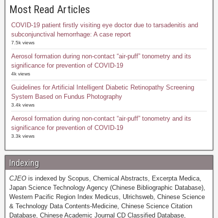
Most Read Articles
COVID-19 patient firstly visiting eye doctor due to tarsadenitis and
subconjunctival hemorrhage: A case report
7.5k views
Aerosol formation during non-contact “air-puff” tonometry and its
significance for prevention of COVID-19
4k views
Guidelines for Artificial Intelligent Diabetic Retinopathy Screening
System Based on Fundus Photography
3.4k views
Aerosol formation during non-contact “air-puff” tonometry and its
significance for prevention of COVID-19
3.3k views
Indexing
CJEO
is indexed by Scopus, Chemical Abstracts, Excerpta Medica,
Japan Science Technology Agency (Chinese Bibliographic Database),
Western Pacific Region Index Medicus, Ulrichsweb, Chinese Science
& Technology Data Contents-Medicine, Chinese Science Citation
Database, Chinese Academic Journal CD Classified Database,