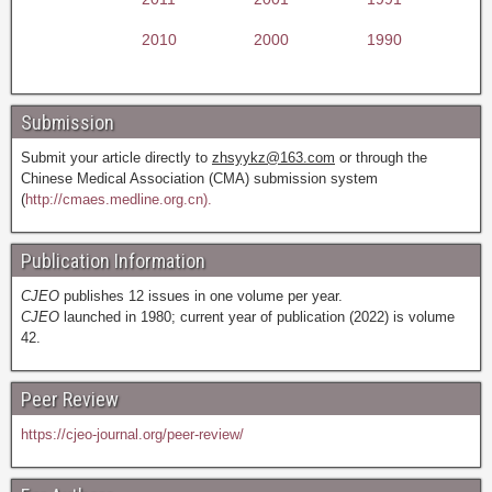
2010
2000
1990
Submission
Submit your article directly to
zhsyykz@163.com
or through the
Chinese Medical Association (CMA) submission system
(
http://cmaes.medline.org.cn).
Publication Information
CJEO
publishes 12 issues in one volume per year.
CJEO
launched in 1980; current year of publication (2022) is volume
42.
Peer Review
https://cjeo-journal.org/peer-review/