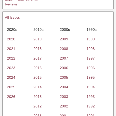
Reviews
All Issues
2020s
2010s
2000s
1990s
2020
2019
2009
1999
2021
2018
2008
1998
2022
2017
2007
1997
2023
2016
2006
1996
2024
2015
2005
1995
2025
2014
2004
1994
2026
2013
2003
1993
2012
2002
1992
2011
2001
1991