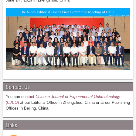
June 14，2019 in Zhengzhou, China
Contact Us
You can
contact
Chinese Journal of Experimental Ophthalmology
(
CJEO
)
at our Editorial Office in Zhengzhou, China or at our Publishing
Offices in Beijing, China.
Links