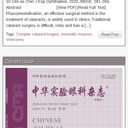
10 Cite as Chin J Exp Ophthalmol, 2020,38(04): 281-284.
Abstract [View PDF] [Read Full Text]
Phacoemulsification, an effective surgical method in the
treatment of cataracts, is widely used in clinics.Traditional
cataract surgery is difficult, risky and has a […]
Tags:
Complex cataract/surgery
,
minimally invasive
,
Read Post
Vitrectomy
Current Issue