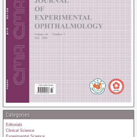
Categories
Editorials
Clinical Science
Experimental Science