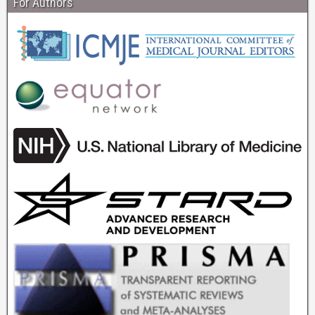
For Authors