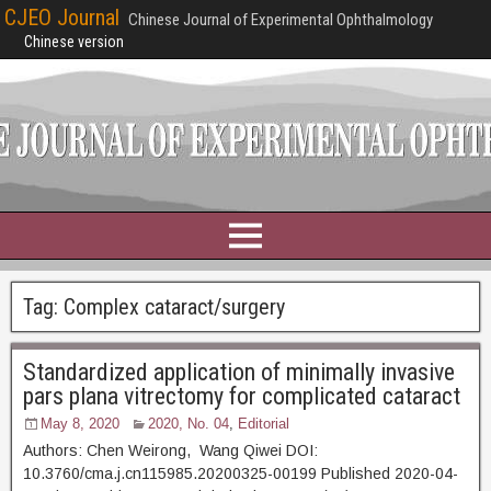
CJEO Journal
Chinese Journal of Experimental Ophthalmology
Chinese version
Tag:
Complex cataract/surgery
Standardized application of minimally invasive
pars plana vitrectomy for complicated cataract
May 8, 2020
2020, No. 04
,
Editorial
Authors: Chen Weirong, Wang Qiwei DOI:
10.3760/cma.j.cn115985.20200325-00199 Published 2020-04-