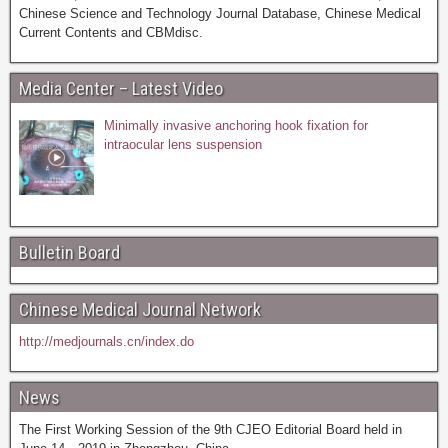
Chinese Science and Technology Journal Database, Chinese Medical
Current Contents and CBMdisc.
Media Center – Latest Video
Minimally invasive anchoring hook fixation for
intraocular lens suspension
Bulletin Board
Chinese Medical Journal Network
http://medjournals.cn/index.do
News
The First Working Session of the 9th CJEO Editorial Board held in