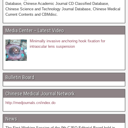
Database, Chinese Academic Journal CD Classified Database,
Chinese Science and Technology Journal Database, Chinese Medical
Current Contents and CBMdisc.
Media Center – Latest Video
Minimally invasive anchoring hook fixation for
intraocular lens suspension
Bulletin Board
Chinese Medical Journal Network
http://medjournals.cn/index.do
News
The First Working Session of the 9th CJEO Editorial Board held in