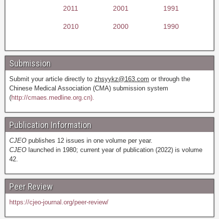
2011
2001
1991
2010
2000
1990
Submission
Submit your article directly to
zhsyykz@163.com
or through the
Chinese Medical Association (CMA) submission system
(
http://cmaes.medline.org.cn).
Publication Information
CJEO
publishes 12 issues in one volume per year.
CJEO
launched in 1980; current year of publication (2022) is volume
42.
Peer Review
https://cjeo-journal.org/peer-review/