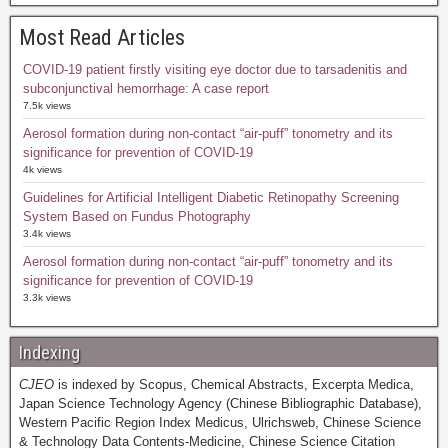
Most Read Articles
COVID-19 patient firstly visiting eye doctor due to tarsadenitis and
subconjunctival hemorrhage: A case report
7.5k views
Aerosol formation during non-contact “air-puff” tonometry and its
significance for prevention of COVID-19
4k views
Guidelines for Artificial Intelligent Diabetic Retinopathy Screening
System Based on Fundus Photography
3.4k views
Aerosol formation during non-contact “air-puff” tonometry and its
significance for prevention of COVID-19
3.3k views
Indexing
CJEO
is indexed by Scopus, Chemical Abstracts, Excerpta Medica,
Japan Science Technology Agency (Chinese Bibliographic Database),
Western Pacific Region Index Medicus, Ulrichsweb, Chinese Science
& Technology Data Contents-Medicine, Chinese Science Citation