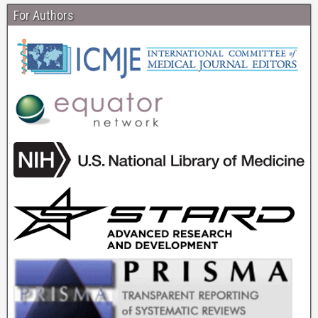
For Authors