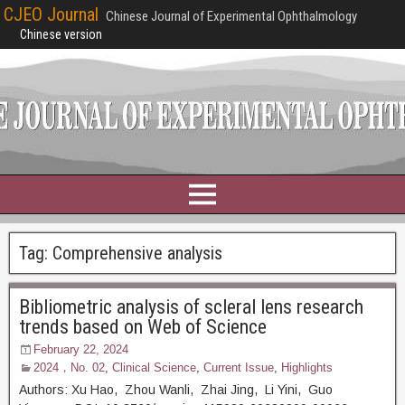
CJEO Journal
Chinese Journal of Experimental Ophthalmology
Chinese version
Tag:
Comprehensive analysis
Bibliometric analysis of scleral lens research
trends based on Web of Science
February 22, 2024
2024，No. 02
,
Clinical Science
,
Current Issue
,
Highlights
Authors: Xu Hao, Zhou Wanli, Zhai Jing, Li Yini, Guo