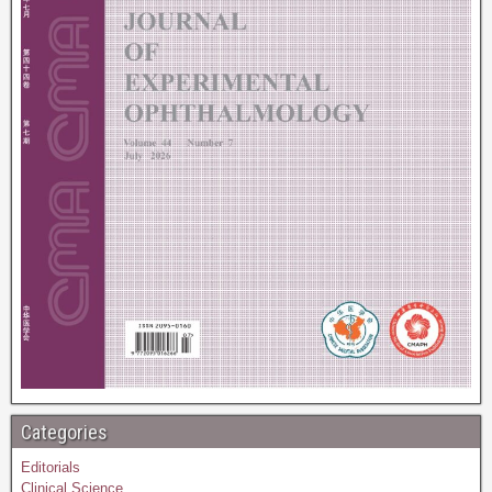
Categories
Editorials
Clinical Science