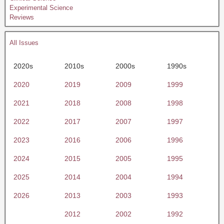
Experimental Science
Reviews
All Issues
2020s
2010s
2000s
1990s
2020
2019
2009
1999
2021
2018
2008
1998
2022
2017
2007
1997
2023
2016
2006
1996
2024
2015
2005
1995
2025
2014
2004
1994
2026
2013
2003
1993
2012
2002
1992