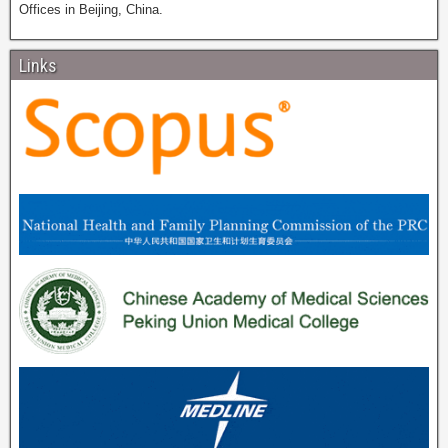
Offices in Beijing, China.
Links