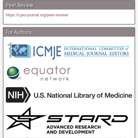
Peer Review
https://cjeo-journal.org/peer-review/
For Authors