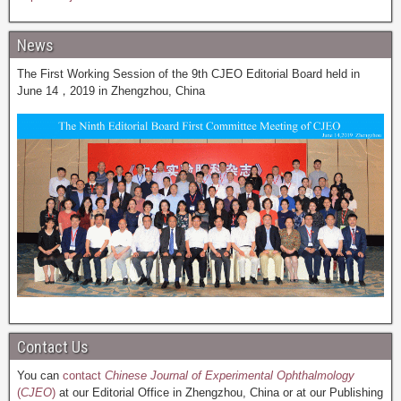
News
The First Working Session of the 9th CJEO Editorial Board held in
June 14，2019 in Zhengzhou, China
Contact Us
You can
contact
Chinese Journal of Experimental Ophthalmology
(
CJEO
)
at our Editorial Office in Zhengzhou, China or at our Publishing