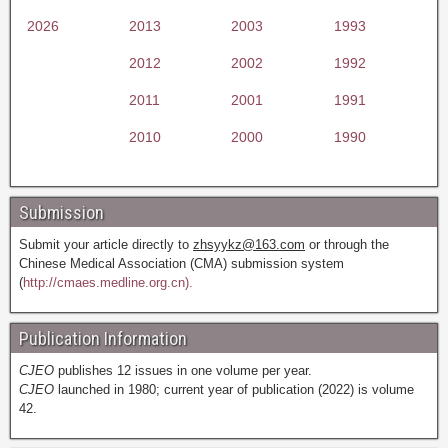
2026
2013
2003
1993
2012
2002
1992
2011
2001
1991
2010
2000
1990
Submission
Submit your article directly to
zhsyykz@163.com
or through the
Chinese Medical Association (CMA) submission system
(
http://cmaes.medline.org.cn).
Publication Information
CJEO
publishes 12 issues in one volume per year.
CJEO
launched in 1980; current year of publication (2022) is volume
42.