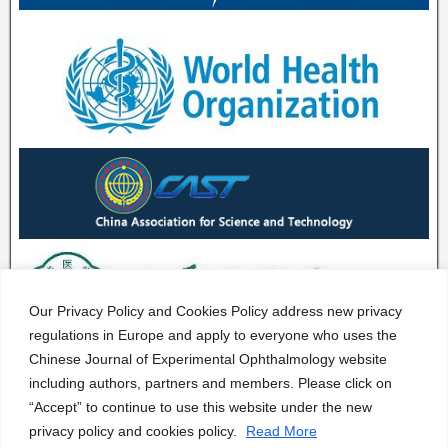
Our Privacy Policy and Cookies Policy address new privacy
regulations in Europe and apply to everyone who uses the
Chinese Journal of Experimental Ophthalmology website
including authors, partners and members. Please click on
“Accept” to continue to use this website under the new
privacy policy and cookies policy.
Read More