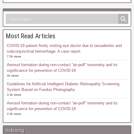
Most Read Articles
COVID-19 patient firstly visiting eye doctor due to tarsadenitis and
subconjunctival hemorrhage: A case report
7.5k views
Aerosol formation during non-contact “air-puff” tonometry and its
significance for prevention of COVID-19
4k views
Guidelines for Artificial Intelligent Diabetic Retinopathy Screening
System Based on Fundus Photography
3.4k views
Aerosol formation during non-contact “air-puff” tonometry and its
significance for prevention of COVID-19
3.3k views
Indexing