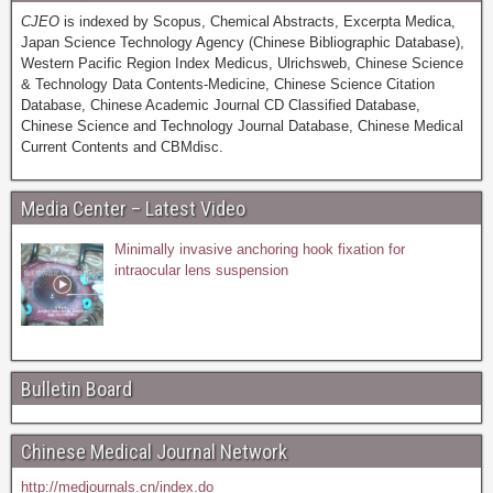
CJEO
is indexed by Scopus, Chemical Abstracts, Excerpta Medica,
Japan Science Technology Agency (Chinese Bibliographic Database),
Western Pacific Region Index Medicus, Ulrichsweb, Chinese Science
& Technology Data Contents-Medicine, Chinese Science Citation
Database, Chinese Academic Journal CD Classified Database,
Chinese Science and Technology Journal Database, Chinese Medical
Current Contents and CBMdisc.
Media Center – Latest Video
Minimally invasive anchoring hook fixation for
intraocular lens suspension
Bulletin Board
Chinese Medical Journal Network
http://medjournals.cn/index.do