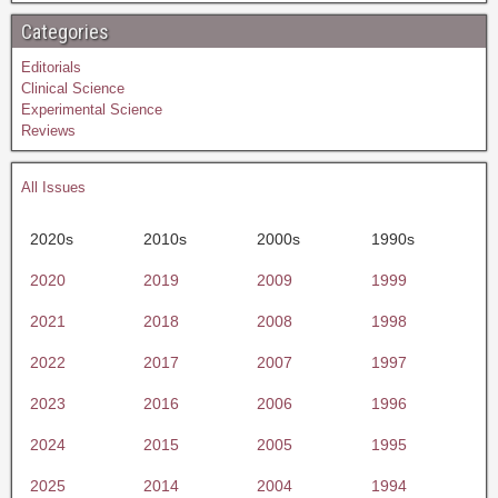
Categories
Editorials
Clinical Science
Experimental Science
Reviews
All Issues
2020s
2010s
2000s
1990s
2020
2019
2009
1999
2021
2018
2008
1998
2022
2017
2007
1997
2023
2016
2006
1996
2024
2015
2005
1995
2025
2014
2004
1994