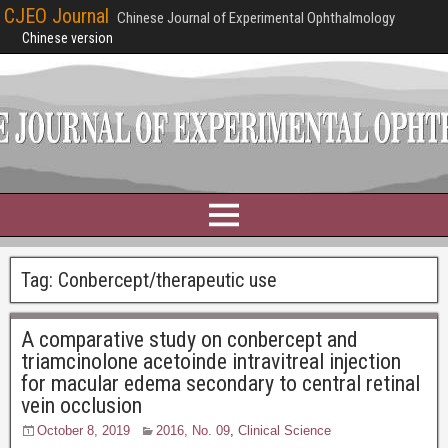
CJEO Journal
Chinese Journal of Experimental Ophthalmology
Chinese version
Tag:
Conbercept/therapeutic use
A comparative study on conbercept and
triamcinolone acetoinde intravitreal injection
for macular edema secondary to central retinal
vein occlusion
October 8, 2019
2016, No. 09
,
Clinical Science