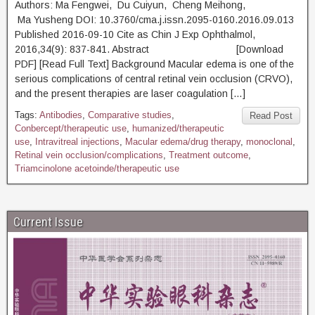
Authors: Ma Fengwei, Du Cuiyun, Cheng Meihong,
Ma Yusheng DOI: 10.3760/cma.j.issn.2095-0160.2016.09.013
Published 2016-09-10 Cite as Chin J Exp Ophthalmol,
2016,34(9): 837-841. Abstract [Download
PDF] [Read Full Text] Background Macular edema is one of the
serious complications of central retinal vein occlusion (CRVO),
and the present therapies are laser coagulation […]
Tags:
Antibodies
,
Comparative studies
,
Read Post
Conbercept/therapeutic use
,
humanized/therapeutic
use
,
Intravitreal injections
,
Macular edema/drug therapy
,
monoclonal
,
Retinal vein occlusion/complications
,
Treatment outcome
,
Triamcinolone acetoinde/therapeutic use
Current Issue