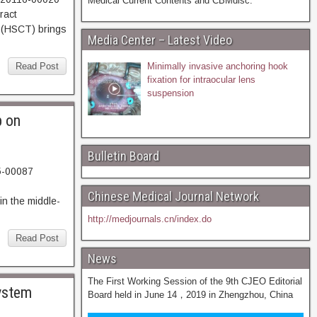
Medical Current Contents and CBMdisc.
037. Abstract
(HSCT) brings
Media Center – Latest Video
Read Post
Minimally invasive anchoring hook
fixation for intraocular lens
suspension
b on
Bulletin Board
5-00087
22. Abstract
Chinese Medical Journal Network
n the middle-
http://medjournals.cn/index.do
Read Post
News
The First Working Session of the 9th CJEO Editorial
system
Board held in June 14，2019 in Zhengzhou, China