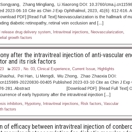
 Songyang, Zhang Mingliang, Li Xiaorong DOI: 10.3760/cma.j.cn115
ed 2023-06-10 Cite as Chin J Exp Ophthalmol, 2023, 41(6): 612-
F] [Read Full Text] Neovascularization is the hallmark of ma
ding diabetic retinopathy, retinal vein occlusion and […]
d release drug delivery system
,
Intravitreal injections
,
Neovascularization
,
lial growth factors
ony after the intravitreal injection of anti-vascular en
or and its risk factors
23
2023，No. 03
,
Clinical Experience
,
Current Issue
,
Highlights
Shaohui, Pei Han, Li Mengdi, Wu Zhong, Zhao Zhaoxia DOI:
.cn115989-20220830-00405 Published 2023-03-10 Cite as Chin J Exp 
: 276-281. Abstract [Download PDF] [Read Full Text] Obj
urrence of early hypotony after the intravitreal injection […]
is inhibitors
,
Hypotony
,
Intravitreal injections
,
Risk factors
,
Vascular
th factors
of efficacy between intravitreal injection of conber