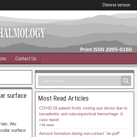
Chinese version
ions
Contact Us
lar surface
Most Read Articles
COVID-19 patient firstly visiting eye doctor due to
tarsadenitis and subconjunctival hemorrhage: A
case report
 Han, Wu
7.5k views
ocular surface
Aerosol formation during non-contact “air-puff”