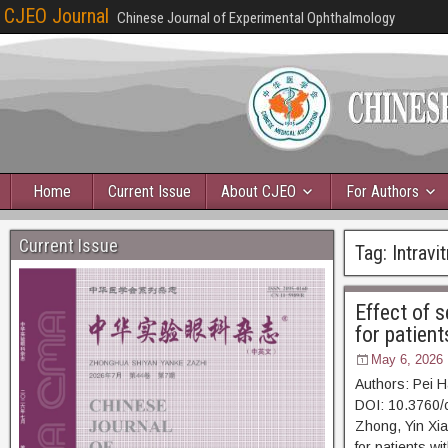
CJEO Journal
Chinese Journal of Experimental Ophthalmology
Home
Current Issue
About CJEO
For Authors
Current Issue
Tag:
Intravit
Effect of s
for patient
May 6, 2026
Authors: Pei 
DOI: 10.3760/
Zhong, Yin Xian
for patients w