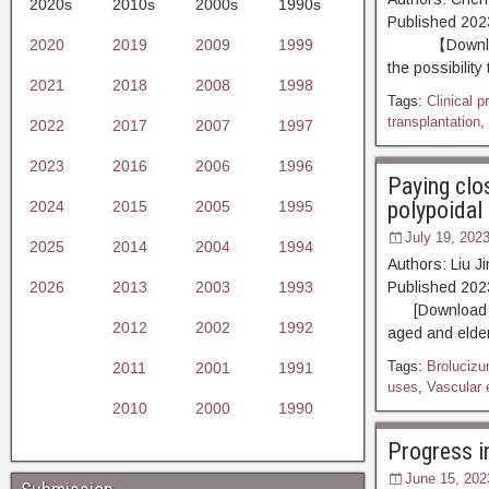
2020s
2010s
2000s
1990s
Published 20
2020
2019
2009
1999
【Download PD
the possibility
2021
2018
2008
1998
Tags:
Clinical p
transplantation
,
2022
2017
2007
1997
2023
2016
2006
1996
Paying clo
polypoidal 
2024
2015
2005
1995
July 19, 202
2025
2014
2004
1994
Authors: Liu 
2026
2013
2003
1993
Published 20
[Download PDF
2012
2002
1992
aged and elder
Tags:
Broluciz
2011
2001
1991
uses
,
Vascular 
2010
2000
1990
Progress i
June 15, 202