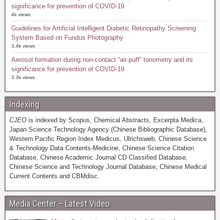
significance for prevention of COVID-19
4k views
Guidelines for Artificial Intelligent Diabetic Retinopathy Screening
System Based on Fundus Photography
3.4k views
Aerosol formation during non-contact “air-puff” tonometry and its
significance for prevention of COVID-19
3.3k views
Indexing
CJEO
is indexed by Scopus, Chemical Abstracts, Excerpta Medica,
Japan Science Technology Agency (Chinese Bibliographic Database),
Western Pacific Region Index Medicus, Ulrichsweb, Chinese Science
& Technology Data Contents-Medicine, Chinese Science Citation
Database, Chinese Academic Journal CD Classified Database,
Chinese Science and Technology Journal Database, Chinese Medical
Current Contents and CBMdisc.
Media Center – Latest Video