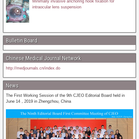
Minimally invasive anchoring hook fixation for
intraocular lens suspension
Bulletin Board
Chinese Medical Journal Network
http://medjournals.cn/index.do
News
The First Working Session of the 9th CJEO Editorial Board held in
June 14，2019 in Zhengzhou, China