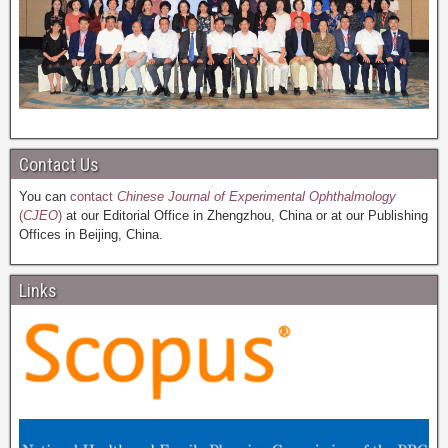
Contact Us
You can
contact
Chinese Journal of Experimental Ophthalmology
(
CJEO
)
at our Editorial Office in Zhengzhou, China or at our Publishing
Offices in Beijing, China.
Links