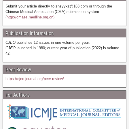
Submit your article directly to
zhsyykz@163.com
or through the
Chinese Medical Association (CMA) submission system
(
http://cmaes.medline.org.cn).
Publication Information
CJEO
publishes 12 issues in one volume per year.
CJEO
launched in 1980; current year of publication (2022) is volume
42.
Peer Review
https://cjeo-journal.org/peer-review/
For Authors