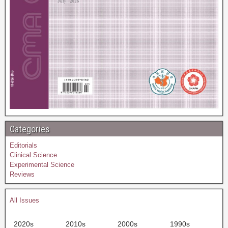
Categories
Editorials
Clinical Science
Experimental Science
Reviews
All Issues
2020s
2010s
2000s
1990s