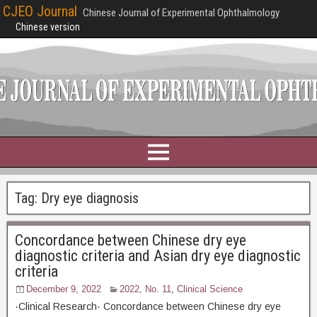
CJEO Journal
Chinese Journal of Experimental Ophthalmology
Chinese version
Tag:
Dry eye diagnosis
Concordance between Chinese dry eye
diagnostic criteria and Asian dry eye diagnostic
criteria
December 9, 2022
2022, No. 11
,
Clinical Science
·Clinical Research· Concordance between Chinese dry eye