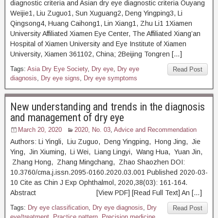
diagnostic criteria and Asian dry eye diagnostic criteria Ouyang
Weijie1, Liu Zuguo1, Sun Xuguang2, Deng Yingping3, Li
Qingsong4, Huang Caihong1, Lin Xiang1, Zhu Li1 1Xiamen
University Affiliated Xiamen Eye Center, The Affiliated Xiang’an
Hospital of Xiamen University and Eye Institute of Xiamen
University, Xiamen 361102, China; 2Beijing Tongren […]
Tags:
Asia Dry Eye Society
,
Dry eye
,
Dry eye
Read Post
diagnosis
,
Dry eye signs
,
Dry eye symptoms
New understanding and trends in the diagnosis
and management of dry eye
March 20, 2020
2020, No. 03
,
Advice and Recommendation
Authors: Li Yingli, Liu Zuguo, Deng Yingping, Hong Jing, Jie
Ying, Jin Xiuming, Li Wei, Liang Lingyi, Wang Hua, Yuan Jin,
Zhang Hong, Zhang Mingchang, Zhao Shaozhen DOI:
10.3760/cma.j.issn.2095-0160.2020.03.001 Published 2020-03-
10 Cite as Chin J Exp Ophthalmol, 2020,38(03): 161-164.
Abstract [View PDF] [Read Full Text] An […]
Tags:
Dry eye classification
,
Dry eye diagnosis
,
Dry
Read Post
eye/treatment
,
Practice pattern
,
Precision medicine
,