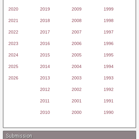
2020
2019
2009
1999
2021
2018
2008
1998
2022
2017
2007
1997
2023
2016
2006
1996
2024
2015
2005
1995
2025
2014
2004
1994
2026
2013
2003
1993
2012
2002
1992
2011
2001
1991
2010
2000
1990
Submission