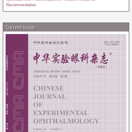
Recommendation
Current Issue