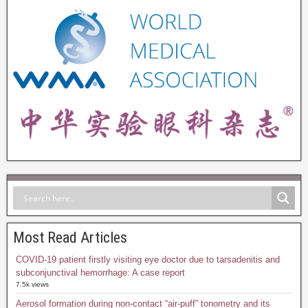
Most Read Articles
COVID-19 patient firstly visiting eye doctor due to tarsadenitis and
subconjunctival hemorrhage: A case report
7.5k views
Aerosol formation during non-contact “air-puff” tonometry and its