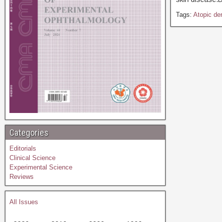
Tags:
Atopic der
Categories
Editorials
Clinical Science
Experimental Science
Reviews
All Issues