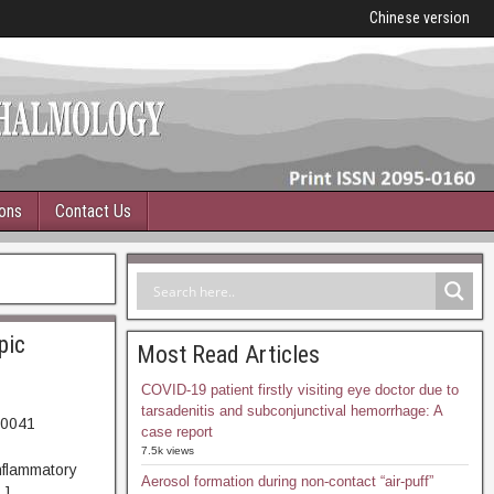
Chinese version
ions
Contact Us
pic
Most Read Articles
COVID-19 patient firstly visiting eye doctor due to
tarsadenitis and subconjunctival hemorrhage: A
00041
case report
79. Abstract
7.5k views
inflammatory
Aerosol formation during non-contact “air-puff”
…]