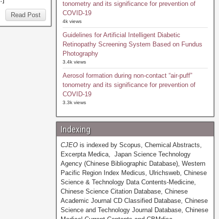
tonometry and its significance for prevention of
COVID-19
Read Post
4k views
Guidelines for Artificial Intelligent Diabetic
Retinopathy Screening System Based on Fundus
Photography
3.4k views
Aerosol formation during non-contact “air-puff”
tonometry and its significance for prevention of
COVID-19
3.3k views
Indexing
CJEO
is indexed by Scopus, Chemical Abstracts,
Excerpta Medica, Japan Science Technology
Agency (Chinese Bibliographic Database), Western
Pacific Region Index Medicus, Ulrichsweb, Chinese
Science & Technology Data Contents-Medicine,
Chinese Science Citation Database, Chinese
Academic Journal CD Classified Database, Chinese
Science and Technology Journal Database, Chinese