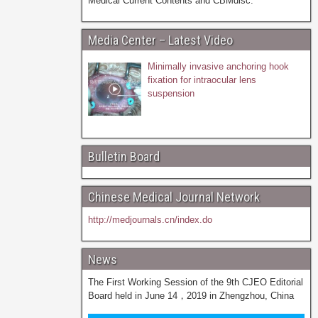
Medical Current Contents and CBMdisc.
Media Center – Latest Video
Minimally invasive anchoring hook
fixation for intraocular lens
suspension
Bulletin Board
Chinese Medical Journal Network
http://medjournals.cn/index.do
News
The First Working Session of the 9th CJEO Editorial
Board held in June 14，2019 in Zhengzhou, China