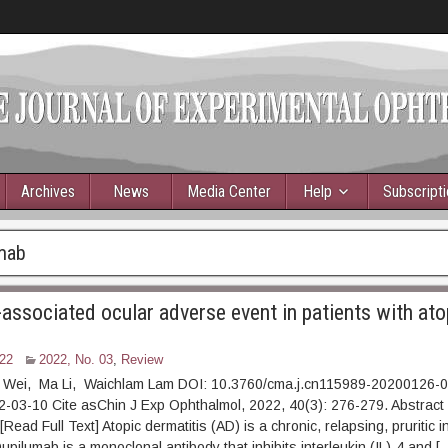
Archives
News
Media Center
Help
Subscript
mab
associated ocular adverse event in patients with ato
22
2022, No. 03
,
Review
 Wei, Ma Li, Waichlam Lam DOI: 10.3760/cma.j.cn115989-20200126-
022-03-10 Cite asChin J Exp Ophthalmol, 2022, 40(3): 276-2
ad Full Text] Atopic dermatitis (AD) is a chronic, relapsing, pruritic 
upilumab is a monoclonal antibody that inhibits interleukin (IL)-4 and [