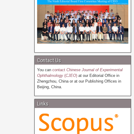
Contact Us
You can
contact
Chinese Journal of Experimental
Ophthalmology
(
CJEO
)
at our Editorial Office in
Zhengzhou, China or at our Publishing Offices in
Beijing, China.
Links