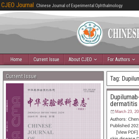
CJEO Journal
Chinese Journal of Experimental Ophthalmology
Home
Current Issue
About CJEO
For Authors
Current Issue
Tag:
Dupilu
Dupilumab-
dermatitis
March 23, 20
Authors: Chen
Published 2
[View PDF] [Re
skin disease.D