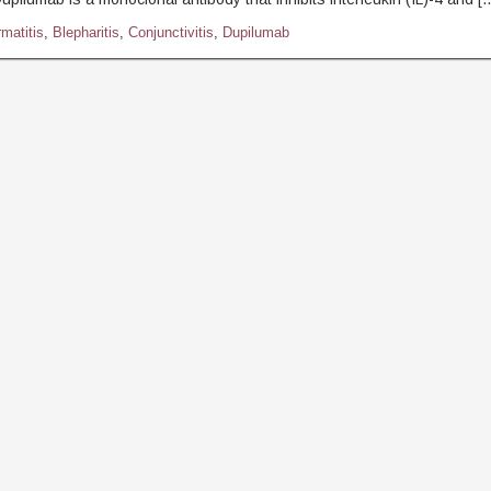
matitis
,
Blepharitis
,
Conjunctivitis
,
Dupilumab