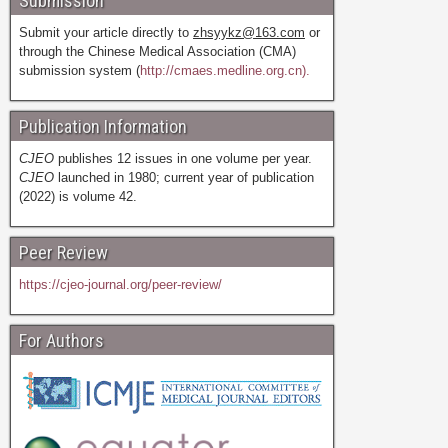
Submission
Submit your article directly to
zhsyykz@163.com
or
through the Chinese Medical Association (CMA)
submission system (
http://cmaes.medline.org.cn).
Publication Information
CJEO
publishes 12 issues in one volume per year.
CJEO
launched in 1980; current year of publication
(2022) is volume 42.
Peer Review
https://cjeo-journal.org/peer-review/
For Authors