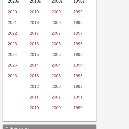
2020s
2010s
2000s
1990s
2020
2019
2009
1999
2021
2018
2008
1998
2022
2017
2007
1997
2023
2016
2006
1996
2024
2015
2005
1995
2025
2014
2004
1994
2026
2013
2003
1993
2012
2002
1992
2011
2001
1991
2010
2000
1990