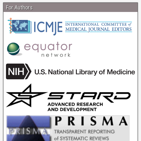
For Authors