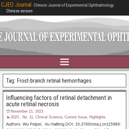
CJEO Journal
Chinese Journal of Experimental Ophthalmology
Chinese version
Tag:
Frost-branch retinal hemorrhages
Influencing factors of retinal detachment in
acute retinal necrosis
November 21, 2023
2023，No. 11
,
Clinical Science
,
Current Issue
,
Highlights
Authors: Wu Peipei, Xu Haifeng DOI: 10.3760/cma.j.cn115989-