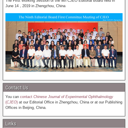
The First Working Session of the 9th CJEO Editorial Board held in
June 14，2019 in Zhengzhou, China
Contact Us
You can
contact
Chinese Journal of Experimental Ophthalmology
(
CJEO
)
at our Editorial Office in Zhengzhou, China or at our Publishing
Offices in Beijing, China.
Links