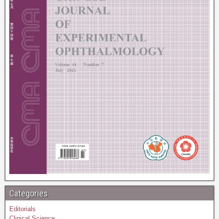
Categories
Editorials
Clinical Science