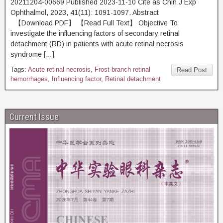
20211204-00669 Published 2023-11-10 Cite as Chin J Exp
Ophthalmol, 2023, 41(11): 1091-1097. Abstract
【Download PDF】 【Read Full Text】 Objective To
investigate the influencing factors of secondary retinal
detachment (RD) in patients with acute retinal necrosis
syndrome […]
Tags:
Acute retinal necrosis
,
Frost-branch retinal
Read Post
hemorrhages
,
Influencing factor
,
Retinal detachment
Current Issue