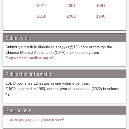
2011
2001
1991
2010
2000
1990
Submission
Submit your article directly to
zhsyykz@163.com
or through the
Chinese Medical Association (CMA) submission system
(
http://cmaes.medline.org.cn).
Publication Information
CJEO
publishes 12 issues in one volume per year.
CJEO
launched in 1980; current year of publication (2022) is volume
42.
Peer Review
https://cjeo-journal.org/peer-review/