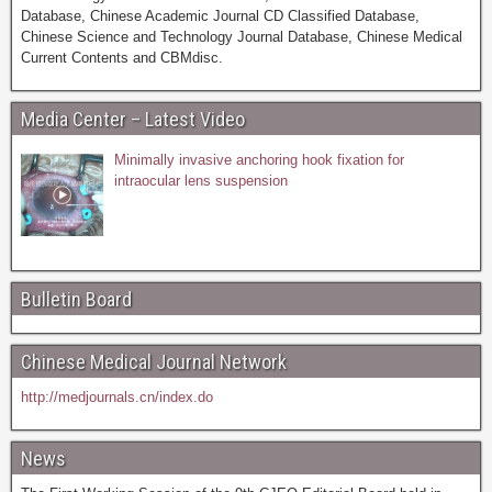
Database, Chinese Academic Journal CD Classified Database,
Chinese Science and Technology Journal Database, Chinese Medical
Current Contents and CBMdisc.
Media Center – Latest Video
Minimally invasive anchoring hook fixation for
intraocular lens suspension
Bulletin Board
Chinese Medical Journal Network
http://medjournals.cn/index.do
News