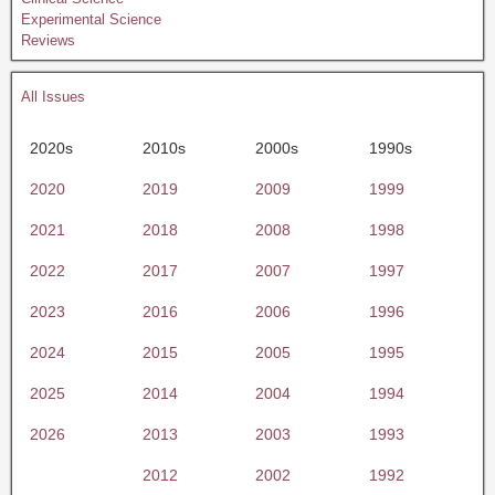
Experimental Science
Reviews
All Issues
2020s
2010s
2000s
1990s
2020
2019
2009
1999
2021
2018
2008
1998
2022
2017
2007
1997
2023
2016
2006
1996
2024
2015
2005
1995
2025
2014
2004
1994
2026
2013
2003
1993
2012
2002
1992