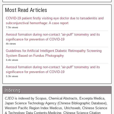
Most Read Articles
COVID-19 patient firstly visiting eye doctor due to tarsadenitis and
subconjunctival hemorrhage: A case report
7.5k views
Aerosol formation during non-contact “air-puff” tonometry and its
significance for prevention of COVID-19
4k views
Guidelines for Artificial Intelligent Diabetic Retinopathy Screening
System Based on Fundus Photography
3.4k views
Aerosol formation during non-contact “air-puff” tonometry and its
significance for prevention of COVID-19
3.3k views
Indexing
CJEO
is indexed by Scopus, Chemical Abstracts, Excerpta Medica,
Japan Science Technology Agency (Chinese Bibliographic Database),
Western Pacific Region Index Medicus, Ulrichsweb, Chinese Science
& Technology Data Contents-Medicine, Chinese Science Citation