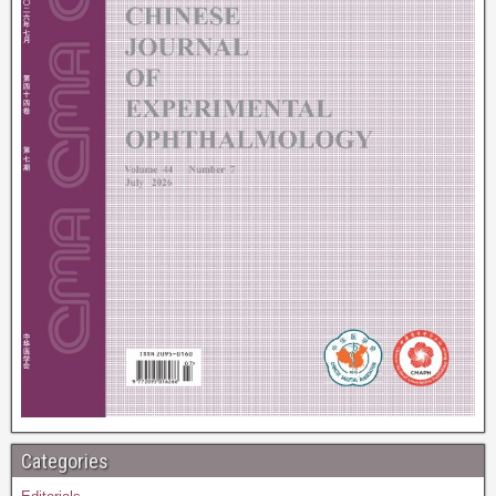
Categories