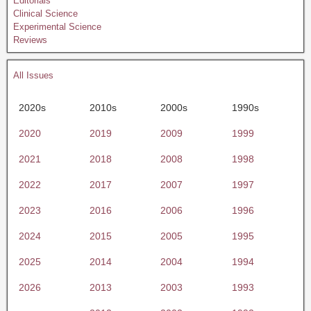
Editorials
Clinical Science
Experimental Science
Reviews
All Issues
2020s
2010s
2000s
1990s
2020
2019
2009
1999
2021
2018
2008
1998
2022
2017
2007
1997
2023
2016
2006
1996
2024
2015
2005
1995
2025
2014
2004
1994
2026
2013
2003
1993