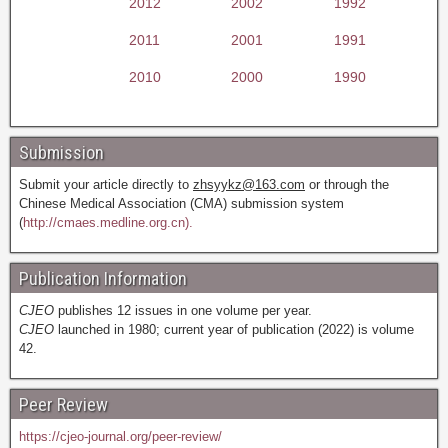
2012
2002
1992
2011
2001
1991
2010
2000
1990
Submission
Submit your article directly to
zhsyykz@163.com
or through the
Chinese Medical Association (CMA) submission system
(
http://cmaes.medline.org.cn).
Publication Information
CJEO
publishes 12 issues in one volume per year.
CJEO
launched in 1980; current year of publication (2022) is volume
42.
Peer Review
https://cjeo-journal.org/peer-review/