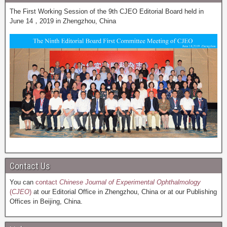
The First Working Session of the 9th CJEO Editorial Board held in
June 14，2019 in Zhengzhou, China
Contact Us
You can
contact
Chinese Journal of Experimental Ophthalmology
(
CJEO
)
at our Editorial Office in Zhengzhou, China or at our Publishing
Offices in Beijing, China.