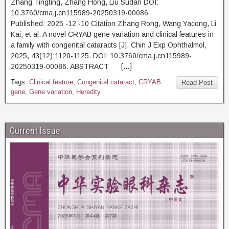
Zhang Tingting, Zhang Hong, Liu Sudan DOI:
10.3760/cma.j.cn115989-20250319-00086
Published: 2025 -12 -10 Citation Zhang Rong, Wang Yacong, Li
Kai, et al. A novel CRYAB gene variation and clinical features in
a family with congenital cataracts [J]. Chin J Exp Ophthalmol,
2025, 43(12):1120-1125. DOI: 10.3760/cma.j.cn115989-
20250319-00086. ABSTRACT […]
Tags:
Clinical feature
,
Congenital cataract
,
CRYAB
Read Post
gene
,
Gene variation
,
Heredity
Current Issue