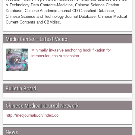
& Technology Data Contents-Medicine, Chinese Science Citation
Database, Chinese Academic Journal CD Classified Database,
Chinese Science and Technology Journal Database, Chinese Medical
Current Contents and CBMdisc.
Media Center – Latest Video
Minimally invasive anchoring hook fixation for
intraocular lens suspension
Bulletin Board
Chinese Medical Journal Network
http://medjournals.cn/index.do
News