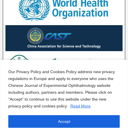
Our Privacy Policy and Cookies Policy address new privacy
regulations in Europe and apply to everyone who uses the
Chinese Journal of Experimental Ophthalmology website
including authors, partners and members. Please click on
“Accept” to continue to use this website under the new
privacy policy and cookies policy.
Read More
Accept
CJEO Journal © 2020