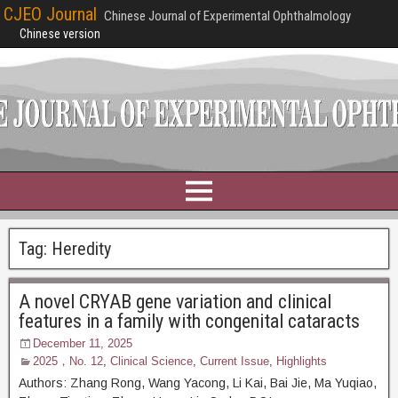
CJEO Journal
Chinese Journal of Experimental Ophthalmology
Chinese version
Tag:
Heredity
A novel CRYAB gene variation and clinical
features in a family with congenital cataracts
December 11, 2025
2025，No. 12
,
Clinical Science
,
Current Issue
,
Highlights
Authors: Zhang Rong, Wang Yacong, Li Kai, Bai Jie, Ma Yuqiao,