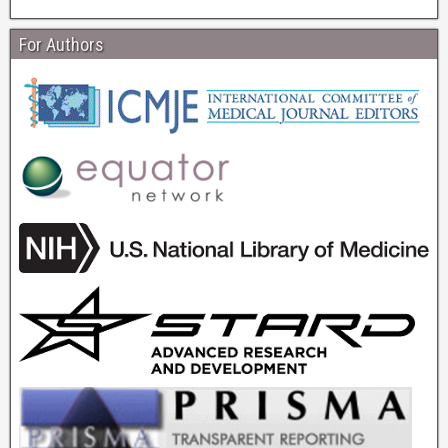
For Authors