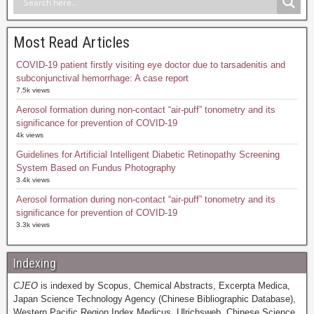
Most Read Articles
COVID-19 patient firstly visiting eye doctor due to tarsadenitis and
subconjunctival hemorrhage: A case report
7.5k views
Aerosol formation during non-contact “air-puff” tonometry and its
significance for prevention of COVID-19
4k views
Guidelines for Artificial Intelligent Diabetic Retinopathy Screening
System Based on Fundus Photography
3.4k views
Aerosol formation during non-contact “air-puff” tonometry and its
significance for prevention of COVID-19
3.3k views
Indexing
CJEO
is indexed by Scopus, Chemical Abstracts, Excerpta Medica,
Japan Science Technology Agency (Chinese Bibliographic Database),
Western Pacific Region Index Medicus, Ulrichsweb, Chinese Science