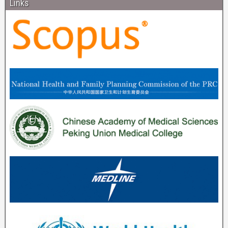
Links