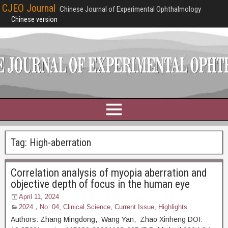
CJEO Journal
Chinese Journal of Experimental Ophthalmology
Chinese version
Tag:
High-aberration
Correlation analysis of myopia aberration and
objective depth of focus in the human eye
April 11, 2024
2024，No. 04
,
Clinical Science
,
Current Issue
,
Highlights
Authors: Zhang Mingdong, Wang Yan, Zhao Xinheng DOI: