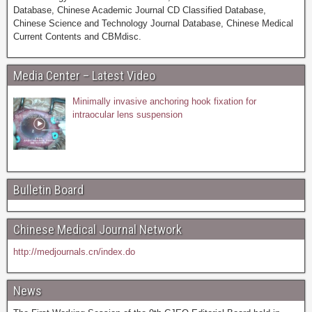
Database, Chinese Academic Journal CD Classified Database,
Chinese Science and Technology Journal Database, Chinese Medical
Current Contents and CBMdisc.
Media Center – Latest Video
Minimally invasive anchoring hook fixation for
intraocular lens suspension
Bulletin Board
Chinese Medical Journal Network
http://medjournals.cn/index.do
News