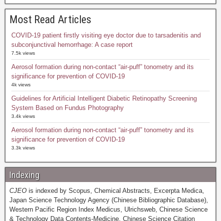
Most Read Articles
COVID-19 patient firstly visiting eye doctor due to tarsadenitis and
subconjunctival hemorrhage: A case report
7.5k views
Aerosol formation during non-contact “air-puff” tonometry and its
significance for prevention of COVID-19
4k views
Guidelines for Artificial Intelligent Diabetic Retinopathy Screening
System Based on Fundus Photography
3.4k views
Aerosol formation during non-contact “air-puff” tonometry and its
significance for prevention of COVID-19
3.3k views
Indexing
CJEO
is indexed by Scopus, Chemical Abstracts, Excerpta Medica,
Japan Science Technology Agency (Chinese Bibliographic Database),
Western Pacific Region Index Medicus, Ulrichsweb, Chinese Science
& Technology Data Contents-Medicine, Chinese Science Citation