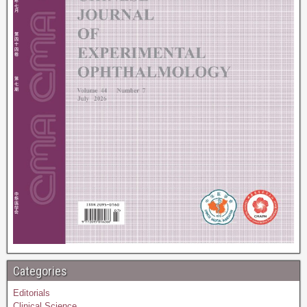
Categories
Editorials
Clinical Science