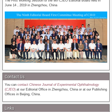
The First Working Session of the 9th CJEO Editorial Board held in
June 14，2019 in Zhengzhou, China
Contact Us
You can
contact
Chinese Journal of Experimental Ophthalmology
(
CJEO
)
at our Editorial Office in Zhengzhou, China or at our Publishing
Offices in Beijing, China.
Links