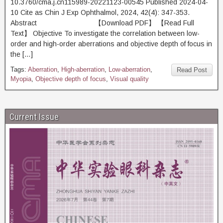
10.3760/cma.j.cn115989-20221123-00545 Published 2024-04-
10 Cite as Chin J Exp Ophthalmol, 2024, 42(4): 347-353.
Abstract 【Download PDF】 【Read Full
Text】 Objective To investigate the correlation between low-
order and high-order aberrations and objective depth of focus in
the […]
Tags:
Aberration
,
High-aberration
,
Low-aberration
,
Read Post
Myopia
,
Objective depth of focus
,
Visual quality
Current Issue