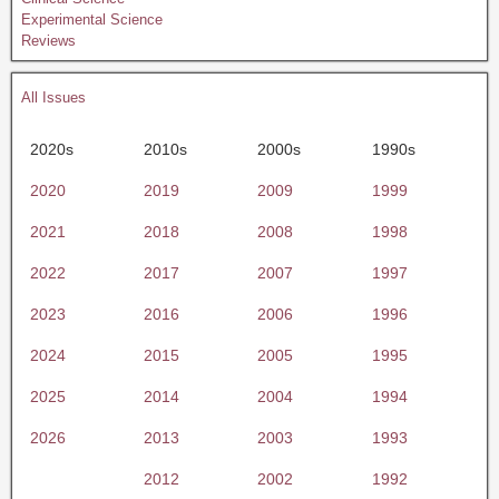
Experimental Science
Reviews
All Issues
2020s
2010s
2000s
1990s
2020
2019
2009
1999
2021
2018
2008
1998
2022
2017
2007
1997
2023
2016
2006
1996
2024
2015
2005
1995
2025
2014
2004
1994
2026
2013
2003
1993
2012
2002
1992