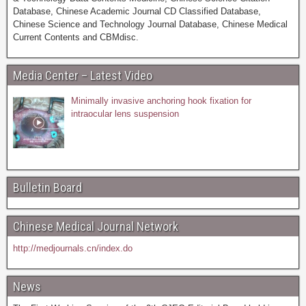
Database, Chinese Academic Journal CD Classified Database,
Chinese Science and Technology Journal Database, Chinese Medical
Current Contents and CBMdisc.
Media Center – Latest Video
Minimally invasive anchoring hook fixation for
intraocular lens suspension
Bulletin Board
Chinese Medical Journal Network
http://medjournals.cn/index.do
News