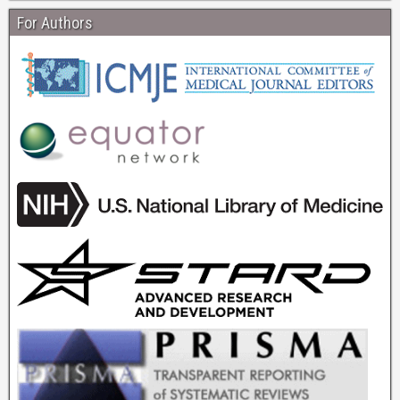
For Authors