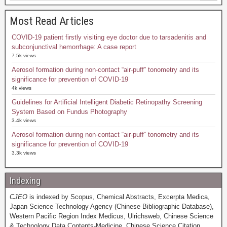
Most Read Articles
COVID-19 patient firstly visiting eye doctor due to tarsadenitis and
subconjunctival hemorrhage: A case report
7.5k views
Aerosol formation during non-contact “air-puff” tonometry and its
significance for prevention of COVID-19
4k views
Guidelines for Artificial Intelligent Diabetic Retinopathy Screening
System Based on Fundus Photography
3.4k views
Aerosol formation during non-contact “air-puff” tonometry and its
significance for prevention of COVID-19
3.3k views
Indexing
CJEO
is indexed by Scopus, Chemical Abstracts, Excerpta Medica,
Japan Science Technology Agency (Chinese Bibliographic Database),
Western Pacific Region Index Medicus, Ulrichsweb, Chinese Science
& Technology Data Contents-Medicine, Chinese Science Citation