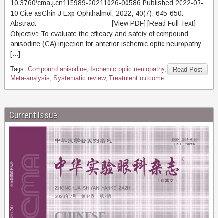
10.3760/cma.j.cn115989-20211026-00586 Published 2022-07-
10 Cite asChin J Exp Ophthalmol, 2022, 40(7): 645-650.
Abstract [View PDF] [Read Full Text]
Objective To evaluate the efficacy and safety of compound
anisodine (CA) injection for anterior ischemic optic neuropathy
[…]
Tags:
Compound anisodine
,
Ischemic pptic neuropathy
,
Read Post
Meta-analysis
,
Systematic review
,
Treatment outcome
Current Issue