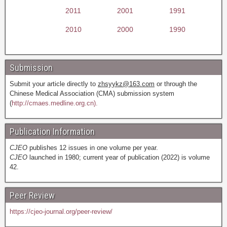
2011
2001
1991
2010
2000
1990
Submission
Submit your article directly to
zhsyykz@163.com
or through the
Chinese Medical Association (CMA) submission system
(
http://cmaes.medline.org.cn).
Publication Information
CJEO
publishes 12 issues in one volume per year.
CJEO
launched in 1980; current year of publication (2022) is volume
42.
Peer Review
https://cjeo-journal.org/peer-review/