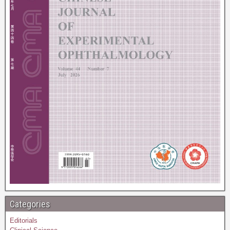
Categories
Editorials