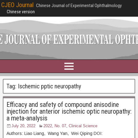
CJEO Journal
Chinese Journal of Experimental Ophthalmology
Chinese version
Tag:
Ischemic pptic neuropathy
Efficacy and safety of compound anisodine
injection for anterior ischemic optic neuropathy:
a meta-analysis
July 20, 2022
2022, No. 07
,
Clinical Science
Authors: Liao Liang, Wang Yan, Wei Qiping DOI: