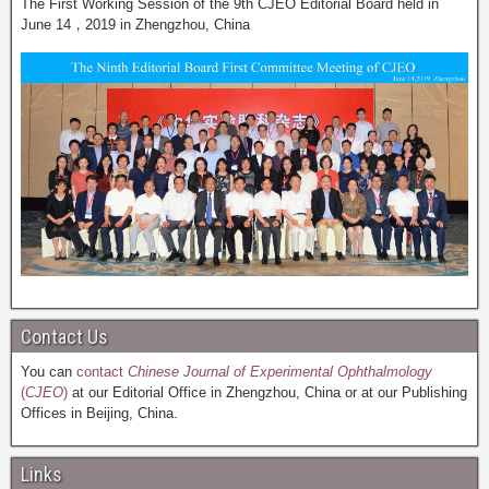
The First Working Session of the 9th CJEO Editorial Board held in
June 14，2019 in Zhengzhou, China
Contact Us
You can
contact
Chinese Journal of Experimental Ophthalmology
(
CJEO
)
at our Editorial Office in Zhengzhou, China or at our Publishing
Offices in Beijing, China.
Links