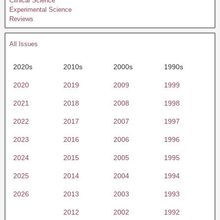
Clinical Science
Experimental Science
Reviews
All Issues
2020s
2010s
2000s
1990s
2020
2019
2009
1999
2021
2018
2008
1998
2022
2017
2007
1997
2023
2016
2006
1996
2024
2015
2005
1995
2025
2014
2004
1994
2026
2013
2003
1993
2012
2002
1992