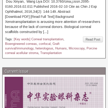
Dou Xinyan, Wang Liya DOI: 10.3760/cma.j.issn.2095-
0160.2016.02.011 Published 2016-02-10 Cite as Chin J Exp
Ophthalmol, 2016,34(2): 144-149. Abstract
[Download PDF] [Read Full Text] Background
Xenotransplantation is arousing more attention of researchers
because of the lack of corneal donors. Biological corneal
scaffolds constructed by […]
Tags:
[Key words] Corneal transplantation
,
Read Post
Bioengineered corneas
,
confocal
,
Graft
survival/immunology
,
heterologous
,
Humans
,
Microscopy
,
Porcine
corneal acellular stroma
,
Transplantation
Current Issue