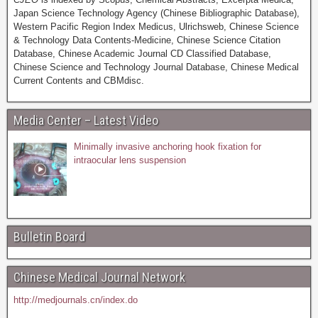
Japan Science Technology Agency (Chinese Bibliographic Database),
Western Pacific Region Index Medicus, Ulrichsweb, Chinese Science
& Technology Data Contents-Medicine, Chinese Science Citation
Database, Chinese Academic Journal CD Classified Database,
Chinese Science and Technology Journal Database, Chinese Medical
Current Contents and CBMdisc.
Media Center – Latest Video
Minimally invasive anchoring hook fixation for
intraocular lens suspension
Bulletin Board
Chinese Medical Journal Network
http://medjournals.cn/index.do