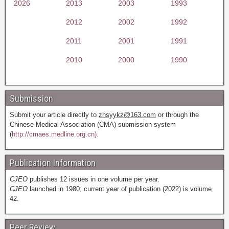
2026
2013
2003
1993
2012
2002
1992
2011
2001
1991
2010
2000
1990
Submission
Submit your article directly to
zhsyykz@163.com
or through the
Chinese Medical Association (CMA) submission system
(
http://cmaes.medline.org.cn).
Publication Information
CJEO
publishes 12 issues in one volume per year.
CJEO
launched in 1980; current year of publication (2022) is volume
42.
Peer Review