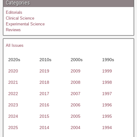
Categories
Editorials
Clinical Science
Experimental Science
Reviews
All Issues
2020s
2010s
2000s
1990s
2020
2019
2009
1999
2021
2018
2008
1998
2022
2017
2007
1997
2023
2016
2006
1996
2024
2015
2005
1995
2025
2014
2004
1994