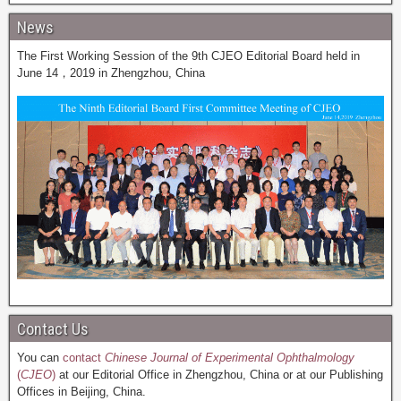
News
The First Working Session of the 9th CJEO Editorial Board held in
June 14，2019 in Zhengzhou, China
Contact Us
You can
contact
Chinese Journal of Experimental Ophthalmology
(
CJEO
)
at our Editorial Office in Zhengzhou, China or at our Publishing
Offices in Beijing, China.