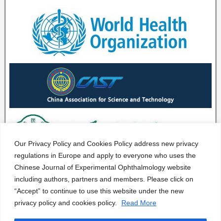
Our Privacy Policy and Cookies Policy address new privacy
regulations in Europe and apply to everyone who uses the
Chinese Journal of Experimental Ophthalmology website
including authors, partners and members. Please click on
“Accept” to continue to use this website under the new
privacy policy and cookies policy.
Read More