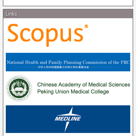
Links