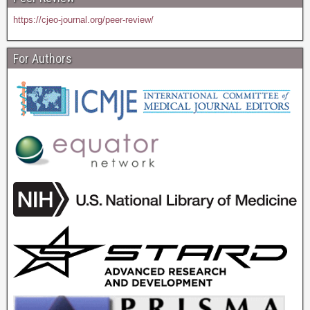
https://cjeo-journal.org/peer-review/
For Authors