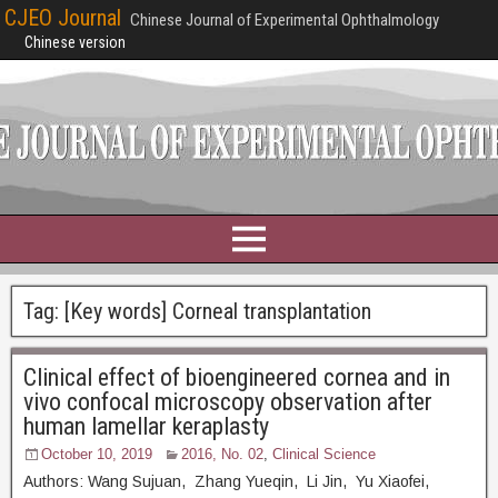
CJEO Journal
Chinese Journal of Experimental Ophthalmology
Chinese version
Tag:
[Key words] Corneal transplantation
Clinical effect of bioengineered cornea and in
vivo confocal microscopy observation after
human lamellar keraplasty
October 10, 2019
2016, No. 02
,
Clinical Science
Authors: Wang Sujuan, Zhang Yueqin, Li Jin, Yu Xiaofei,