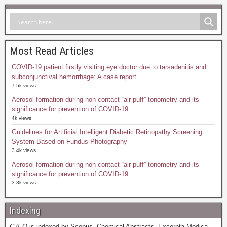
Most Read Articles
COVID-19 patient firstly visiting eye doctor due to tarsadenitis and
subconjunctival hemorrhage: A case report
7.5k views
Aerosol formation during non-contact “air-puff” tonometry and its
significance for prevention of COVID-19
4k views
Guidelines for Artificial Intelligent Diabetic Retinopathy Screening
System Based on Fundus Photography
3.4k views
Aerosol formation during non-contact “air-puff” tonometry and its
significance for prevention of COVID-19
3.3k views
Indexing
CJEO
is indexed by Scopus, Chemical Abstracts, Excerpta Medica,