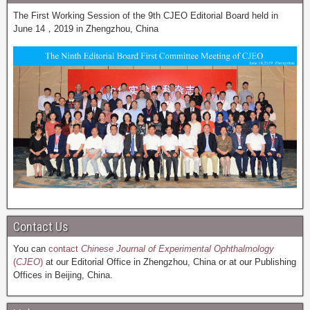
The First Working Session of the 9th CJEO Editorial Board held in
June 14，2019 in Zhengzhou, China
Contact Us
You can
contact
Chinese Journal of Experimental Ophthalmology
(
CJEO
)
at our Editorial Office in Zhengzhou, China or at our Publishing
Offices in Beijing, China.