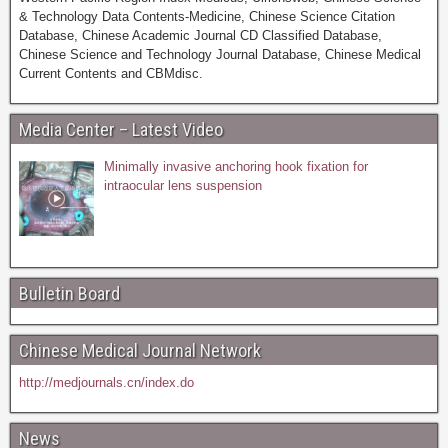
& Technology Data Contents-Medicine, Chinese Science Citation
Database, Chinese Academic Journal CD Classified Database,
Chinese Science and Technology Journal Database, Chinese Medical
Current Contents and CBMdisc.
Media Center – Latest Video
Minimally invasive anchoring hook fixation for
intraocular lens suspension
Bulletin Board
Chinese Medical Journal Network
http://medjournals.cn/index.do
News