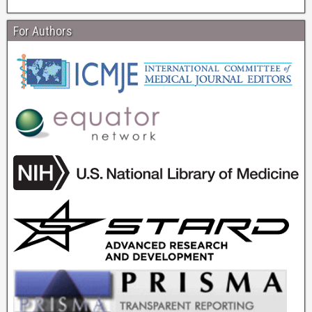
For Authors