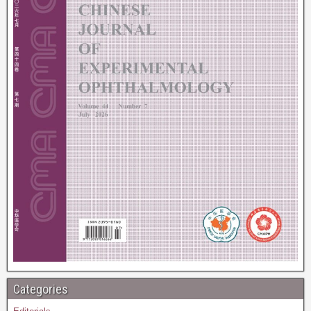
Categories