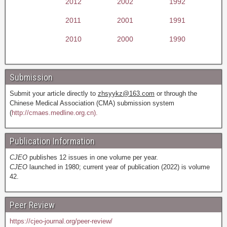
2012
2002
1992
2011
2001
1991
2010
2000
1990
Submission
Submit your article directly to
zhsyykz@163.com
or through the
Chinese Medical Association (CMA) submission system
(
http://cmaes.medline.org.cn).
Publication Information
CJEO
publishes 12 issues in one volume per year.
CJEO
launched in 1980; current year of publication (2022) is volume
42.
Peer Review
https://cjeo-journal.org/peer-review/