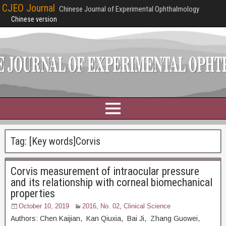
CJEO Journal
Chinese Journal of Experimental Ophthalmology
Chinese version
Tag:
[Key words]Corvis
Corvis measurement of intraocular pressure
and its relationship with corneal biomechanical
properties
October 10, 2019
2016, No. 02
,
Clinical Science
Authors: Chen Kaijian, Kan Qiuxia, Bai Ji, Zhang Guowei,