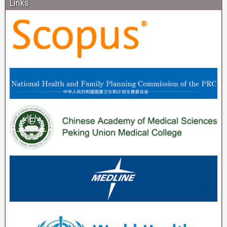
Links