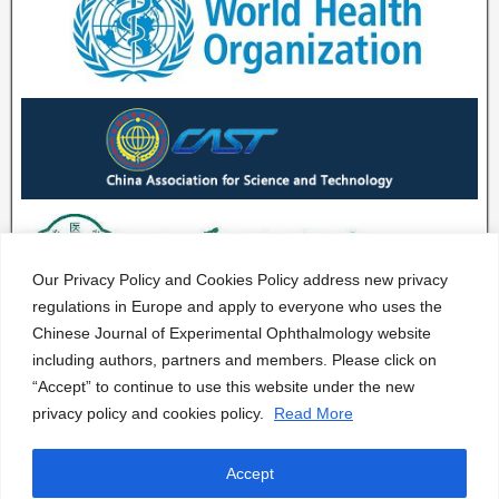
Our Privacy Policy and Cookies Policy address new privacy
regulations in Europe and apply to everyone who uses the
Chinese Journal of Experimental Ophthalmology website
including authors, partners and members. Please click on
“Accept” to continue to use this website under the new
privacy policy and cookies policy.
Read More
Accept
CJEO Journal © 2020