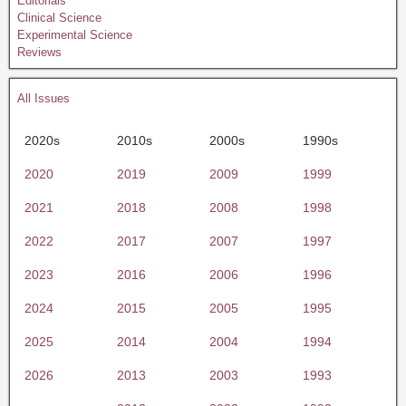
Editorials
Clinical Science
Experimental Science
Reviews
All Issues
2020s
2010s
2000s
1990s
2020
2019
2009
1999
2021
2018
2008
1998
2022
2017
2007
1997
2023
2016
2006
1996
2024
2015
2005
1995
2025
2014
2004
1994
2026
2013
2003
1993