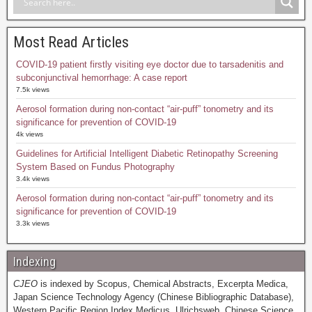
Most Read Articles
COVID-19 patient firstly visiting eye doctor due to tarsadenitis and
subconjunctival hemorrhage: A case report
7.5k views
Aerosol formation during non-contact “air-puff” tonometry and its
significance for prevention of COVID-19
4k views
Guidelines for Artificial Intelligent Diabetic Retinopathy Screening
System Based on Fundus Photography
3.4k views
Aerosol formation during non-contact “air-puff” tonometry and its
significance for prevention of COVID-19
3.3k views
Indexing
CJEO
is indexed by Scopus, Chemical Abstracts, Excerpta Medica,
Japan Science Technology Agency (Chinese Bibliographic Database),
Western Pacific Region Index Medicus, Ulrichsweb, Chinese Science