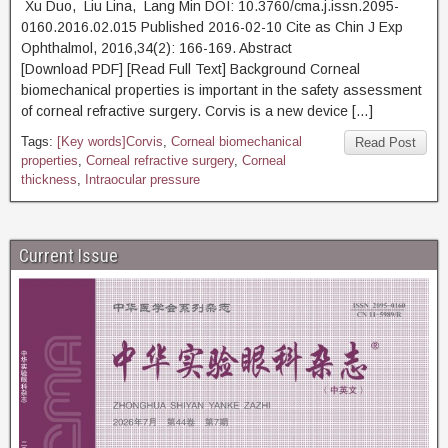
Xu Duo, Liu Lina, Lang Min DOI: 10.3760/cma.j.issn.2095-
0160.2016.02.015 Published 2016-02-10 Cite as Chin J Exp
Ophthalmol, 2016,34(2): 166-169. Abstract
[Download PDF] [Read Full Text] Background Corneal
biomechanical properties is important in the safety assessment
of corneal refractive surgery. Corvis is a new device […]
Tags:
[Key words]Corvis
,
Corneal biomechanical
Read Post
properties
,
Corneal refractive surgery
,
Corneal
thickness
,
Intraocular pressure
Current Issue