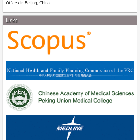
Offices in Beijing, China.
Links