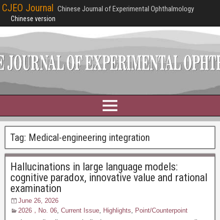
CJEO Journal
Chinese Journal of Experimental Ophthalmology
Chinese version
Tag:
Medical-engineering integration
Hallucinations in large language models:
cognitive paradox, innovative value and rational
examination
June 26, 2026
2026，No. 06
,
Current Issue
,
Highlights
,
Point/Counterpoint