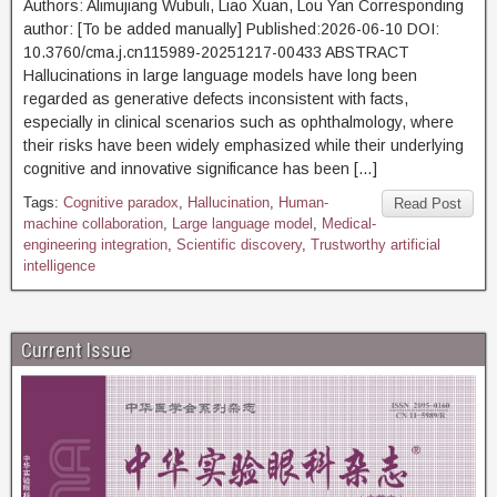
Authors: Alimujiang Wubuli, Liao Xuan, Lou Yan Corresponding
author: [To be added manually] Published:2026-06-10 DOI:
10.3760/cma.j.cn115989-20251217-00433 ABSTRACT
Hallucinations in large language models have long been
regarded as generative defects inconsistent with facts,
especially in clinical scenarios such as ophthalmology, where
their risks have been widely emphasized while their underlying
cognitive and innovative significance has been […]
Tags:
Cognitive paradox
,
Hallucination
,
Human-
Read Post
machine collaboration
,
Large language model
,
Medical-
engineering integration
,
Scientific discovery
,
Trustworthy artificial
intelligence
Current Issue