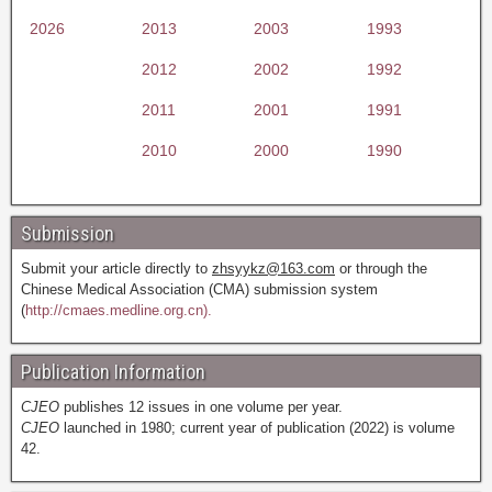
2026
2013
2003
1993
2012
2002
1992
2011
2001
1991
2010
2000
1990
Submission
Submit your article directly to
zhsyykz@163.com
or through the
Chinese Medical Association (CMA) submission system
(
http://cmaes.medline.org.cn).
Publication Information
CJEO
publishes 12 issues in one volume per year.
CJEO
launched in 1980; current year of publication (2022) is volume
42.