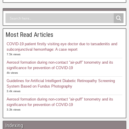
Most Read Articles
COVID-19 patient firstly visiting eye doctor due to tarsadenitis and
subconjunctival hemorrhage: A case report
7.5k views
Aerosol formation during non-contact “air-puff” tonometry and its
significance for prevention of COVID-19
4k views
Guidelines for Artificial Intelligent Diabetic Retinopathy Screening
System Based on Fundus Photography
3.4k views
Aerosol formation during non-contact “air-puff” tonometry and its
significance for prevention of COVID-19
3.3k views
Indexing