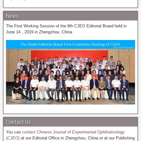
News
The First Working Session of the 9th CJEO Editorial Board held in
June 14，2019 in Zhengzhou, China
Contact Us
You can
contact
Chinese Journal of Experimental Ophthalmology
(
CJEO
)
at our Editorial Office in Zhengzhou, China or at our Publishing