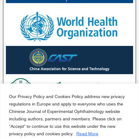
Our Privacy Policy and Cookies Policy address new privacy
regulations in Europe and apply to everyone who uses the
Chinese Journal of Experimental Ophthalmology website
including authors, partners and members. Please click on
“Accept” to continue to use this website under the new
privacy policy and cookies policy.
Read More