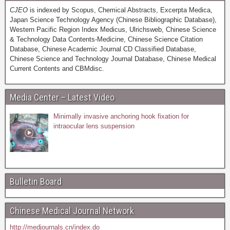
CJEO
is indexed by Scopus, Chemical Abstracts, Excerpta Medica,
Japan Science Technology Agency (Chinese Bibliographic Database),
Western Pacific Region Index Medicus, Ulrichsweb, Chinese Science
& Technology Data Contents-Medicine, Chinese Science Citation
Database, Chinese Academic Journal CD Classified Database,
Chinese Science and Technology Journal Database, Chinese Medical
Current Contents and CBMdisc.
Media Center – Latest Video
Minimally invasive anchoring hook fixation for
intraocular lens suspension
Bulletin Board
Chinese Medical Journal Network
http://medjournals.cn/index.do