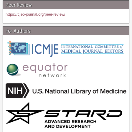
Peer Review
https://cjeo-journal.org/peer-review/
For Authors