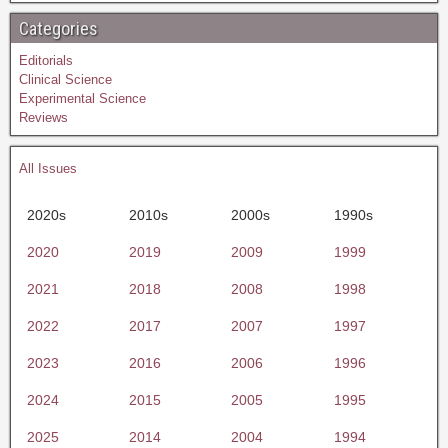
Categories
Editorials
Clinical Science
Experimental Science
Reviews
All Issues
2020s
2010s
2000s
1990s
2020
2019
2009
1999
2021
2018
2008
1998
2022
2017
2007
1997
2023
2016
2006
1996
2024
2015
2005
1995
2025
2014
2004
1994