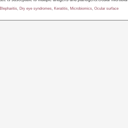
Blepharitis
,
Dry eye syndromes
,
Keratitis
,
Microbiomics
,
Ocular surface