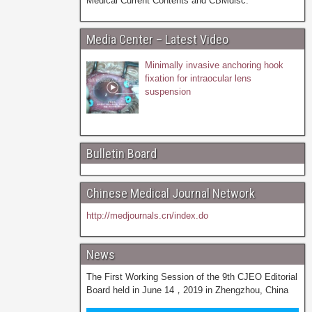
Medical Current Contents and CBMdisc.
Media Center – Latest Video
Minimally invasive anchoring hook
fixation for intraocular lens
suspension
Bulletin Board
Chinese Medical Journal Network
http://medjournals.cn/index.do
News
The First Working Session of the 9th CJEO Editorial
Board held in June 14，2019 in Zhengzhou, China