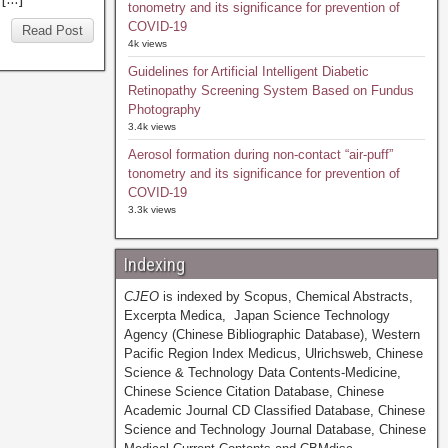
tonometry and its significance for prevention of
COVID-19
Read Post
4k views
Guidelines for Artificial Intelligent Diabetic
Retinopathy Screening System Based on Fundus
Photography
3.4k views
Aerosol formation during non-contact “air-puff”
tonometry and its significance for prevention of
COVID-19
3.3k views
Indexing
CJEO
is indexed by Scopus, Chemical Abstracts,
Excerpta Medica, Japan Science Technology
Agency (Chinese Bibliographic Database), Western
Pacific Region Index Medicus, Ulrichsweb, Chinese
Science & Technology Data Contents-Medicine,
Chinese Science Citation Database, Chinese
Academic Journal CD Classified Database, Chinese
Science and Technology Journal Database, Chinese