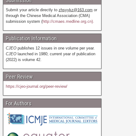
Submission
Submit your article directly to
zhsyykz@163.com
or
through the Chinese Medical Association (CMA)
submission system (
http://cmaes.medline.org.cn).
Publication Information
CJEO
publishes 12 issues in one volume per year.
CJEO
launched in 1980; current year of publication
(2022) is volume 42.
Peer Review
https://cjeo-journal.org/peer-review/
For Authors