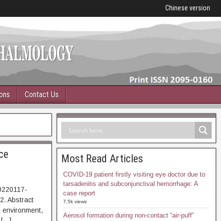
Chinese version
ions
Contact Us
ce
Most Read Articles
COVID-19 patient firstly visiting eye doctor due to
tarsadenitis and subconjunctival hemorrhage: A
0220117-
case report
042. Abstract
7.5k views
environment,
Aerosol formation during non-contact “air-puff”
 […]