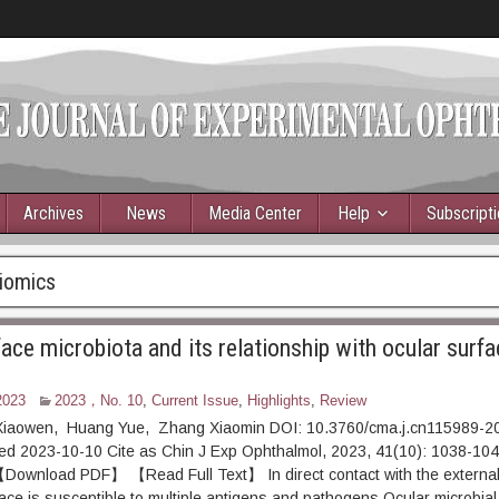
Archives
News
Media Center
Help
Subscript
iomics
ace microbiota and its relationship with ocular surfa
2023
2023，No. 10
,
Current Issue
,
Highlights
,
Review
Xiaowen, Huang Yue, Zhang Xiaomin DOI: 10.3760/cma.j.cn115989-2
ed 2023-10-10 Cite as Chin J Exp Ophthalmol, 2023, 41(10): 1038-1
DF】 【Read Full Text】 In direct contact with the external 
face is susceptible to multiple antigens and pathogens.Ocular microbial