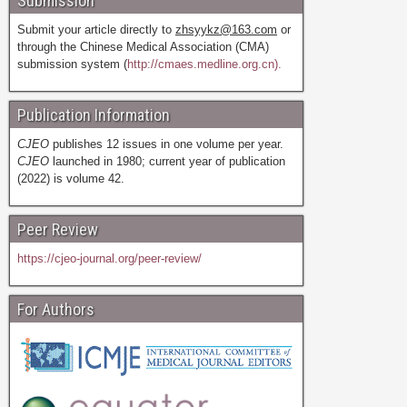
Submission
Submit your article directly to
zhsyykz@163.com
or
through the Chinese Medical Association (CMA)
submission system (
http://cmaes.medline.org.cn).
Publication Information
CJEO
publishes 12 issues in one volume per year.
CJEO
launched in 1980; current year of publication
(2022) is volume 42.
Peer Review
https://cjeo-journal.org/peer-review/
For Authors