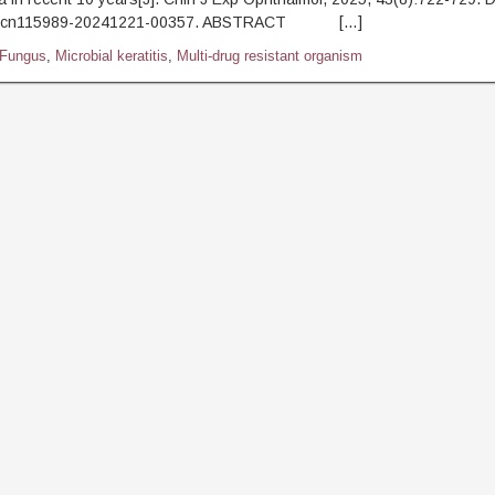
.j.cn115989-20241221-00357. ABSTRACT […]
Fungus
,
Microbial keratitis
,
Multi-drug resistant organism