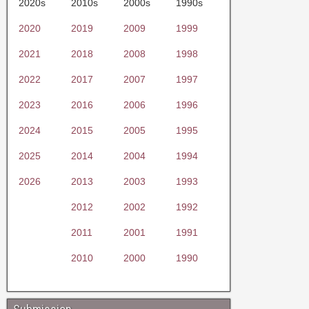
2020s
2010s
2000s
1990s
2020
2019
2009
1999
2021
2018
2008
1998
2022
2017
2007
1997
2023
2016
2006
1996
2024
2015
2005
1995
2025
2014
2004
1994
2026
2013
2003
1993
2012
2002
1992
2011
2001
1991
2010
2000
1990