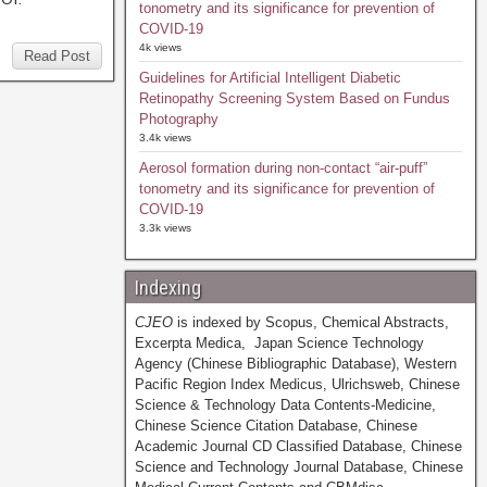
tonometry and its significance for prevention of
COVID-19
4k views
Read Post
Guidelines for Artificial Intelligent Diabetic
Retinopathy Screening System Based on Fundus
Photography
3.4k views
Aerosol formation during non-contact “air-puff”
tonometry and its significance for prevention of
COVID-19
3.3k views
Indexing
CJEO
is indexed by Scopus, Chemical Abstracts,
Excerpta Medica, Japan Science Technology
Agency (Chinese Bibliographic Database), Western
Pacific Region Index Medicus, Ulrichsweb, Chinese
Science & Technology Data Contents-Medicine,
Chinese Science Citation Database, Chinese
Academic Journal CD Classified Database, Chinese
Science and Technology Journal Database, Chinese