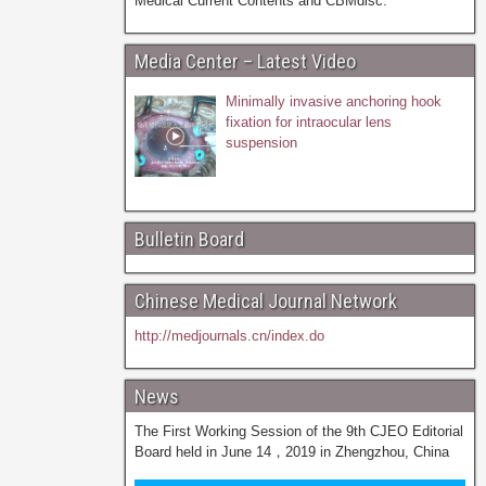
Medical Current Contents and CBMdisc.
Media Center – Latest Video
Minimally invasive anchoring hook
fixation for intraocular lens
suspension
Bulletin Board
Chinese Medical Journal Network
http://medjournals.cn/index.do
News
The First Working Session of the 9th CJEO Editorial
Board held in June 14，2019 in Zhengzhou, China