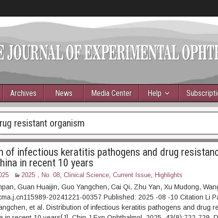
Archives
News
Media Center
Help
Subscript
rug resistant organism
n of infectious keratitis pathogens and drug resistanc
hina in recent 10 years
025
2025，No. 08
,
Clinical Science
,
Current Issue
,
Highlights
anpan, Guan Huaijin, Guo Yangchen, Cai Qi, Zhu Yan, Xu Mudong, Wan
cma.j.cn115989-20241221-00357 Published: 2025 -08 -10 Citation Li 
ngchen, et al. Distribution of infectious keratitis pathogens and drug r
 in recent 10 years[J]. Chin J Exp Ophthalmol, 2025, 43(8):722-729. D