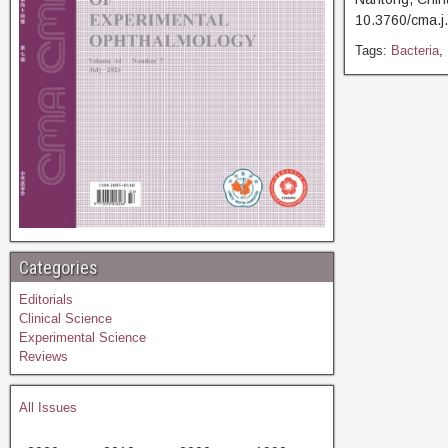
10.3760/cma
Tags:
Bacteria
,
Categories
Editorials
Clinical Science
Experimental Science
Reviews
All Issues