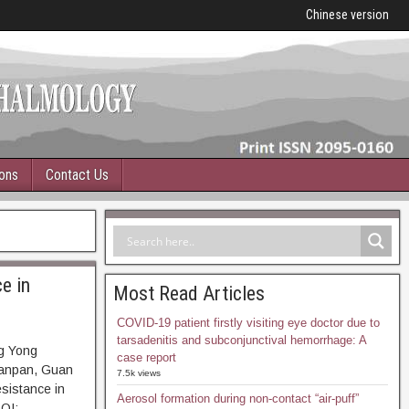
Chinese version
ions
Contact Us
e in
Most Read Articles
COVID-19 patient firstly visiting eye doctor due to
tarsadenitis and subconjunctival hemorrhage: A
g Yong
case report
Panpan, Guan
7.5k views
esistance in
Aerosol formation during non-contact “air-puff”
OI: