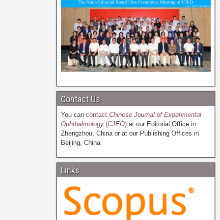
Contact Us
You can
contact
Chinese Journal of Experimental
Ophthalmology
(
CJEO
)
at our Editorial Office in
Zhengzhou, China or at our Publishing Offices in
Beijing, China.
Links