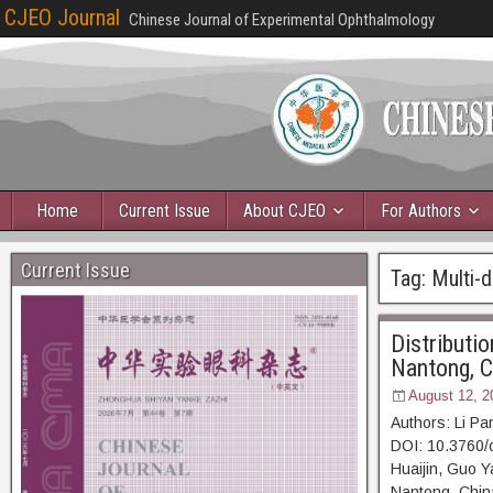
CJEO Journal
Chinese Journal of Experimental Ophthalmology
Home
Current Issue
About CJEO
For Authors
Current Issue
Tag:
Multi-d
Distributio
Nantong, C
August 12, 2
Authors: Li P
DOI: 10.3760/
Huaijin, Guo Ya
Nantong, China