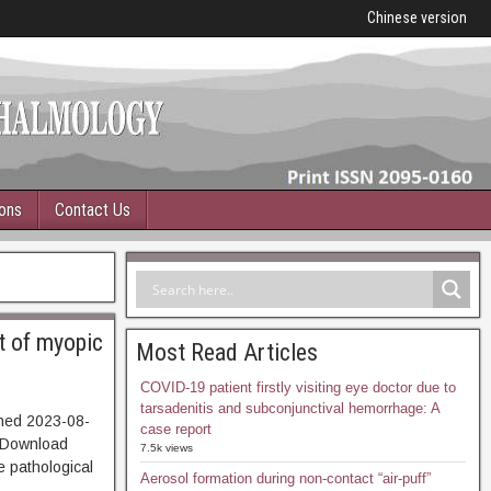
Chinese version
ions
Contact Us
t of myopic
Most Read Articles
COVID-19 patient firstly visiting eye doctor due to
tarsadenitis and subconjunctival hemorrhage: A
hed 2023-08-
case report
Download
7.5k views
e pathological
Aerosol formation during non-contact “air-puff”