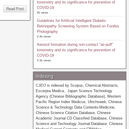
tonometry and its significance for prevention of
COVID-19
Read Post
4k views
Guidelines for Artificial Intelligent Diabetic
Retinopathy Screening System Based on Fundus
Photography
3.4k views
Aerosol formation during non-contact “air-puff”
tonometry and its significance for prevention of
COVID-19
3.3k views
Indexing
CJEO
is indexed by Scopus, Chemical Abstracts,
Excerpta Medica, Japan Science Technology
Agency (Chinese Bibliographic Database), Western
Pacific Region Index Medicus, Ulrichsweb, Chinese
Science & Technology Data Contents-Medicine,
Chinese Science Citation Database, Chinese
Academic Journal CD Classified Database, Chinese
Science and Technology Journal Database, Chinese