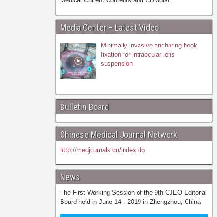
Medical Current Contents and CBMdisc.
Media Center – Latest Video
Minimally invasive anchoring hook
fixation for intraocular lens
suspension
Bulletin Board
Chinese Medical Journal Network
http://medjournals.cn/index.do
News
The First Working Session of the 9th CJEO Editorial
Board held in June 14，2019 in Zhengzhou, China