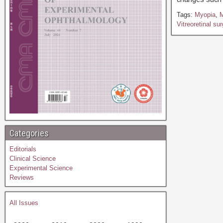
Tags:
Myopia
,
M
Vitreoretinal su
Categories
Editorials
Clinical Science
Experimental Science
Reviews
All Issues