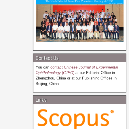
Contact Us
You can
contact
Chinese Journal of Experimental
Ophthalmology
(
CJEO
)
at our Editorial Office in
Zhengzhou, China or at our Publishing Offices in
Beijing, China.
Links