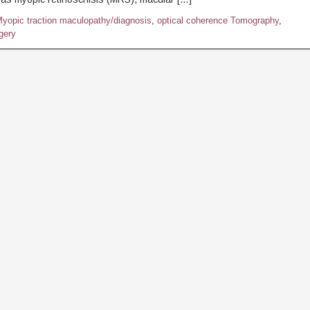
yopic traction maculopathy/diagnosis
,
optical coherence Tomography
,
rgery