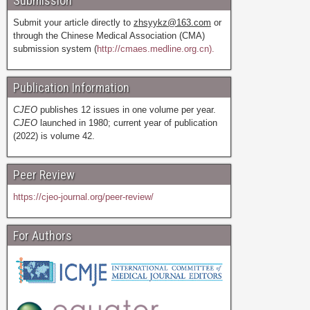
Submission
Submit your article directly to
zhsyykz@163.com
or
through the Chinese Medical Association (CMA)
submission system (
http://cmaes.medline.org.cn).
Publication Information
CJEO
publishes 12 issues in one volume per year.
CJEO
launched in 1980; current year of publication
(2022) is volume 42.
Peer Review
https://cjeo-journal.org/peer-review/
For Authors