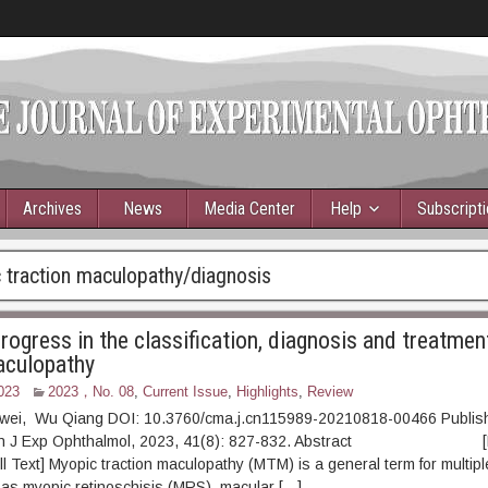
Archives
News
Media Center
Help
Subscript
 traction maculopathy/diagnosis
rogress in the classification, diagnosis and treatmen
aculopathy
023
2023，No. 08
,
Current Issue
,
Highlights
,
Review
hiwei, Wu Qiang DOI: 10.3760/cma.j.cn115989-20210818-00466 Publis
Chin J Exp Ophthalmol, 2023, 41(8): 827-832. Abstract [
l Text] Myopic traction maculopathy (MTM) is a general term for multipl
as myopic retinoschisis (MRS), macular […]