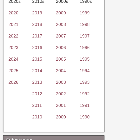
2020s
2010s
2000s
1990s
2020
2019
2009
1999
2021
2018
2008
1998
2022
2017
2007
1997
2023
2016
2006
1996
2024
2015
2005
1995
2025
2014
2004
1994
2026
2013
2003
1993
2012
2002
1992
2011
2001
1991
2010
2000
1990