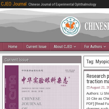
CJEO Journal
Chinese Journal of Experimental Ophthalmology
Home
Current Issue
About CJEO
For Authors
Current Issue
Tag:
Myopic
Research p
traction m
August 21, 2
Authors: Li S
10 Cite as 
PDF] [Read Ful
changes such 