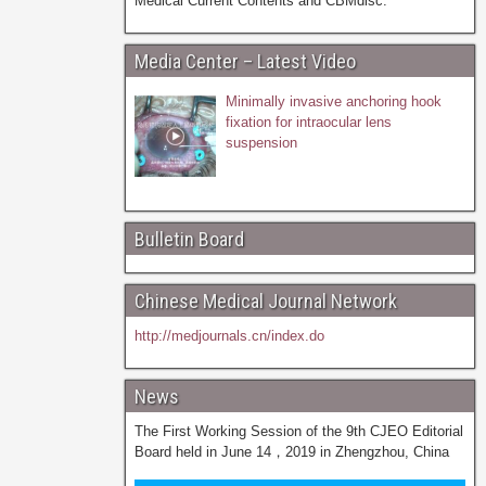
Medical Current Contents and CBMdisc.
Media Center – Latest Video
Minimally invasive anchoring hook
fixation for intraocular lens
suspension
Bulletin Board
Chinese Medical Journal Network
http://medjournals.cn/index.do
News
The First Working Session of the 9th CJEO Editorial
Board held in June 14，2019 in Zhengzhou, China