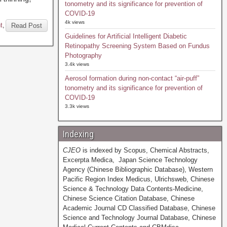
tonometry and its significance for prevention of
COVID-19
4k views
t
,
Read Post
Guidelines for Artificial Intelligent Diabetic
Retinopathy Screening System Based on Fundus
Photography
3.4k views
Aerosol formation during non-contact “air-puff”
tonometry and its significance for prevention of
COVID-19
3.3k views
Indexing
CJEO
is indexed by Scopus, Chemical Abstracts,
Excerpta Medica, Japan Science Technology
Agency (Chinese Bibliographic Database), Western
Pacific Region Index Medicus, Ulrichsweb, Chinese
Science & Technology Data Contents-Medicine,
Chinese Science Citation Database, Chinese
Academic Journal CD Classified Database, Chinese
Science and Technology Journal Database, Chinese