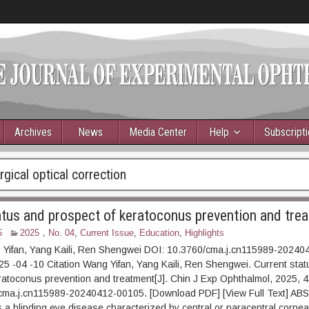
Archives
News
Media Center
Help
Subscript
gical optical correction
atus and prospect of keratoconus prevention and tre
5
2025，No. 04
,
Current Issue
,
Education
,
Highlights
 Yifan, Yang Kaili, Ren Shengwei DOI: 10.3760/cma.j.cn115989-2024
5 -04 -10 Citation Wang Yifan, Yang Kaili, Ren Shengwei. Current sta
ratoconus prevention and treatment[J]. Chin J Exp Ophthalmol, 2025, 
cma.j.cn115989-20240412-00105. [Download PDF] [View Full Text] A
 a blinding eye disease characterized by central or paracentral corneal