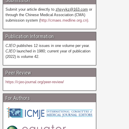
Submission
Submit your article directly to
zhsyykz@163.com
or
through the Chinese Medical Association (CMA)
submission system (
http://cmaes.medline.org.cn).
Publication Information
CJEO
publishes 12 issues in one volume per year.
CJEO
launched in 1980; current year of publication
(2022) is volume 42.
Peer Review
https://cjeo-journal.org/peer-review/
For Authors