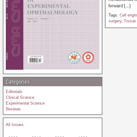
forward […]
Tags:
Cell engin
surgery
,
Tissue 
Categories
Editorials
Clinical Science
Experimental Science
Reviews
All Issues