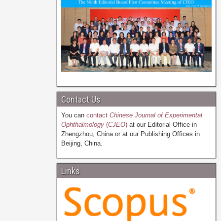
Contact Us
You can
contact
Chinese Journal of Experimental
Ophthalmology
(
CJEO
)
at our Editorial Office in
Zhengzhou, China or at our Publishing Offices in
Beijing, China.
Links