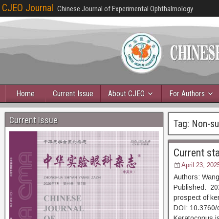
CJEO Journal
Chinese Journal of Experimental Ophthalmology
Home
Current Issue
About CJEO
For Authors
Current Issue
Tag:
Non-sur
Current st
April 23, 202
Authors: Wang
Published: 202
prospect of ke
DOI: 10.3760/
Keratoconus is