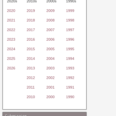
2020s
2010s
2000s
1990s
2020
2019
2009
1999
2021
2018
2008
1998
2022
2017
2007
1997
2023
2016
2006
1996
2024
2015
2005
1995
2025
2014
2004
1994
2026
2013
2003
1993
2012
2002
1992
2011
2001
1991
2010
2000
1990