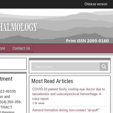
Chinese version
ions
Contact Us
atment
Most Read Articles
COVID-19 patient firstly visiting eye doctor due to
0412-00105
tarsadenitis and subconjunctival hemorrhage: A
tus and
case report
43(4):350-356.
7.5k views
BSTRACT
Aerosol formation during non-contact “air-puff”
 thinning,