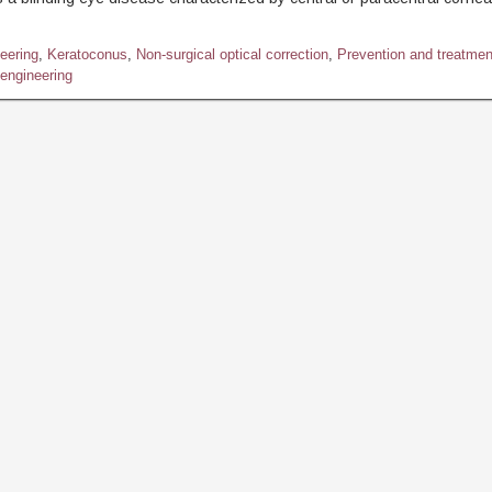
eering
,
Keratoconus
,
Non-surgical optical correction
,
Prevention and treatmen
engineering