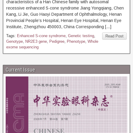
characteristics of a Han Chinese family with autosomal
recessive enhanced S-cone syndrome Jiang Yongqiang, Chen
Kang, Li Jie, Guo Haoyi Department of Ophthalmology, Henan
Provincial People’s Hospital, Henan Eye Hospital, Henan Eye
Institute, Zhengzhou 450003, China Corresponding […]
Tags:
Enhanced S-cone syndrome
,
Genetic testing
,
Read Post
Genotype
,
NR2E3 gene
,
Pedigree
,
Phenotype
,
Whole
exome sequencing
Current Issue