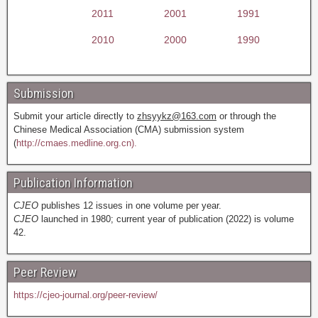
2011
2001
1991
2010
2000
1990
Submission
Submit your article directly to
zhsyykz@163.com
or through the
Chinese Medical Association (CMA) submission system
(
http://cmaes.medline.org.cn).
Publication Information
CJEO
publishes 12 issues in one volume per year.
CJEO
launched in 1980; current year of publication (2022) is volume
42.
Peer Review
https://cjeo-journal.org/peer-review/