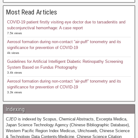
Most Read Articles
COVID-19 patient firstly visiting eye doctor due to tarsadenitis and
subconjunctival hemorrhage: A case report
7.5k views
Aerosol formation during non-contact “air-puff” tonometry and its
significance for prevention of COVID-19
4k views
Guidelines for Artificial Intelligent Diabetic Retinopathy Screening
System Based on Fundus Photography
3.4k views
Aerosol formation during non-contact “air-puff” tonometry and its
significance for prevention of COVID-19
3.3k views
Indexing
CJEO
is indexed by Scopus, Chemical Abstracts, Excerpta Medica,
Japan Science Technology Agency (Chinese Bibliographic Database),
Western Pacific Region Index Medicus, Ulrichsweb, Chinese Science
& Technology Data Contents-Medicine, Chinese Science Citation