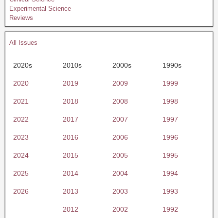
Experimental Science
Reviews
All Issues
2020s
2010s
2000s
1990s
2020
2019
2009
1999
2021
2018
2008
1998
2022
2017
2007
1997
2023
2016
2006
1996
2024
2015
2005
1995
2025
2014
2004
1994
2026
2013
2003
1993
2012
2002
1992