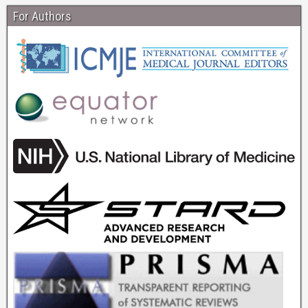
For Authors