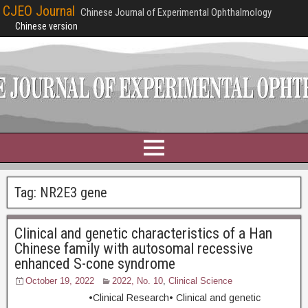
CJEO Journal
Chinese Journal of Experimental Ophthalmology
Chinese version
Tag:
NR2E3 gene
Clinical and genetic characteristics of a Han
Chinese family with autosomal recessive
enhanced S-cone syndrome
October 19, 2022
2022, No. 10
,
Clinical Science
•Clinical Research• Clinical and genetic