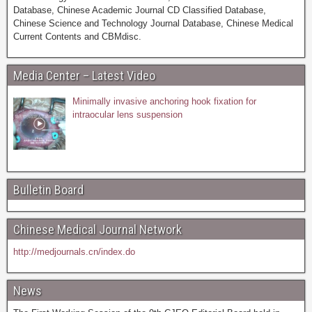
Database, Chinese Academic Journal CD Classified Database,
Chinese Science and Technology Journal Database, Chinese Medical
Current Contents and CBMdisc.
Media Center – Latest Video
Minimally invasive anchoring hook fixation for
intraocular lens suspension
Bulletin Board
Chinese Medical Journal Network
http://medjournals.cn/index.do
News