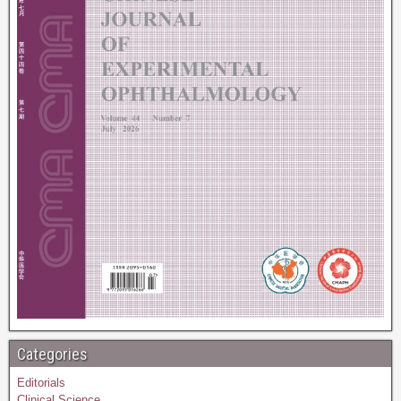
Categories
Editorials
Clinical Science