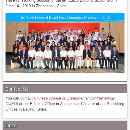
The First Working Session of the 9th CJEO Editorial Board held in
June 14，2019 in Zhengzhou, China
Contact Us
You can
contact
Chinese Journal of Experimental Ophthalmology
(
CJEO
)
at our Editorial Office in Zhengzhou, China or at our Publishing
Offices in Beijing, China.
Links