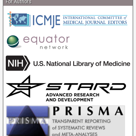
For Authors