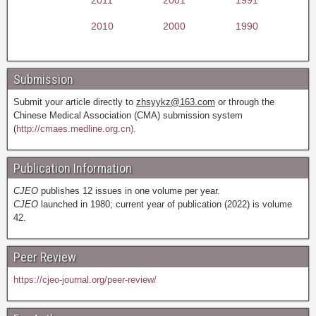
2010
2000
1990
Submission
Submit your article directly to
zhsyykz@163.com
or through the
Chinese Medical Association (CMA) submission system
(
http://cmaes.medline.org.cn).
Publication Information
CJEO
publishes 12 issues in one volume per year.
CJEO
launched in 1980; current year of publication (2022) is volume
42.
Peer Review
https://cjeo-journal.org/peer-review/