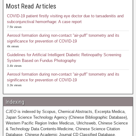
Most Read Articles
COVID-19 patient firstly visiting eye doctor due to tarsadenitis and
subconjunctival hemorrhage: A case report
7.5k views
Aerosol formation during non-contact “air-puff” tonometry and its
significance for prevention of COVID-19
4k views
Guidelines for Artificial Intelligent Diabetic Retinopathy Screening
System Based on Fundus Photography
3.4k views
Aerosol formation during non-contact “air-puff” tonometry and its
significance for prevention of COVID-19
3.3k views
Indexing
CJEO
is indexed by Scopus, Chemical Abstracts, Excerpta Medica,
Japan Science Technology Agency (Chinese Bibliographic Database),
Western Pacific Region Index Medicus, Ulrichsweb, Chinese Science
& Technology Data Contents-Medicine, Chinese Science Citation
Database, Chinese Academic Journal CD Classified Database,