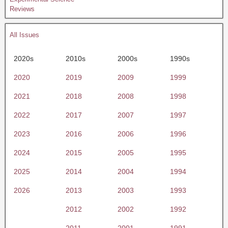
Reviews
All Issues
2020s
2010s
2000s
1990s
2020
2019
2009
1999
2021
2018
2008
1998
2022
2017
2007
1997
2023
2016
2006
1996
2024
2015
2005
1995
2025
2014
2004
1994
2026
2013
2003
1993
2012
2002
1992
2011
2001
1991