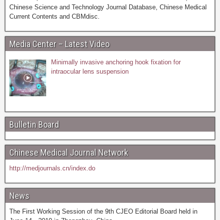
Chinese Science and Technology Journal Database, Chinese Medical
Current Contents and CBMdisc.
Media Center – Latest Video
Minimally invasive anchoring hook fixation for
intraocular lens suspension
Bulletin Board
Chinese Medical Journal Network
http://medjournals.cn/index.do
News
The First Working Session of the 9th CJEO Editorial Board held in