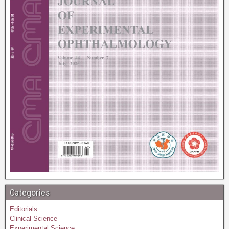
Categories
Editorials
Clinical Science
Experimental Science