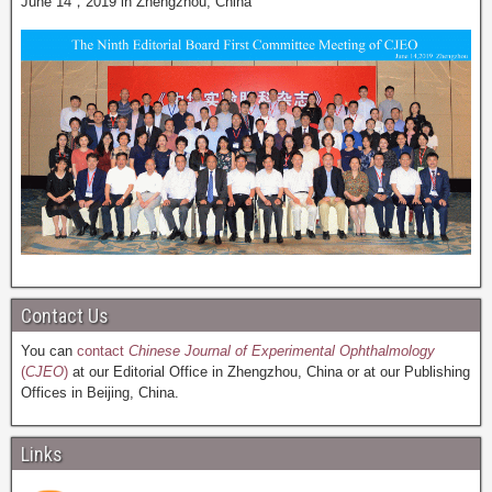
June 14，2019 in Zhengzhou, China
Contact Us
You can
contact
Chinese Journal of Experimental Ophthalmology
(
CJEO
)
at our Editorial Office in Zhengzhou, China or at our Publishing
Offices in Beijing, China.
Links