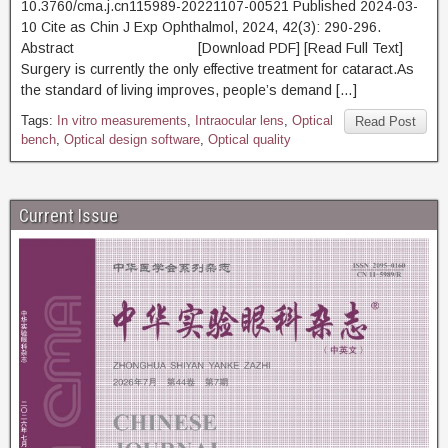
10.3760/cma.j.cn115989-20221107-00521 Published 2024-03-
10 Cite as Chin J Exp Ophthalmol, 2024, 42(3): 290-296.
Abstract [Download PDF] [Read Full Text]
Surgery is currently the only effective treatment for cataract.As
the standard of living improves, people’s demand […]
Tags:
In vitro measurements
,
Intraocular lens
,
Optical
Read Post
bench
,
Optical design software
,
Optical quality
Current Issue