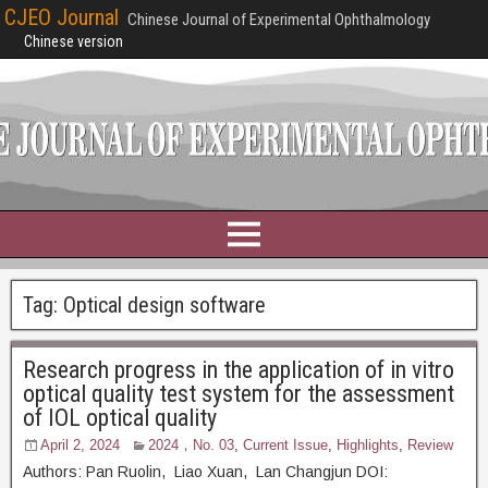
CJEO Journal
Chinese Journal of Experimental Ophthalmology
Chinese version
Tag:
Optical design software
Research progress in the application of in vitro
optical quality test system for the assessment
of IOL optical quality
April 2, 2024
2024，No. 03
,
Current Issue
,
Highlights
,
Review
Authors: Pan Ruolin, Liao Xuan, Lan Changjun DOI: