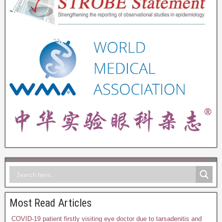
Most Read Articles
COVID-19 patient firstly visiting eye doctor due to tarsadenitis and