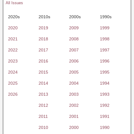
All Issues
2020s
2010s
2000s
1990s
2020
2019
2009
1999
2021
2018
2008
1998
2022
2017
2007
1997
2023
2016
2006
1996
2024
2015
2005
1995
2025
2014
2004
1994
2026
2013
2003
1993
2012
2002
1992
2011
2001
1991
2010
2000
1990