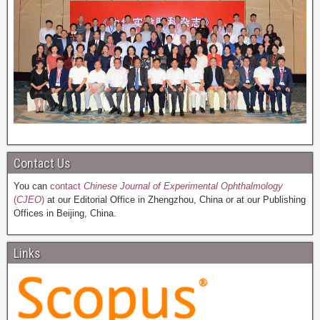
Contact Us
You can
contact
Chinese Journal of Experimental Ophthalmology
(
CJEO
)
at our Editorial Office in Zhengzhou, China or at our Publishing
Offices in Beijing, China.
Links