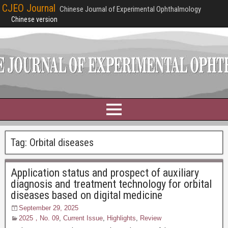
CJEO Journal
Chinese Journal of Experimental Ophthalmology
Chinese version
Tag:
Orbital diseases
Application status and prospect of auxiliary
diagnosis and treatment technology for orbital
diseases based on digital medicine
September 29, 2025
2025，No. 09
,
Current Issue
,
Highlights
,
Review