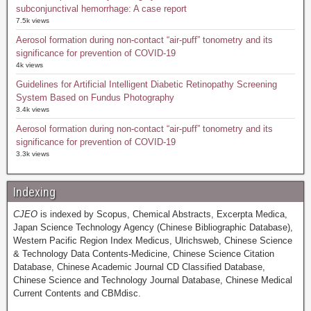
subconjunctival hemorrhage: A case report
7.5k views
Aerosol formation during non-contact “air-puff” tonometry and its
significance for prevention of COVID-19
4k views
Guidelines for Artificial Intelligent Diabetic Retinopathy Screening
System Based on Fundus Photography
3.4k views
Aerosol formation during non-contact “air-puff” tonometry and its
significance for prevention of COVID-19
3.3k views
Indexing
CJEO
is indexed by Scopus, Chemical Abstracts, Excerpta Medica,
Japan Science Technology Agency (Chinese Bibliographic Database),
Western Pacific Region Index Medicus, Ulrichsweb, Chinese Science
& Technology Data Contents-Medicine, Chinese Science Citation
Database, Chinese Academic Journal CD Classified Database,
Chinese Science and Technology Journal Database, Chinese Medical
Current Contents and CBMdisc.