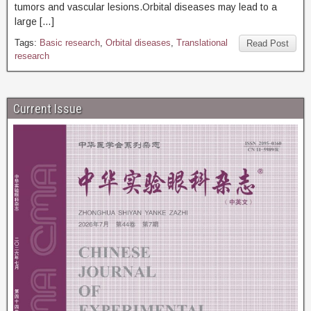
tumors and vascular lesions.Orbital diseases may lead to a
large […]
Tags:
Basic research
,
Orbital diseases
,
Translational
Read Post
research
Current Issue