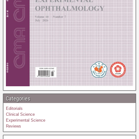
Categories
Editorials
Clinical Science
Experimental Science
Reviews