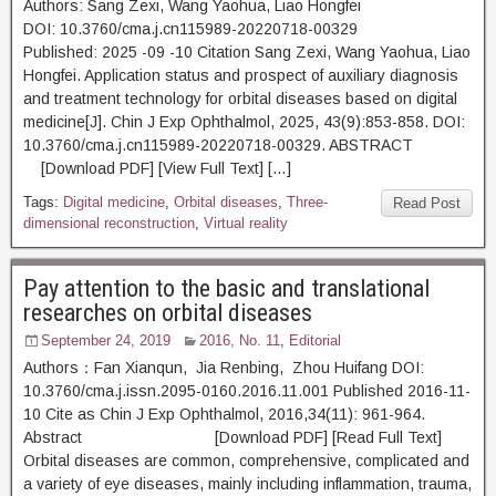
Authors: Sang Zexi, Wang Yaohua, Liao Hongfei
DOI: 10.3760/cma.j.cn115989-20220718-00329
Published: 2025 -09 -10 Citation Sang Zexi, Wang Yaohua, Liao
Hongfei. Application status and prospect of auxiliary diagnosis
and treatment technology for orbital diseases based on digital
medicine[J]. Chin J Exp Ophthalmol, 2025, 43(9):853-858. DOI:
10.3760/cma.j.cn115989-20220718-00329. ABSTRACT
[Download PDF] [View Full Text] […]
Tags:
Digital medicine
,
Orbital diseases
,
Three-
Read Post
dimensional reconstruction
,
Virtual reality
Pay attention to the basic and translational
researches on orbital diseases
September 24, 2019
2016, No. 11
,
Editorial
Authors：Fan Xianqun, Jia Renbing, Zhou Huifang DOI:
10.3760/cma.j.issn.2095-0160.2016.11.001 Published 2016-11-
10 Cite as Chin J Exp Ophthalmol, 2016,34(11): 961-964.
Abstract [Download PDF] [Read Full Text]
Orbital diseases are common, comprehensive, complicated and
a variety of eye diseases, mainly including inflammation, trauma,