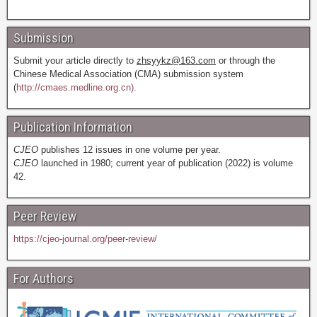
Submission
Submit your article directly to
zhsyykz@163.com
or through the
Chinese Medical Association (CMA) submission system
(
http://cmaes.medline.org.cn).
Publication Information
CJEO
publishes 12 issues in one volume per year.
CJEO
launched in 1980; current year of publication (2022) is volume
42.
Peer Review
https://cjeo-journal.org/peer-review/
For Authors