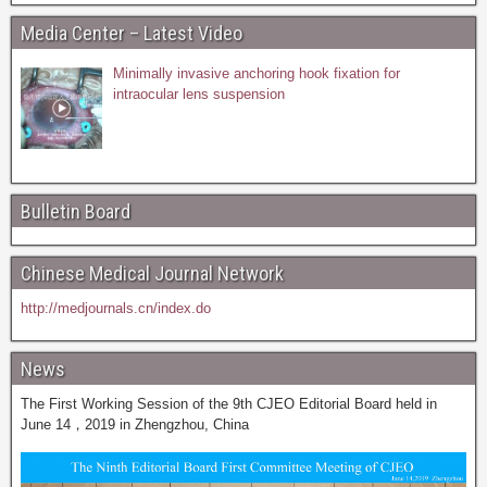
Media Center – Latest Video
Minimally invasive anchoring hook fixation for
intraocular lens suspension
Bulletin Board
Chinese Medical Journal Network
http://medjournals.cn/index.do
News
The First Working Session of the 9th CJEO Editorial Board held in
June 14，2019 in Zhengzhou, China