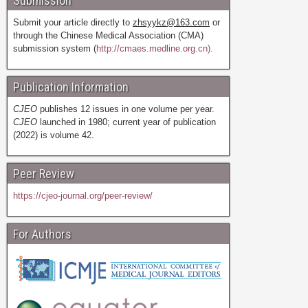
Submission
Submit your article directly to
zhsyykz@163.com
or
through the Chinese Medical Association (CMA)
submission system (
http://cmaes.medline.org.cn).
Publication Information
CJEO
publishes 12 issues in one volume per year.
CJEO
launched in 1980; current year of publication
(2022) is volume 42.
Peer Review
https://cjeo-journal.org/peer-review/
For Authors