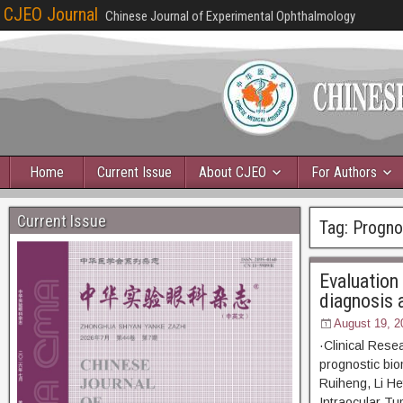
CJEO Journal
Chinese Journal of Experimental Ophthalmology
Home
Current Issue
About CJEO
For Authors
Current Issue
Tag:
Prognos
Evaluation
diagnosis 
August 19, 2
·Clinical Rese
prognostic bi
Ruiheng, Li He
Intraocular Tu