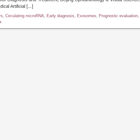
ical Artificial […]
rs
,
Circulating microRNA
,
Early diagnosis
,
Exosomes
,
Prognostic evaluation
,
a