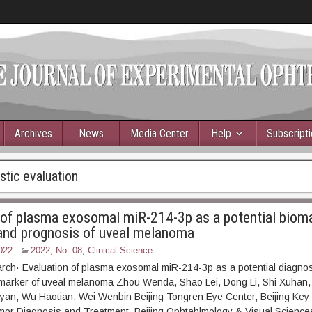
Archives
News
Media Center
Help
Subscript
tic evaluation
 of plasma exosomal miR-214-3p as a potential bioma
and prognosis of uveal melanoma
022
2022, No. 08
,
Clinical Science
arch· Evaluation of plasma exosomal miR-214-3p as a potential diagnos
omarker of uveal melanoma Zhou Wenda, Shao Lei, Dong Li, Shi Xuhan
yan, Wu Haotian, Wei Wenbin Beijing Tongren Eye Center, Beijing Key 
mor Diagnosis and Treatment, Beijing Ophtahlmology & Visual Science