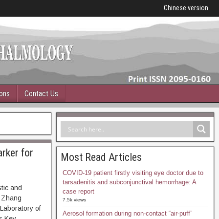
Chinese version
ions
Contact Us
rker for
Most Read Articles
COVID-19 patient firstly visiting eye doctor due to
tarsadenitis and subconjunctival hemorrhage: A
tic and
case report
, Zhang
7.5k views
Laboratory of
Aerosol formation during non-contact “air-puff”
s Key