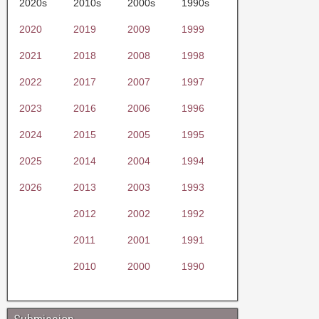
2020s
2010s
2000s
1990s
2020
2019
2009
1999
2021
2018
2008
1998
2022
2017
2007
1997
2023
2016
2006
1996
2024
2015
2005
1995
2025
2014
2004
1994
2026
2013
2003
1993
2012
2002
1992
2011
2001
1991
2010
2000
1990