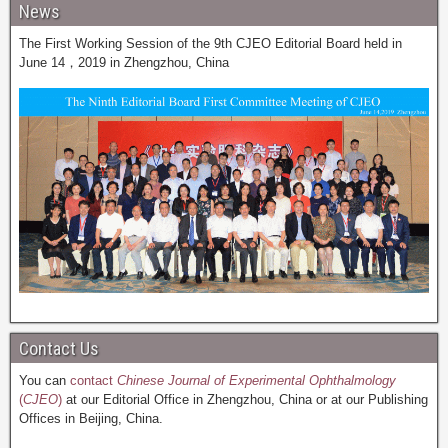
News
The First Working Session of the 9th CJEO Editorial Board held in
June 14，2019 in Zhengzhou, China
Contact Us
You can
contact
Chinese Journal of Experimental Ophthalmology
(
CJEO
)
at our Editorial Office in Zhengzhou, China or at our Publishing
Offices in Beijing, China.