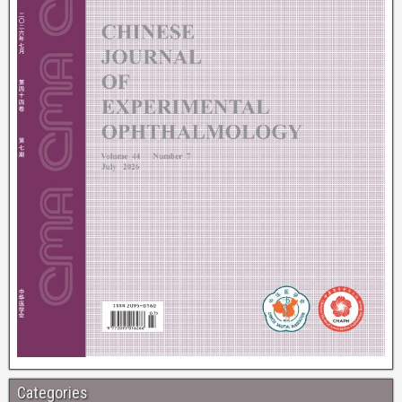
Categories