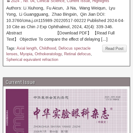
2024，No. 04
,
Clinical Science
,
Current Issue
,
Highlights
Authors: Li Xiuhong, Fu Aicun, Ji Na, Wang Weiqun, Lyu
Yong, Li Guangguang, Zhao Bingxin, Qin Jian DOI:
10.3760/cma.j.cn115989-20220517-00222 Published 2024-04-
10 Cite as Chin J Exp Ophthalmol, 2024, 42(4): 339-346.
Abstract 【Download PDF】 【Read Full
Text】 Objective To compare the effect of delaying […]
Tags:
Axial length
,
Childhood
,
Defocus spectacle
Read Post
lenses
,
Myopia
,
Orthokeratology
,
Retinal defocus
,
Spherical equivalent refraction
Current Issue