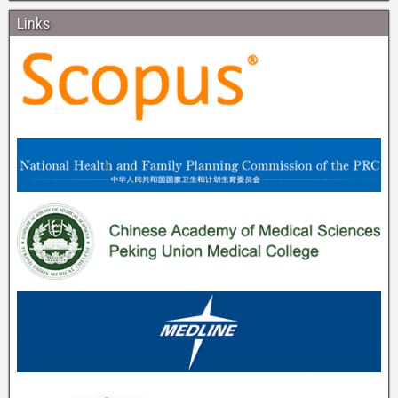
Links