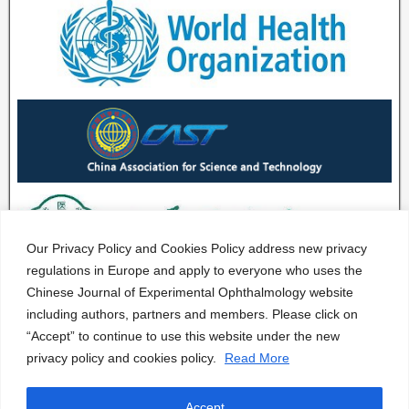
Our Privacy Policy and Cookies Policy address new privacy
regulations in Europe and apply to everyone who uses the
Chinese Journal of Experimental Ophthalmology website
including authors, partners and members. Please click on
“Accept” to continue to use this website under the new
privacy policy and cookies policy.
Read More
Accept