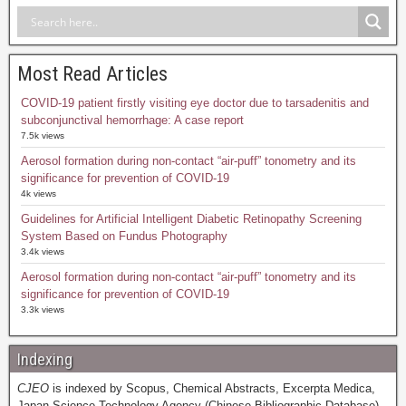
Most Read Articles
COVID-19 patient firstly visiting eye doctor due to tarsadenitis and
subconjunctival hemorrhage: A case report
7.5k views
Aerosol formation during non-contact “air-puff” tonometry and its
significance for prevention of COVID-19
4k views
Guidelines for Artificial Intelligent Diabetic Retinopathy Screening
System Based on Fundus Photography
3.4k views
Aerosol formation during non-contact “air-puff” tonometry and its
significance for prevention of COVID-19
3.3k views
Indexing
CJEO
is indexed by Scopus, Chemical Abstracts, Excerpta Medica,
Japan Science Technology Agency (Chinese Bibliographic Database),