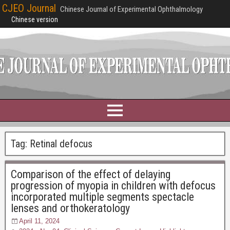
CJEO Journal
Chinese Journal of Experimental Ophthalmology
Chinese version
Tag:
Retinal defocus
Comparison of the effect of delaying
progression of myopia in children with defocus
incorporated multiple segments spectacle
lenses and orthokeratology
April 11, 2024