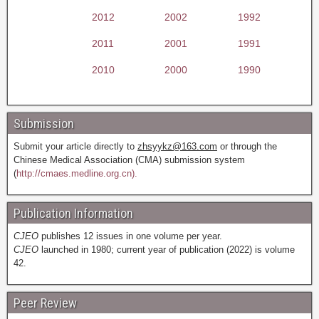
2012
2002
1992
2011
2001
1991
2010
2000
1990
Submission
Submit your article directly to
zhsyykz@163.com
or through the
Chinese Medical Association (CMA) submission system
(
http://cmaes.medline.org.cn).
Publication Information
CJEO
publishes 12 issues in one volume per year.
CJEO
launched in 1980; current year of publication (2022) is volume
42.
Peer Review