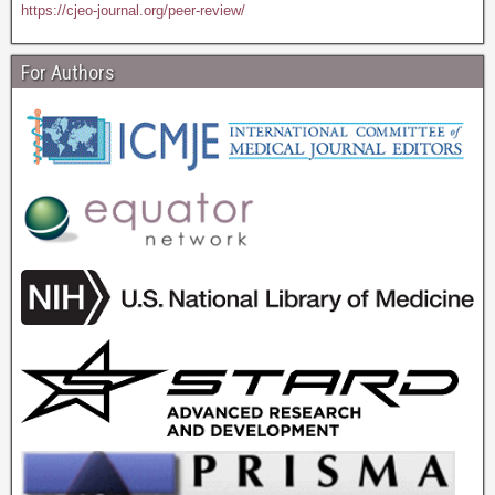
https://cjeo-journal.org/peer-review/
For Authors