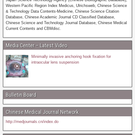
Western Pacific Region Index Medicus, Ulrichsweb, Chinese Science
& Technology Data Contents-Medicine, Chinese Science Citation
Database, Chinese Academic Journal CD Classified Database,
Chinese Science and Technology Journal Database, Chinese Medical
Current Contents and CBMdisc.
Media Center – Latest Video
Minimally invasive anchoring hook fixation for
intraocular lens suspension
Bulletin Board
Chinese Medical Journal Network
http://medjournals.cn/index.do