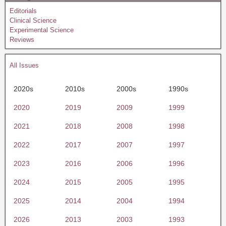
Editorials
Clinical Science
Experimental Science
Reviews
All Issues
2020s
2010s
2000s
1990s
2020
2019
2009
1999
2021
2018
2008
1998
2022
2017
2007
1997
2023
2016
2006
1996
2024
2015
2005
1995
2025
2014
2004
1994
2026
2013
2003
1993