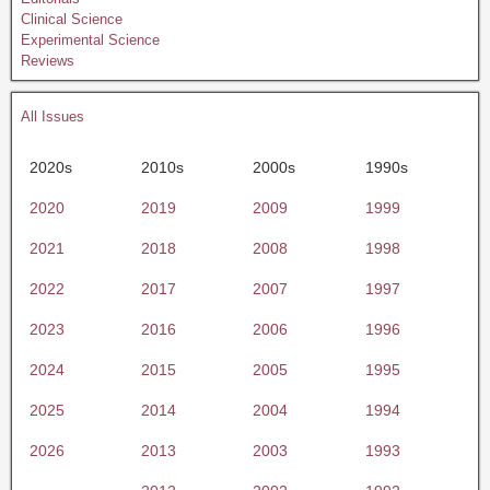
Clinical Science
Experimental Science
Reviews
All Issues
2020s
2010s
2000s
1990s
2020
2019
2009
1999
2021
2018
2008
1998
2022
2017
2007
1997
2023
2016
2006
1996
2024
2015
2005
1995
2025
2014
2004
1994
2026
2013
2003
1993