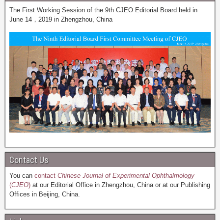
The First Working Session of the 9th CJEO Editorial Board held in
June 14，2019 in Zhengzhou, China
Contact Us
You can
contact
Chinese Journal of Experimental Ophthalmology
(
CJEO
)
at our Editorial Office in Zhengzhou, China or at our Publishing
Offices in Beijing, China.