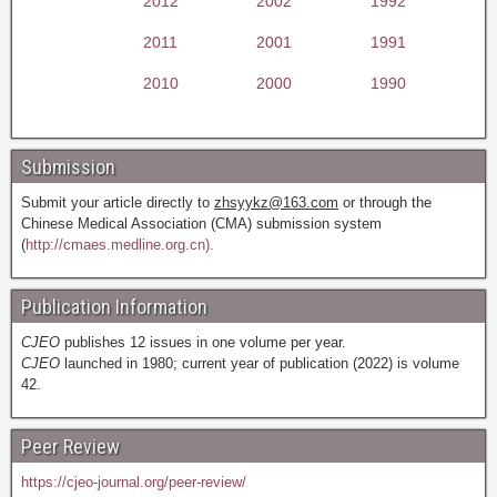
2012
2002
1992
2011
2001
1991
2010
2000
1990
Submission
Submit your article directly to
zhsyykz@163.com
or through the
Chinese Medical Association (CMA) submission system
(
http://cmaes.medline.org.cn).
Publication Information
CJEO
publishes 12 issues in one volume per year.
CJEO
launched in 1980; current year of publication (2022) is volume
42.
Peer Review
https://cjeo-journal.org/peer-review/