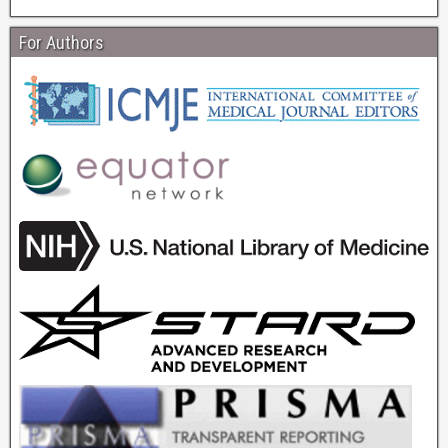
For Authors