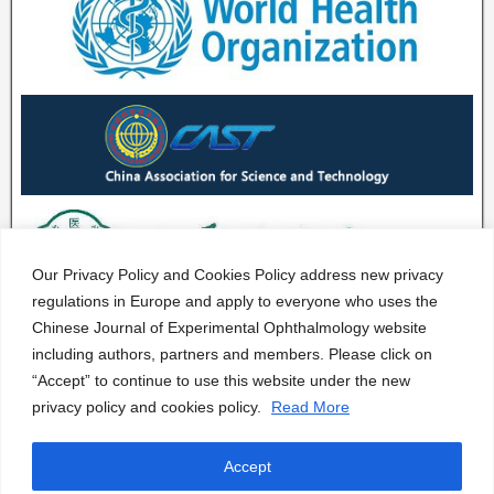
Our Privacy Policy and Cookies Policy address new privacy
regulations in Europe and apply to everyone who uses the
Chinese Journal of Experimental Ophthalmology website
including authors, partners and members. Please click on
“Accept” to continue to use this website under the new
privacy policy and cookies policy.
Read More
Accept
CJEO Journal © 2020