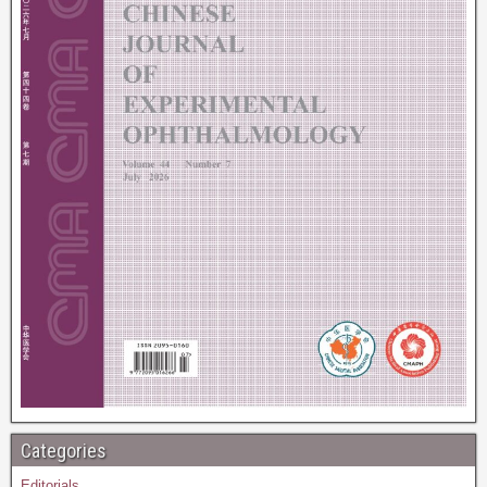
Categories
Editorials