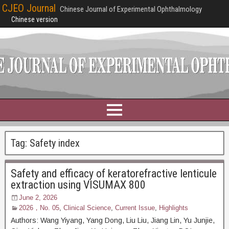
CJEO Journal
Chinese Journal of Experimental Ophthalmology
Chinese version
Tag:
Safety index
Safety and efficacy of keratorefractive lenticule
extraction using VISUMAX 800
June 2, 2026
2026，No. 05
,
Clinical Science
,
Current Issue
,
Highlights
Authors: Wang Yiyang, Yang Dong, Liu Liu, Jiang Lin, Yu Junjie,