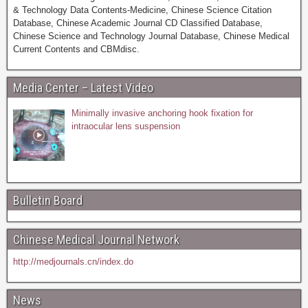
& Technology Data Contents-Medicine, Chinese Science Citation
Database, Chinese Academic Journal CD Classified Database,
Chinese Science and Technology Journal Database, Chinese Medical
Current Contents and CBMdisc.
Media Center – Latest Video
Minimally invasive anchoring hook fixation for
intraocular lens suspension
Bulletin Board
Chinese Medical Journal Network
http://medjournals.cn/index.do
News