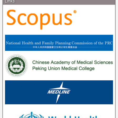
Links