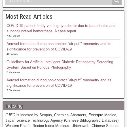
Most Read Articles
COVID-19 patient firstly visiting eye doctor due to tarsadenitis and
subconjunctival hemorrhage: A case report
7.5k views
Aerosol formation during non-contact “air-puff” tonometry and its
significance for prevention of COVID-19
4k views
Guidelines for Artificial Intelligent Diabetic Retinopathy Screening
System Based on Fundus Photography
3.4k views
Aerosol formation during non-contact “air-puff” tonometry and its
significance for prevention of COVID-19
3.3k views
Indexing
CJEO
is indexed by Scopus, Chemical Abstracts, Excerpta Medica,
Japan Science Technology Agency (Chinese Bibliographic Database),
Western Pacific Region Index Medicus, Ulrichsweb, Chinese Science