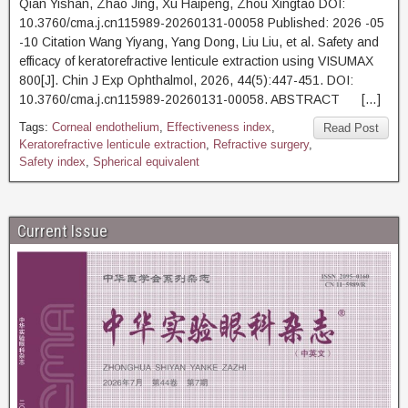
Qian Yishan, Zhao Jing, Xu Haipeng, Zhou Xingtao DOI:
10.3760/cma.j.cn115989-20260131-00058 Published: 2026 -05
-10 Citation Wang Yiyang, Yang Dong, Liu Liu, et al. Safety and
efficacy of keratorefractive lenticule extraction using VISUMAX
800[J]. Chin J Exp Ophthalmol, 2026, 44(5):447-451. DOI:
10.3760/cma.j.cn115989-20260131-00058. ABSTRACT […]
Tags:
Corneal endothelium
,
Effectiveness index
,
Read Post
Keratorefractive lenticule extraction
,
Refractive surgery
,
Safety index
,
Spherical equivalent
Current Issue