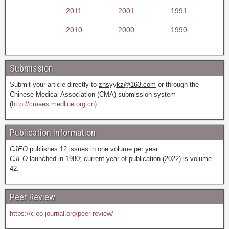
2011
2001
1991
2010
2000
1990
Submission
Submit your article directly to
zhsyykz@163.com
or through the
Chinese Medical Association (CMA) submission system
(
http://cmaes.medline.org.cn).
Publication Information
CJEO
publishes 12 issues in one volume per year.
CJEO
launched in 1980; current year of publication (2022) is volume
42.
Peer Review
https://cjeo-journal.org/peer-review/