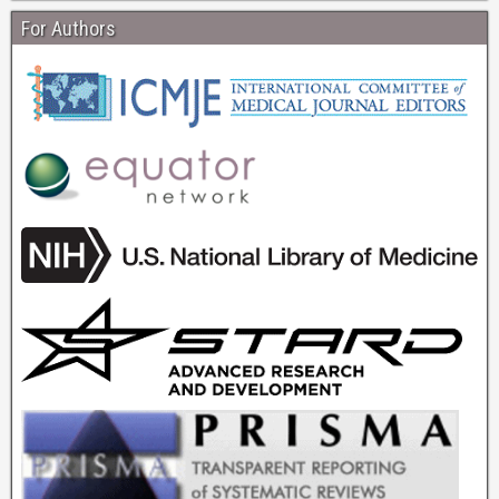
For Authors