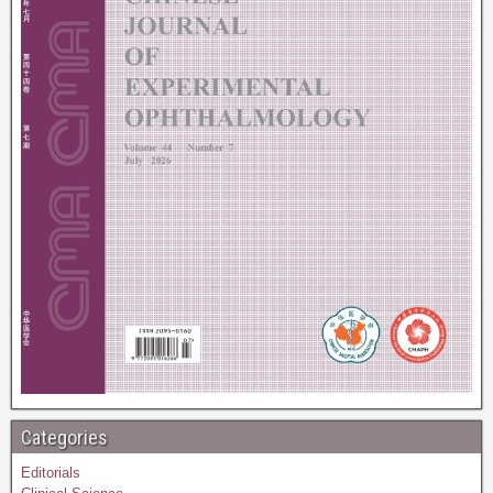
Categories
Editorials