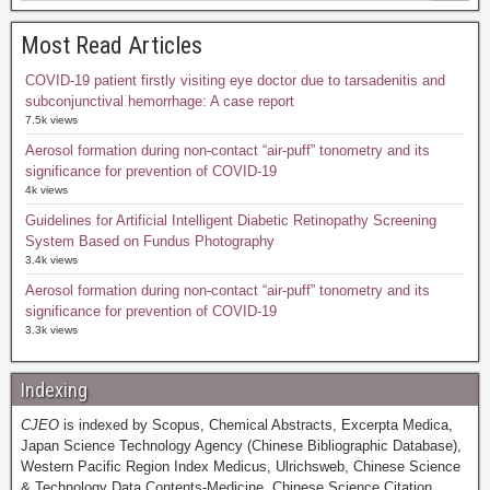
Most Read Articles
COVID-19 patient firstly visiting eye doctor due to tarsadenitis and
subconjunctival hemorrhage: A case report
7.5k views
Aerosol formation during non-contact “air-puff” tonometry and its
significance for prevention of COVID-19
4k views
Guidelines for Artificial Intelligent Diabetic Retinopathy Screening
System Based on Fundus Photography
3.4k views
Aerosol formation during non-contact “air-puff” tonometry and its
significance for prevention of COVID-19
3.3k views
Indexing
CJEO
is indexed by Scopus, Chemical Abstracts, Excerpta Medica,
Japan Science Technology Agency (Chinese Bibliographic Database),
Western Pacific Region Index Medicus, Ulrichsweb, Chinese Science
& Technology Data Contents-Medicine, Chinese Science Citation