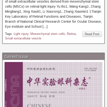
of small extracellular vesicles derived from mesenchymal stem
cells (MSCs) on retinal light injury Yu Bo1, Wang Kang2, Zhang
Mingliang1, Xing Xiaoli1, Li Xiaorong1, Zhang Xiaomin1 1Tianjin
Key Laboratory of Retinal Functions and Diseases, Tianjin
Branch of National Clinical Research Center for Ocular Disease,
Eye institute and School […]
Tags:
Light injury
,
Mesenchymal stem cells
,
Retina
,
Read Post
Small extracellular vesicle
Current Issue