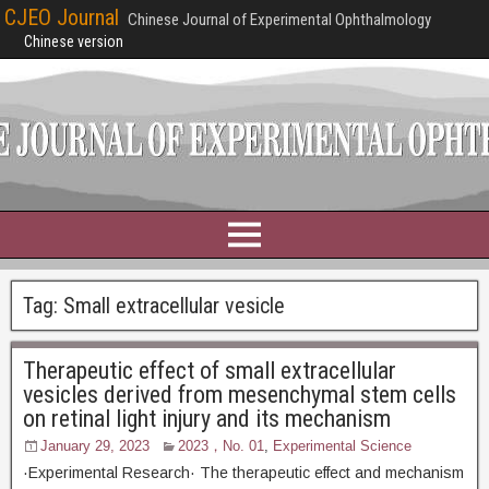
CJEO Journal
Chinese Journal of Experimental Ophthalmology
Chinese version
Tag:
Small extracellular vesicle
Therapeutic effect of small extracellular
vesicles derived from mesenchymal stem cells
on retinal light injury and its mechanism
January 29, 2023
2023，No. 01
,
Experimental Science
·Experimental Research· The therapeutic effect and mechanism