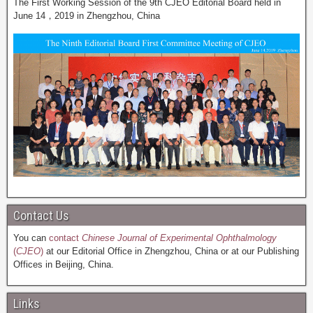
The First Working Session of the 9th CJEO Editorial Board held in
June 14，2019 in Zhengzhou, China
Contact Us
You can
contact
Chinese Journal of Experimental Ophthalmology
(
CJEO
)
at our Editorial Office in Zhengzhou, China or at our Publishing
Offices in Beijing, China.
Links