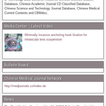
Database, Chinese Academic Journal CD Classified Database,
Chinese Science and Technology Journal Database, Chinese Medical
Current Contents and CBMdisc.
Media Center – Latest Video
Minimally invasive anchoring hook fixation for
intraocular lens suspension
Bulletin Board
Chinese Medical Journal Network
http://medjournals.cn/index.do
News