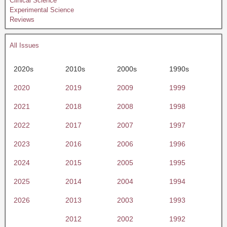
Clinical Science
Experimental Science
Reviews
All Issues
2020s
2010s
2000s
1990s
2020
2019
2009
1999
2021
2018
2008
1998
2022
2017
2007
1997
2023
2016
2006
1996
2024
2015
2005
1995
2025
2014
2004
1994
2026
2013
2003
1993
2012
2002
1992