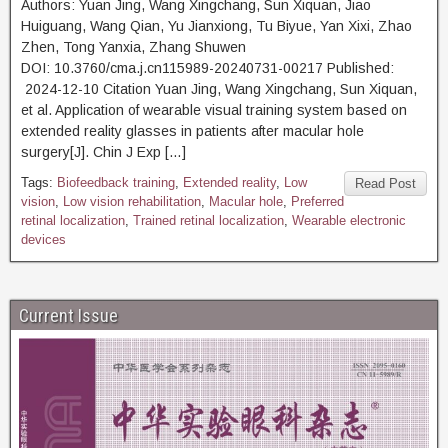
Authors: Yuan Jing, Wang Xingchang, Sun Xiquan, Jiao
Huiguang, Wang Qian, Yu Jianxiong, Tu Biyue, Yan Xixi, Zhao
Zhen, Tong Yanxia, Zhang Shuwen
DOI: 10.3760/cma.j.cn115989-20240731-00217 Published:
2024-12-10 Citation Yuan Jing, Wang Xingchang, Sun Xiquan,
et al. Application of wearable visual training system based on
extended reality glasses in patients after macular hole
surgery[J]. Chin J Exp […]
Tags:
Biofeedback training
,
Extended reality
,
Low
Read Post
vision
,
Low vision rehabilitation
,
Macular hole
,
Preferred
retinal localization
,
Trained retinal localization
,
Wearable electronic
devices
Current Issue