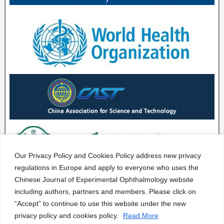
Our Privacy Policy and Cookies Policy address new privacy
regulations in Europe and apply to everyone who uses the
Chinese Journal of Experimental Ophthalmology website
including authors, partners and members. Please click on
“Accept” to continue to use this website under the new
privacy policy and cookies policy.
Read More