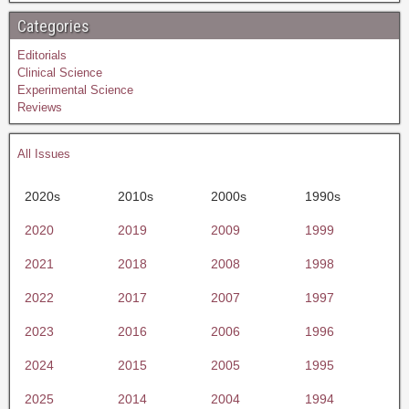
Categories
Editorials
Clinical Science
Experimental Science
Reviews
All Issues
2020s
2010s
2000s
1990s
2020
2019
2009
1999
2021
2018
2008
1998
2022
2017
2007
1997
2023
2016
2006
1996
2024
2015
2005
1995
2025
2014
2004
1994