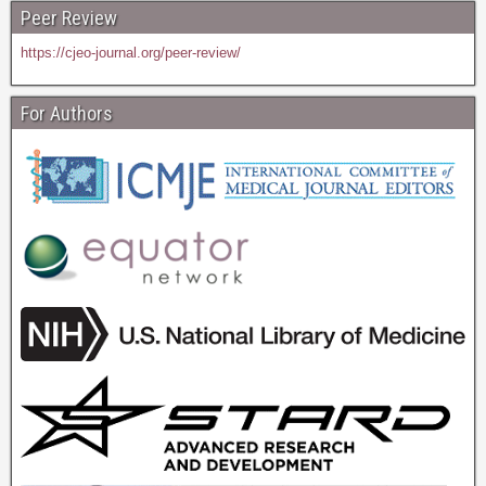
Peer Review
https://cjeo-journal.org/peer-review/
For Authors