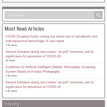
Most Read Articles
COVID-19 patient firstly visiting eye doctor due to tarsadenitis and
subconjunctival hemorrhage: A case report
7.5k views
Aerosol formation during non-contact “air-puff” tonometry and its
significance for prevention of COVID-19
4k views
Guidelines for Artificial Intelligent Diabetic Retinopathy Screening
System Based on Fundus Photography
3.4k views
Aerosol formation during non-contact “air-puff” tonometry and its
significance for prevention of COVID-19
3.3k views
Indexing