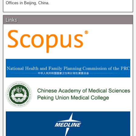
Offices in Beijing, China.
Links