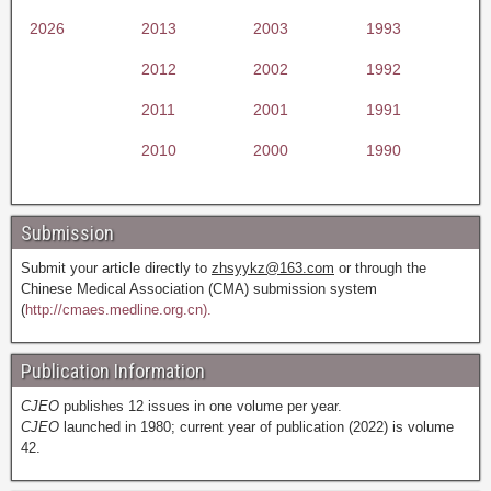
2026
2013
2003
1993
2012
2002
1992
2011
2001
1991
2010
2000
1990
Submission
Submit your article directly to
zhsyykz@163.com
or through the
Chinese Medical Association (CMA) submission system
(
http://cmaes.medline.org.cn).
Publication Information
CJEO
publishes 12 issues in one volume per year.
CJEO
launched in 1980; current year of publication (2022) is volume
42.