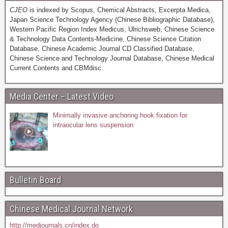
CJEO
is indexed by Scopus, Chemical Abstracts, Excerpta Medica,
Japan Science Technology Agency (Chinese Bibliographic Database),
Western Pacific Region Index Medicus, Ulrichsweb, Chinese Science
& Technology Data Contents-Medicine, Chinese Science Citation
Database, Chinese Academic Journal CD Classified Database,
Chinese Science and Technology Journal Database, Chinese Medical
Current Contents and CBMdisc.
Media Center – Latest Video
Minimally invasive anchoring hook fixation for
intraocular lens suspension
Bulletin Board
Chinese Medical Journal Network
http://medjournals.cn/index.do