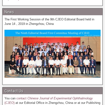
News
The First Working Session of the 9th CJEO Editorial Board held in
June 14，2019 in Zhengzhou, China
Contact Us
You can
contact
Chinese Journal of Experimental Ophthalmology
(
CJEO
)
at our Editorial Office in Zhengzhou, China or at our Publishing