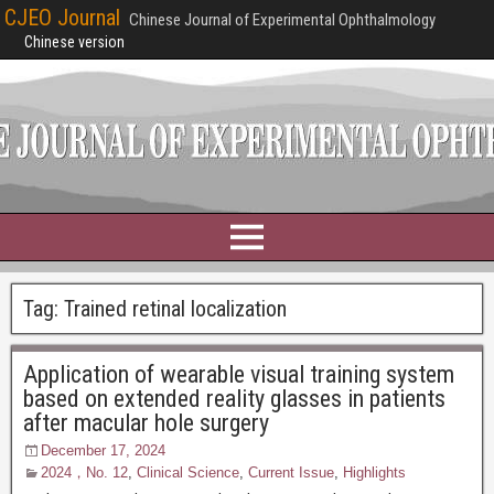
CJEO Journal
Chinese Journal of Experimental Ophthalmology
Chinese version
Tag:
Trained retinal localization
Application of wearable visual training system
based on extended reality glasses in patients
after macular hole surgery
December 17, 2024
2024，No. 12
,
Clinical Science
,
Current Issue
,
Highlights