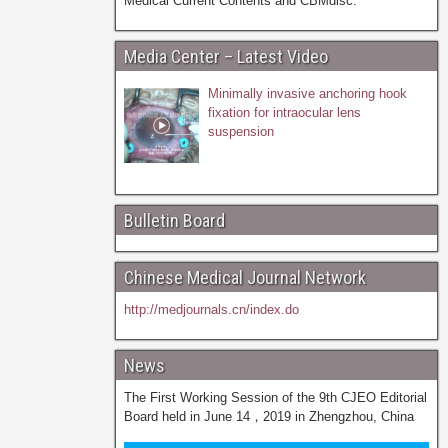
Medical Current Contents and CBMdisc.
Media Center – Latest Video
Minimally invasive anchoring hook
fixation for intraocular lens
suspension
Bulletin Board
Chinese Medical Journal Network
http://medjournals.cn/index.do
News
The First Working Session of the 9th CJEO Editorial
Board held in June 14，2019 in Zhengzhou, China