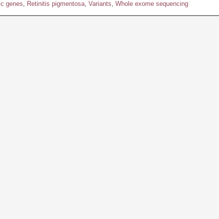
ic genes
,
Retinitis pigmentosa
,
Variants
,
Whole exome sequencing