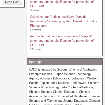
tonometry and its significance for prevention of
Read Post
COVID-19
4k views
Guidelines for Artificial Intelligent Diabetic
Retinopathy Screening System Based on Fundus
Photography
3.4k views
Aerosol formation during non-contact “air-puff”
tonometry and its significance for prevention of
COVID-19
3.3k views
Indexing
CJEO
is indexed by Scopus, Chemical Abstracts,
Excerpta Medica, Japan Science Technology
Agency (Chinese Bibliographic Database), Western
Pacific Region Index Medicus, Ulrichsweb, Chinese
Science & Technology Data Contents-Medicine,
Chinese Science Citation Database, Chinese
Academic Journal CD Classified Database, Chinese
Science and Technology Journal Database, Chinese