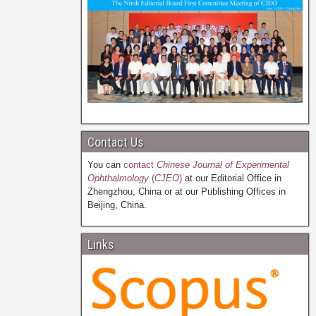
Contact Us
You can
contact
Chinese Journal of Experimental
Ophthalmology
(
CJEO
)
at our Editorial Office in
Zhengzhou, China or at our Publishing Offices in
Beijing, China.
Links