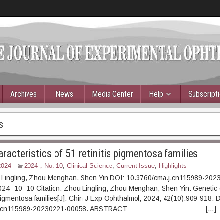
Archives
News
Media Center
Help
Subscript
s
racteristics of 51 retinitis pigmentosa families
2024
2024，No. 10
,
Clinical Science
,
Current Issue
,
Highlights
 Lingling, Zhou Menghan, Shen Yin DOI: 10.3760/cma.j.cn115989-20
4 -10 -10 Citation: Zhou Lingling, Zhou Menghan, Shen Yin. Genetic c
s pigmentosa families[J]. Chin J Exp Ophthalmol, 2024, 42(10):909-918. 
cma.j.cn115989-20230221-00058. ABSTRACT […]