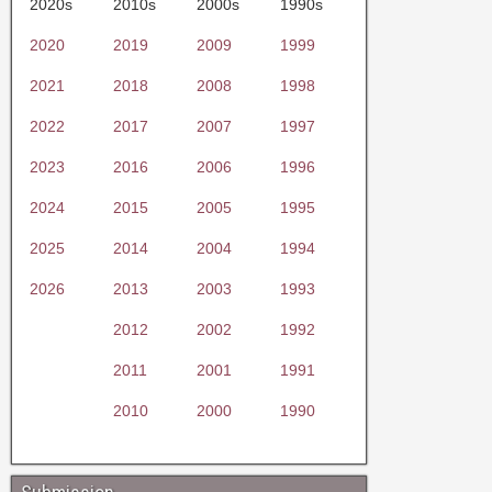
2020s
2010s
2000s
1990s
2020
2019
2009
1999
2021
2018
2008
1998
2022
2017
2007
1997
2023
2016
2006
1996
2024
2015
2005
1995
2025
2014
2004
1994
2026
2013
2003
1993
2012
2002
1992
2011
2001
1991
2010
2000
1990