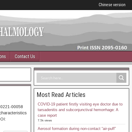
Chinese version
ions
Contact Us
Most Read Articles
COVID-19 patient firstly visiting eye doctor due to
230221-00058
tarsadenitis and subconjunctival hemorrhage: A
haracteristics
case report
DOI:
7.5k views
Aerosol formation during non-contact “air-puff”