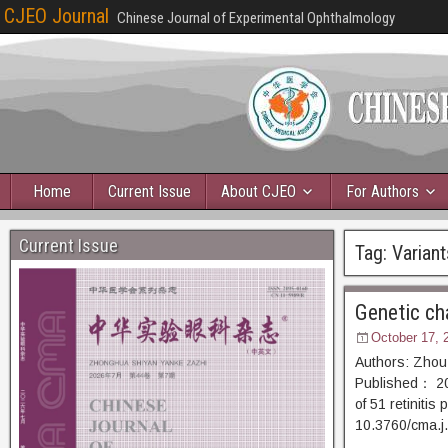
CJEO Journal
Chinese Journal of Experimental Ophthalmology
Home
Current Issue
About CJEO
For Authors
Current Issue
Tag:
Variant
Genetic cha
October 17, 
Authors: Zhou
Published： 202
of 51 retiniti
10.3760/