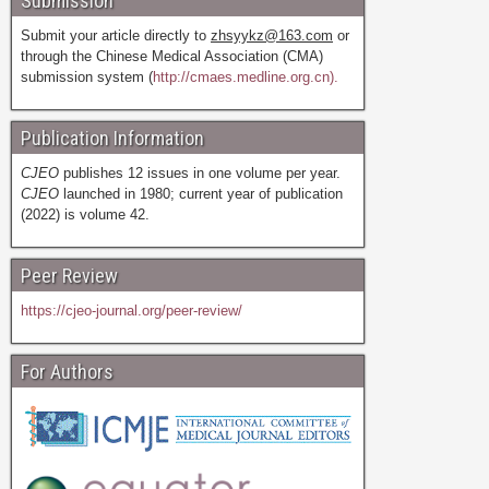
Submission
Submit your article directly to
zhsyykz@163.com
or
through the Chinese Medical Association (CMA)
submission system (
http://cmaes.medline.org.cn).
Publication Information
CJEO
publishes 12 issues in one volume per year.
CJEO
launched in 1980; current year of publication
(2022) is volume 42.
Peer Review
https://cjeo-journal.org/peer-review/
For Authors