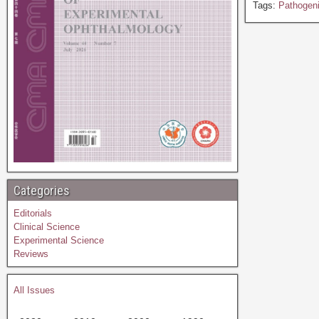
Tags:
Pathogen
Categories
Editorials
Clinical Science
Experimental Science
Reviews
All Issues