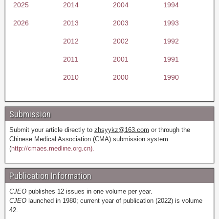
2025
2014
2004
1994
2026
2013
2003
1993
2012
2002
1992
2011
2001
1991
2010
2000
1990
Submission
Submit your article directly to
zhsyykz@163.com
or through the
Chinese Medical Association (CMA) submission system
(
http://cmaes.medline.org.cn).
Publication Information
CJEO
publishes 12 issues in one volume per year.
CJEO
launched in 1980; current year of publication (2022) is volume
42.