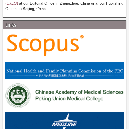
(
CJEO
)
at our Editorial Office in Zhengzhou, China or at our Publishing
Offices in Beijing, China.
Links