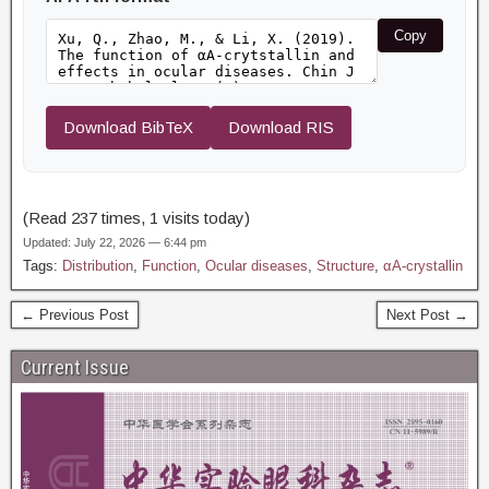
Copy
Download BibTeX
Download RIS
(Read 237 times, 1 visits today)
Updated: July 22, 2026 — 6:44 pm
Tags:
Distribution
,
Function
,
Ocular diseases
,
Structure
,
αA-crystallin
← Previous Post
Next Post →
Current Issue