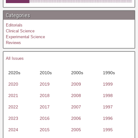
Categories
Editorials
Clinical Science
Experimental Science
Reviews
All Issues
2020s
2010s
2000s
1990s
2020
2019
2009
1999
2021
2018
2008
1998
2022
2017
2007
1997
2023
2016
2006
1996
2024
2015
2005
1995