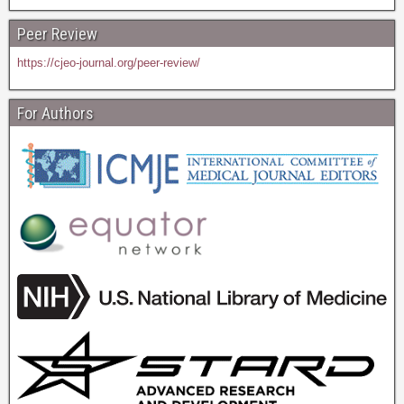
Peer Review
https://cjeo-journal.org/peer-review/
For Authors