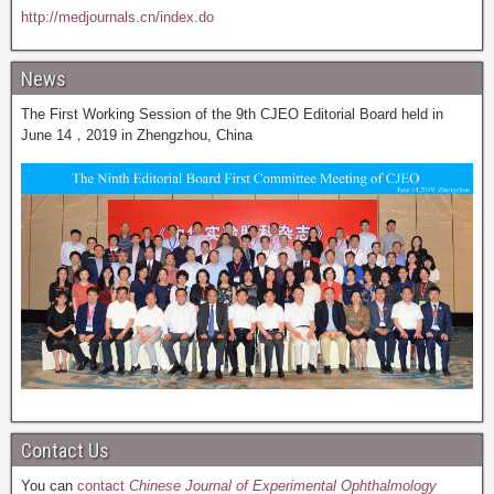
http://medjournals.cn/index.do
News
The First Working Session of the 9th CJEO Editorial Board held in
June 14，2019 in Zhengzhou, China
Contact Us
You can
contact
Chinese Journal of Experimental Ophthalmology