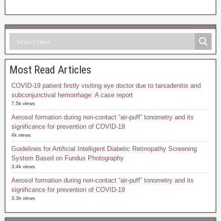
Most Read Articles
COVID-19 patient firstly visiting eye doctor due to tarsadenitis and
subconjunctival hemorrhage: A case report
7.5k views
Aerosol formation during non-contact “air-puff” tonometry and its
significance for prevention of COVID-19
4k views
Guidelines for Artificial Intelligent Diabetic Retinopathy Screening
System Based on Fundus Photography
3.4k views
Aerosol formation during non-contact “air-puff” tonometry and its
significance for prevention of COVID-19
3.3k views