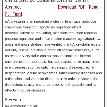
Cite as
Chin J Exp Ophthalmol, 2019,37(2): 149-154.
Abstract
[
Download PDF
] [
Read
Full Text
]
αA-crystallin is an important protein in lens, with molecular
chaperone founction, apoptosis regulation effect,
neovascularization regulation, oxidation-reduction reaction
process regulation and inflammation reaction regulation.Now,
more and more studies have verified that αA-crystallin exists
not only in lens, but also in other intraocular structures, such
as retina.αA-crystallin can not only maintain the internal
environment homeostasis, but also participate in many other
eye diseases, such as optic nerve injury diseases, retinal
degeneration, ocular neoplasmas, inflammatory diseases and
retinal choroidal vascular diseases.This article reviewed the
distribution, structure and founction of αA-crystallin and its
effects in ocular diseases.
Key words:
αA-crystallin; Ocular