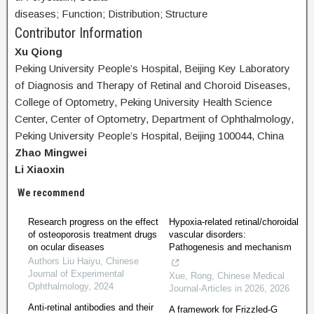
diseases; Function; Distribution; Structure
Contributor Information
Xu Qiong
Peking University People’s Hospital, Beijing Key Laboratory
of Diagnosis and Therapy of Retinal and Choroid Diseases,
College of Optometry, Peking University Health Science
Center, Center of Optometry, Department of Ophthalmology,
Peking University People’s Hospital, Beijing 100044, China
Zhao Mingwei
Li Xiaoxin
We recommend
Research progress on the effect
Hypoxia-related retinal/choroidal
of osteoporosis treatment drugs
vascular disorders:
on ocular diseases
Pathogenesis and mechanism
Authors Liu Haiyu
,
Chinese
Journal of Experimental
Xue, Rong
,
Chinese Medical
Ophthalmology
,
2024
Journal-Articles in 2026
,
2026
Anti-retinal antibodies and their
A framework for Frizzled-G