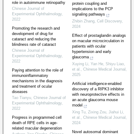
role in autoimmune retinopathy
protein coupling and
Chinese Journal of
implications to the PCP
Experimental Ophthalmology
,
signaling pathways
2022
Zhibin Zhang
,
Cell Discovery
,
2024
Promoting the research and
development of drug for
Effect of prostaglandin analogs
cataract and reducing the
on macular microcirculation in
blindness rate of cataract
patients with ocular
Chinese Journal of
hypertension and early
Experimental Ophthalmology
,
glaucoma
2022
Xuying Li, Yan He, Shiyu Liao,
et al.
,
Chinese Medical Journal
,
Paying attention to the role of
2025
immunoinflammatory
mechanisms in the diagnosis
Artificial intelligence-enabled
and treatment of ocular
discovery of a RIPK3 inhibitor
diseases
with neuroprotective effects in
Tao Tianyu
,
Chinese Journal of
an acute glaucoma mouse
Experimental Ophthalmology
,
model
2022
Xing Tu, Zixing Zou, Jiahui Li,
Progress in programmed cell
et al.
,
Chinese Medical Journal
,
death of RPE cells in age-
2024
related macular degeneration
Novel autosomal dominant