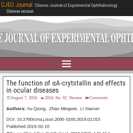
CJEO Journal
Chinese Journal of Experimental Ophthalmology
Chinese version
The function of αA-crytstallin and effects
in ocular diseases
August 7, 2019
2019, No. 02
,
Review
Comments
Authors:
Xu Qiong, Zhao Mingwei, Li Xiaoxin
DOI: 10.3760/cma.j.issn.2095-0160.2019.02.015
Published 2019-02-10