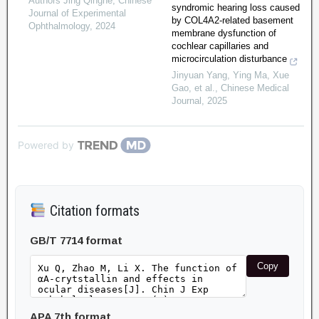
Authors Jing Qinghe
,
Chinese
syndromic hearing loss caused
Journal of Experimental
by COL4A2-related basement
Ophthalmology
,
2024
membrane dysfunction of
cochlear capillaries and
microcirculation disturbance
Jinyuan Yang, Ying Ma, Xue
Gao, et al.
,
Chinese Medical
Journal
,
2025
Powered by
Citation formats
GB/T 7714 format
Copy
APA 7th format