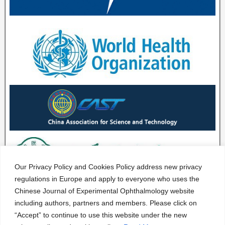
Our Privacy Policy and Cookies Policy address new privacy
regulations in Europe and apply to everyone who uses the
Chinese Journal of Experimental Ophthalmology website
including authors, partners and members. Please click on
“Accept” to continue to use this website under the new