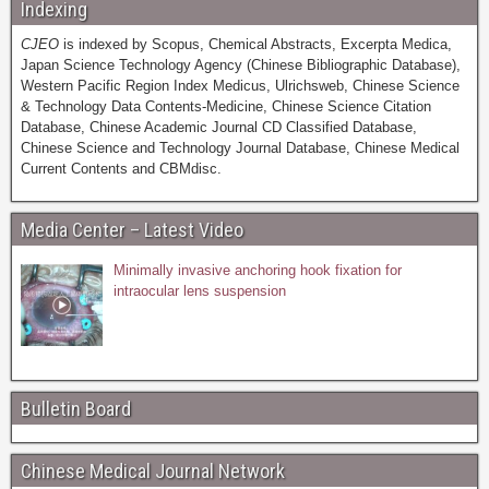
Indexing
CJEO
is indexed by Scopus, Chemical Abstracts, Excerpta Medica,
Japan Science Technology Agency (Chinese Bibliographic Database),
Western Pacific Region Index Medicus, Ulrichsweb, Chinese Science
& Technology Data Contents-Medicine, Chinese Science Citation
Database, Chinese Academic Journal CD Classified Database,
Chinese Science and Technology Journal Database, Chinese Medical
Current Contents and CBMdisc.
Media Center – Latest Video
Minimally invasive anchoring hook fixation for
intraocular lens suspension
Bulletin Board
Chinese Medical Journal Network