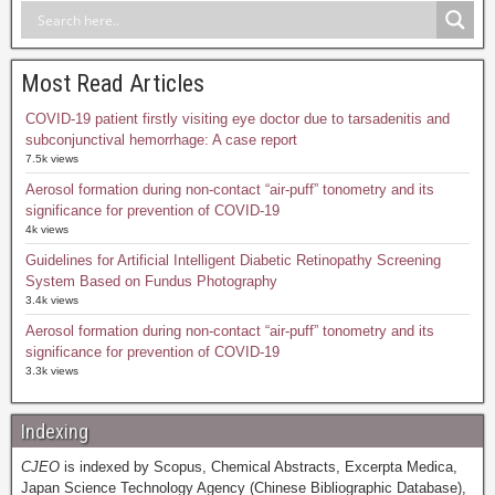
Most Read Articles
COVID-19 patient firstly visiting eye doctor due to tarsadenitis and
subconjunctival hemorrhage: A case report
7.5k views
Aerosol formation during non-contact “air-puff” tonometry and its
significance for prevention of COVID-19
4k views
Guidelines for Artificial Intelligent Diabetic Retinopathy Screening
System Based on Fundus Photography
3.4k views
Aerosol formation during non-contact “air-puff” tonometry and its
significance for prevention of COVID-19
3.3k views
Indexing
CJEO
is indexed by Scopus, Chemical Abstracts, Excerpta Medica,
Japan Science Technology Agency (Chinese Bibliographic Database),