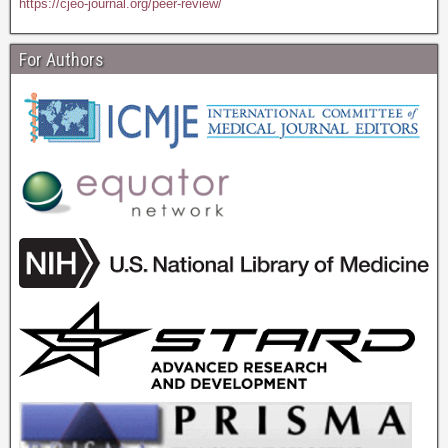
https://cjeo-journal.org/peer-review/
For Authors