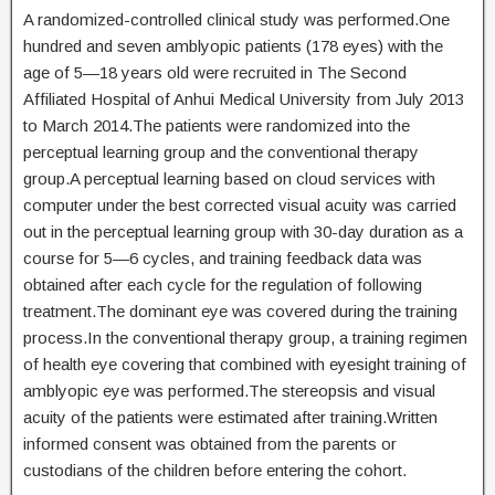
A randomized-controlled clinical study was performed.One
hundred and seven amblyopic patients (178 eyes) with the
age of 5—18 years old were recruited in The Second
Affiliated Hospital of Anhui Medical University from July 2013
to March 2014.The patients were randomized into the
perceptual learning group and the conventional therapy
group.A perceptual learning based on cloud services with
computer under the best corrected visual acuity was carried
out in the perceptual learning group with 30-day duration as a
course for 5—6 cycles, and training feedback data was
obtained after each cycle for the regulation of following
treatment.The dominant eye was covered during the training
process.In the conventional therapy group, a training regimen
of health eye covering that combined with eyesight training of
amblyopic eye was performed.The stereopsis and visual
acuity of the patients were estimated after training.Written
informed consent was obtained from the parents or
custodians of the children before entering the cohort.