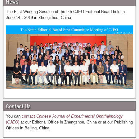
News
The First Working Session of the 9th CJEO Editorial Board held in
June 14，2019 in Zhengzhou, China
Contact Us
You can
contact
Chinese Journal of Experimental Ophthalmology
(
CJEO
)
at our Editorial Office in Zhengzhou, China or at our Publishing
Offices in Beijing, China.