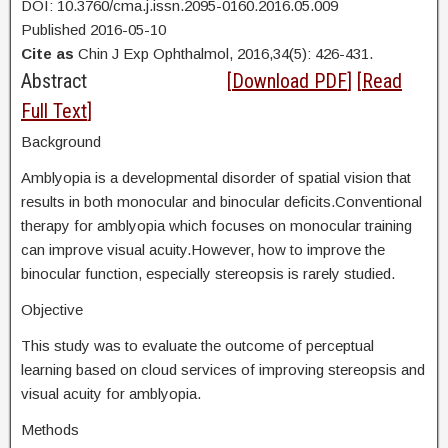
DOI: 10.3760/cma.j.issn.2095-0160.2016.05.009
Published 2016-05-10
Cite as
Chin J Exp Ophthalmol, 2016,34(5): 426-431.
Abstract
[
Download PDF
] [
Read
Full Text
]
Background
Amblyopia is a developmental disorder of spatial vision that
results in both monocular and binocular deficits.Conventional
therapy for amblyopia which focuses on monocular training
can improve visual acuity.However, how to improve the
binocular function, especially stereopsis is rarely studied.
Objective
This study was to evaluate the outcome of perceptual
learning based on cloud services of improving stereopsis and
visual acuity for amblyopia.
Methods