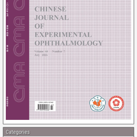
Categories