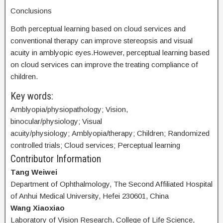
Conclusions
Both perceptual learning based on cloud services and
conventional therapy can improve stereopsis and visual
acuity in amblyopic eyes.However, perceptual learning based
on cloud services can improve the treating compliance of
children.
Key words:
Amblyopia/physiopathology; Vision,
binocular/physiology; Visual
acuity/physiology; Amblyopia/therapy; Children; Randomized
controlled trials; Cloud services; Perceptual learning
Contributor Information
Tang Weiwei
Department of Ophthalmology, The Second Affiliated Hospital
of Anhui Medical University, Hefei 230601, China
Wang Xiaoxiao
Laboratory of Vision Research, College of Life Science,