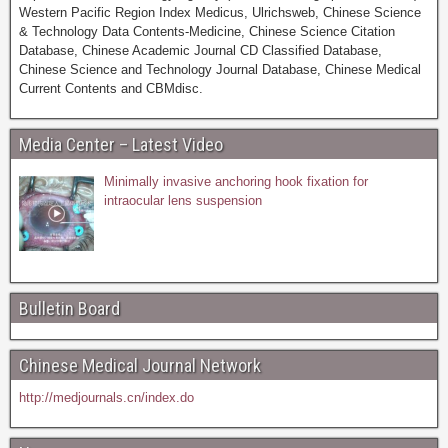
Western Pacific Region Index Medicus, Ulrichsweb, Chinese Science
& Technology Data Contents-Medicine, Chinese Science Citation
Database, Chinese Academic Journal CD Classified Database,
Chinese Science and Technology Journal Database, Chinese Medical
Current Contents and CBMdisc.
Media Center – Latest Video
Minimally invasive anchoring hook fixation for
intraocular lens suspension
Bulletin Board
Chinese Medical Journal Network
http://medjournals.cn/index.do