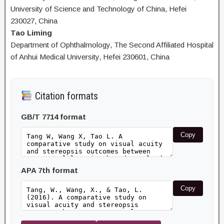
University of Science and Technology of China, Hefei
230027, China
Tao Liming
Department of Ophthalmology, The Second Affiliated Hospital
of Anhui Medical University, Hefei 230601, China
Citation formats
GB/T 7714 format
Copy
APA 7th format
Copy