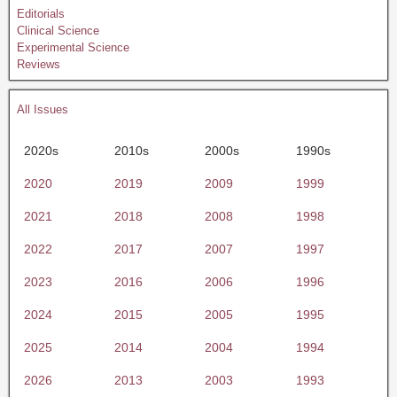
Editorials
Clinical Science
Experimental Science
Reviews
All Issues
2020s
2010s
2000s
1990s
2020
2019
2009
1999
2021
2018
2008
1998
2022
2017
2007
1997
2023
2016
2006
1996
2024
2015
2005
1995
2025
2014
2004
1994
2026
2013
2003
1993