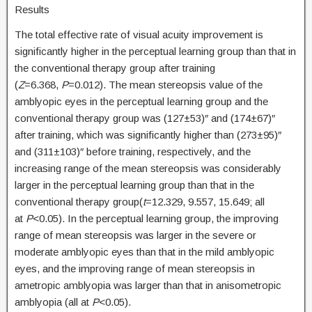
Results
The total effective rate of visual acuity improvement is
significantly higher in the perceptual learning group than that in
the conventional therapy group after training
(
Z
=6.368,
P
=0.012). The mean stereopsis value of the
amblyopic eyes in the perceptual learning group and the
conventional therapy group was (127±53)″ and (174±67)″
after training, which was significantly higher than (273±95)″
and (311±103)″ before training, respectively, and the
increasing range of the mean stereopsis was considerably
larger in the perceptual learning group than that in the
conventional therapy group(
t
=12.329, 9.557, 15.649; all
at
P
<0.05). In the perceptual learning group, the improving
range of mean stereopsis was larger in the severe or
moderate amblyopic eyes than that in the mild amblyopic
eyes, and the improving range of mean stereopsis in
ametropic amblyopia was larger than that in anisometropic
amblyopia (all at
P
<0.05).