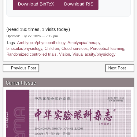
Download BibTeX
Download RIS
(Read 180 times, 1 visits today)
Updated: July 22, 2026 — 7:12 pm
Tags:
Amblyopia/physiopathology
,
Amblyopia/therapy
,
binocular/physiology
,
Children
,
Cloud services
,
Perceptual learning
,
Randomized controlled trials
,
Vision
,
Visual acuity/physiology
← Previous Post
Next Post →
Current Issue