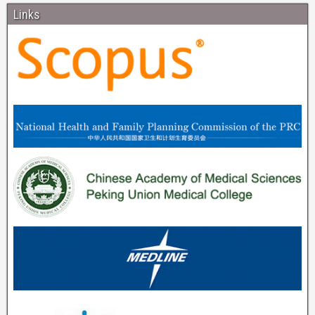
Links