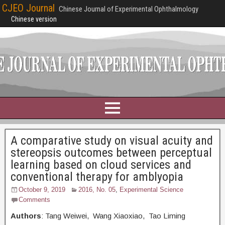
CJEO Journal
Chinese Journal of Experimental Ophthalmology
Chinese version
A comparative study on visual acuity and
stereopsis outcomes between perceptual
learning based on cloud services and
conventional therapy for amblyopia
October 9, 2019
2016, No. 05
,
Experimental Science
Comments
Authors
: Tang Weiwei, Wang Xiaoxiao, Tao Liming