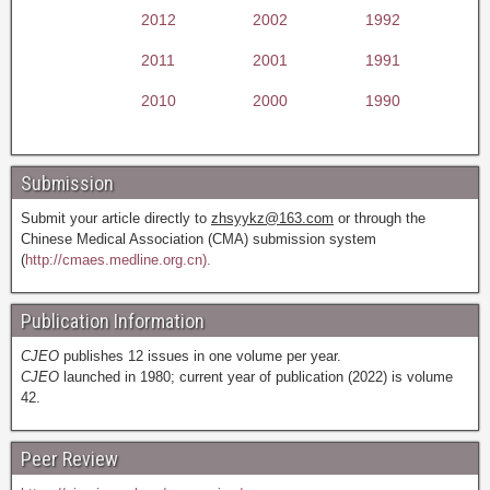
2012
2002
1992
2011
2001
1991
2010
2000
1990
Submission
Submit your article directly to
zhsyykz@163.com
or through the
Chinese Medical Association (CMA) submission system
(
http://cmaes.medline.org.cn).
Publication Information
CJEO
publishes 12 issues in one volume per year.
CJEO
launched in 1980; current year of publication (2022) is volume
42.
Peer Review