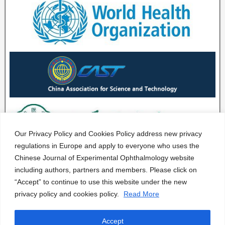
Our Privacy Policy and Cookies Policy address new privacy
regulations in Europe and apply to everyone who uses the
Chinese Journal of Experimental Ophthalmology website
including authors, partners and members. Please click on
“Accept” to continue to use this website under the new
privacy policy and cookies policy.
Read More
Accept