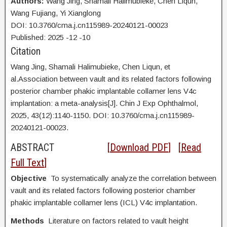
Authors:
Wang Jing,
Shamali Halimubieke, Chen Liqun,
Wang Fujiang, Yi Xianglong
DOI: 10.3760/cma.j.cn115989-20240121-00023
Published:
2025
-12
-10
Citation
Wang Jing,
Shamali Halimubieke, Chen Liqun, et
al.Association between vault and its related factors following
posterior chamber phakic implantable collamer lens V4c
implantation: a meta-analysis[J]. Chin J Exp Ophthalmol,
2025, 43(12):1140-1150. DOI:
10.3760/cma.j.cn115989-
20240121-00023.
ABSTRACT
[
Download PDF
] [
Read
Full Text
]
Objective
To systematically analyze the correlation between
vault and its related factors following posterior chamber
phakic implantable collamer lens (ICL) V4c implantation.
Methods
Literature on factors related to vault height