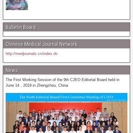
Bulletin Board
Chinese Medical Journal Network
http://medjournals.cn/index.do
News
The First Working Session of the 9th CJEO Editorial Board held in
June 14，2019 in Zhengzhou, China