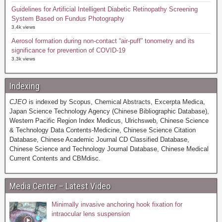
Guidelines for Artificial Intelligent Diabetic Retinopathy Screening
System Based on Fundus Photography
3.4k views
Aerosol formation during non-contact “air-puff” tonometry and its
significance for prevention of COVID-19
3.3k views
Indexing
CJEO
is indexed by Scopus, Chemical Abstracts, Excerpta Medica,
Japan Science Technology Agency (Chinese Bibliographic Database),
Western Pacific Region Index Medicus, Ulrichsweb, Chinese Science
& Technology Data Contents-Medicine, Chinese Science Citation
Database, Chinese Academic Journal CD Classified Database,
Chinese Science and Technology Journal Database, Chinese Medical
Current Contents and CBMdisc.
Media Center – Latest Video
Minimally invasive anchoring hook fixation for
intraocular lens suspension