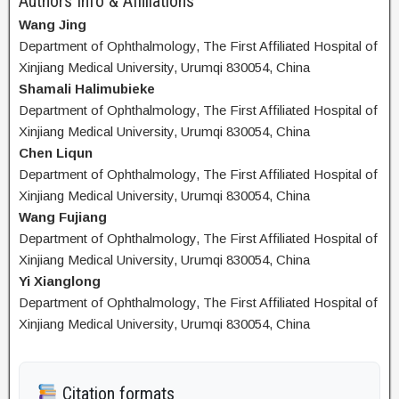
Authors Info & Affiliations
Wang Jing
Department of Ophthalmology, The First Affiliated Hospital of
Xinjiang Medical University, Urumqi 830054, China
Shamali Halimubieke
Department of Ophthalmology, The First Affiliated Hospital of
Xinjiang Medical University, Urumqi 830054, China
Chen Liqun
Department of Ophthalmology, The First Affiliated Hospital of
Xinjiang Medical University, Urumqi 830054, China
Wang Fujiang
Department of Ophthalmology, The First Affiliated Hospital of
Xinjiang Medical University, Urumqi 830054, China
Yi Xianglong
Department of Ophthalmology, The First Affiliated Hospital of
Xinjiang Medical University, Urumqi 830054, China
Citation formats