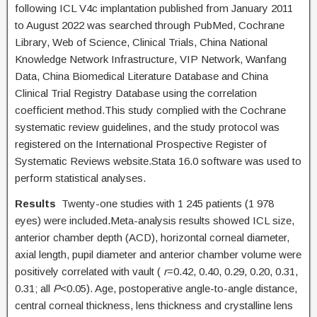
following ICL V4c implantation published from January 2011
to August 2022 was searched through PubMed, Cochrane
Library, Web of Science, Clinical Trials, China National
Knowledge Network Infrastructure, VIP Network, Wanfang
Data, China Biomedical Literature Database and China
Clinical Trial Registry Database using the correlation
coefficient method.This study complied with the Cochrane
systematic review guidelines, and the study protocol was
registered on the International Prospective Register of
Systematic Reviews website.Stata 16.0 software was used to
perform statistical analyses.
Results
Twenty-one studies with 1 245 patients (1 978
eyes) were included.Meta-analysis results showed ICL size,
anterior chamber depth (ACD), horizontal corneal diameter,
axial length, pupil diameter and anterior chamber volume were
positively correlated with vault (
r
=0.42, 0.40, 0.29, 0.20, 0.31,
0.31; all
P
<0.05). Age, postoperative angle-to-angle distance,
central corneal thickness, lens thickness and crystalline lens