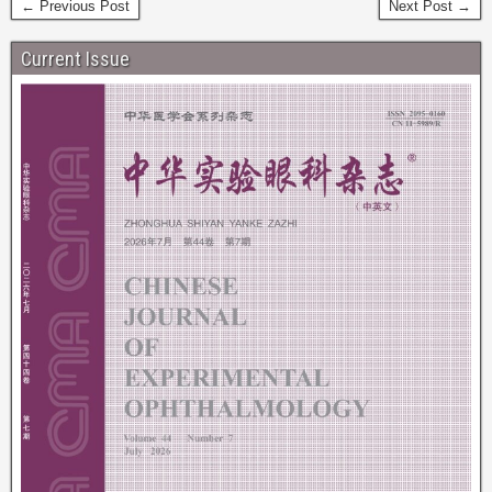
← Previous Post
Next Post →
Current Issue