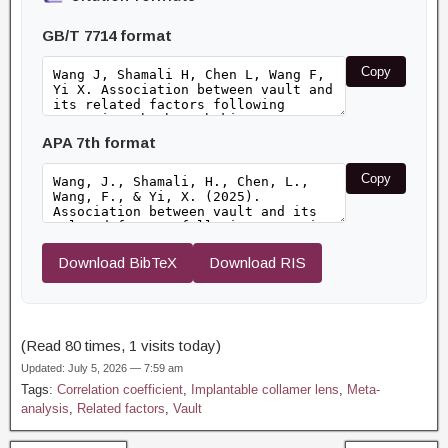
GB/T 7714 format
Copy
APA 7th format
Copy
Download BibTeX
Download RIS
(Read 80 times, 1 visits today)
Updated: July 5, 2026 — 7:59 am
Tags:
Correlation coefficient
,
Implantable collamer lens
,
Meta-
analysis
,
Related factors
,
Vault