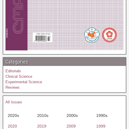
Categories
Editorials
Clinical Science
Experimental Science
Reviews
All Issues
2020s
2010s
2000s
1990s
2020
2019
2009
1999