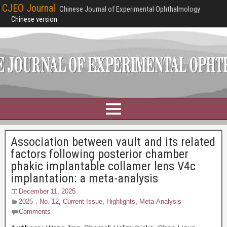
CJEO Journal
Chinese Journal of Experimental Ophthalmology
Chinese version
Association between vault and its related
factors following posterior chamber
phakic implantable collamer lens V4c
implantation: a meta-analysis
December 11, 2025
2025，No. 12
,
Current Issue
,
Highlights
,
Meta-Analysis
Comments