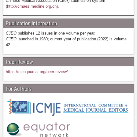
Chinese Medical Association (CMA) submission system
(
http://cmaes.medline.org.cn).
Publication Information
CJEO
publishes 12 issues in one volume per year.
CJEO
launched in 1980; current year of publication (2022) is volume
42.
Peer Review
https://cjeo-journal.org/peer-review/
For Authors