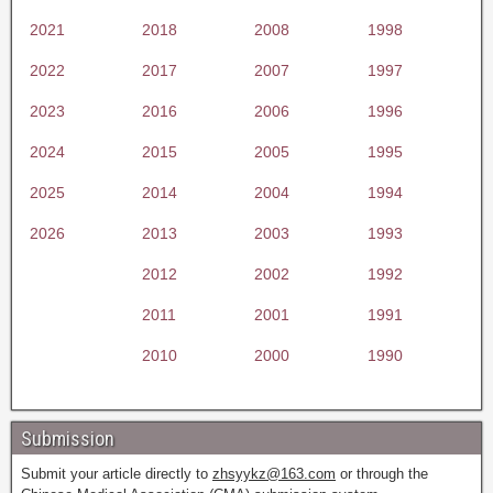
2021
2018
2008
1998
2022
2017
2007
1997
2023
2016
2006
1996
2024
2015
2005
1995
2025
2014
2004
1994
2026
2013
2003
1993
2012
2002
1992
2011
2001
1991
2010
2000
1990
Submission
Submit your article directly to
zhsyykz@163.com
or through the