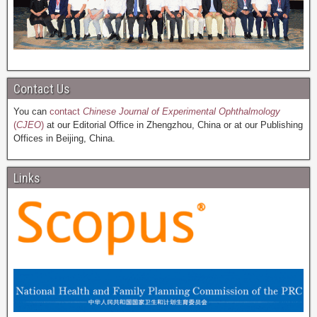
Contact Us
You can
contact
Chinese Journal of Experimental Ophthalmology
(
CJEO
)
at our Editorial Office in Zhengzhou, China or at our Publishing
Offices in Beijing, China.
Links