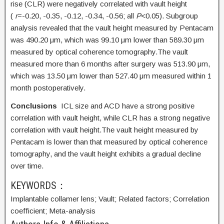
rise (CLR) were negatively correlated with vault height
(
r
=-0.20, -0.35, -0.12, -0.34, -0.56; all
P
<0.05). Subgroup
analysis revealed that the vault height measured by Pentacam
was 490.20 μm, which was 99.10 μm lower than 589.30 μm
measured by optical coherence tomography.The vault
measured more than 6 months after surgery was 513.90 μm,
which was 13.50 μm lower than 527.40 μm measured within 1
month postoperatively.
Conclusions
ICL size and ACD have a strong positive
correlation with vault height, while CLR has a strong negative
correlation with vault height.The vault height measured by
Pentacam is lower than that measured by optical coherence
tomography, and the vault height exhibits a gradual decline
over time.
KEYWORDS：
Implantable collamer lens;
Vault;
Related factors;
Correlation
coefficient;
Meta-analysis