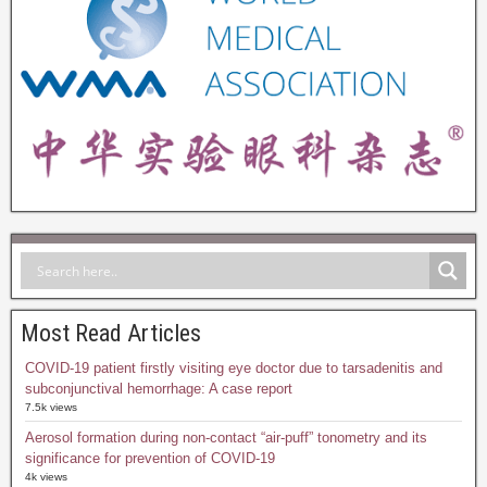
Most Read Articles
COVID-19 patient firstly visiting eye doctor due to tarsadenitis and
subconjunctival hemorrhage: A case report
7.5k views
Aerosol formation during non-contact “air-puff” tonometry and its
significance for prevention of COVID-19
4k views