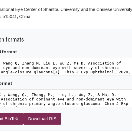
national Eye Center of Shantou University and the Chinese Universit
u 515041, China
on formats
4 format
format
d BibTeX
Download RIS