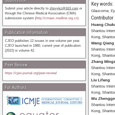
Submission
Key words:
Submit your article directly to
zhsyykz@163.com
or
Glaucoma; Eye
through the Chinese Medical Association (CMA)
Contributor
submission system (
http://cmaes.medline.org.cn).
Huang Chuka
Shantou Inter
Publication Information
Kong, Shanto
CJEO
publishes 12 issues in one volume per year.
Wang Qiang
CJEO
launched in 1980; current year of publication
Shantou Inter
(2022) is volume 42.
Kong, Shanto
Zhang Mingz
Peer Review
Shantou Inter
https://cjeo-journal.org/peer-review/
Kong, Shanto
Liu Lifang
Shantou Inter
For Authors
Kong, Shanto
Wu Zhengge
Shantou Inter
Kong, Shanto