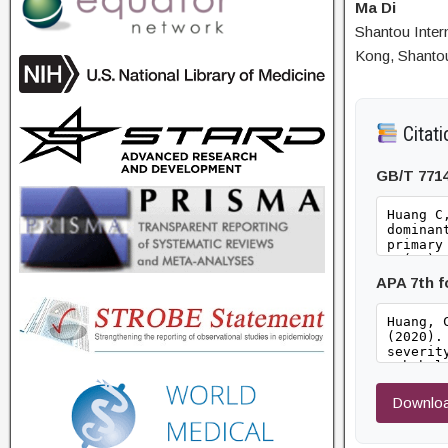
Ma Di
Shantou Inter
Kong, Shanto
Citati
GB/T 771
APA 7th 
Downloa