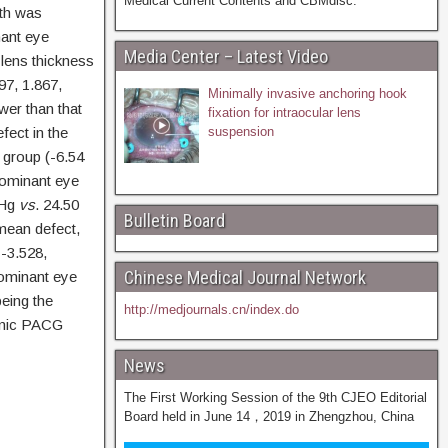
Medical Current Contents and CBMdisc.
th was
ant eye
Media Center – Latest Video
 lens thickness
97, 1.867,
Minimally invasive anchoring hook
wer than that
fixation for intraocular lens
fect in the
suspension
 group (-6.54
 dominant eye
mHg
vs
. 24.50
Bulletin Board
mean defect,
 -3.528,
Chinese Medical Journal Network
dominant eye
eing the
http://medjournals.cn/index.do
ronic PACG
News
The First Working Session of the 9th CJEO Editorial
Board held in June 14，2019 in Zhengzhou, China