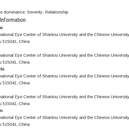
 dominance; Severity; Relationship
 Information
i
national Eye Center of Shantou University and the Chinese Universit
u 515041, China
national Eye Center of Shantou University and the Chinese Universit
u 515041, China
hi
national Eye Center of Shantou University and the Chinese Universit
u 515041, China
national Eye Center of Shantou University and the Chinese Universit
u 515041, China
n
national Eye Center of Shantou University and the Chinese Universit
u 515041, China