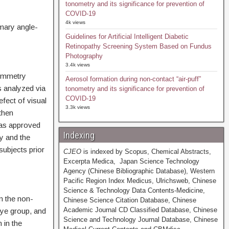
tonometry and its significance for prevention of
COVID-19
4k views
imary angle-
Guidelines for Artificial Intelligent Diabetic
Retinopathy Screening System Based on Fundus
Photography
3.4k views
symmetry
Aerosol formation during non-contact “air-puff”
s analyzed via
tonometry and its significance for prevention of
COVID-19
fect of visual
3.3k views
then
was approved
Indexing
y and the
ubjects prior
CJEO
is indexed by Scopus, Chemical Abstracts,
Excerpta Medica, Japan Science Technology
Agency (Chinese Bibliographic Database), Western
Pacific Region Index Medicus, Ulrichsweb, Chinese
Science & Technology Data Contents-Medicine,
n the non-
Chinese Science Citation Database, Chinese
Academic Journal CD Classified Database, Chinese
ye group, and
Science and Technology Journal Database, Chinese
 in the