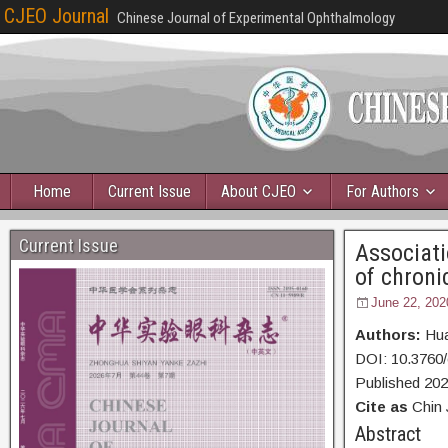
CJEO Journal
Chinese Journal of Experimental Ophthalmology
Home
Current Issue
About CJEO
For Authors
Current Issue
Associati
of chroni
June 22, 202
Authors:
Hua
DOI: 10.3760
Published 20
Cite as
Chin 
Abs