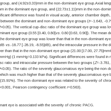
group, and (4.92±0.33)mm in the non-dominant eye group.Axial leng
m in the dominant eye group, and (22.73±1.11)mm in the non-domin
ficant difference was found in visual acuity, anterior chamber depth,
th between the dominant and non-dominant eye groups (
t
=-1.643, -0.7
P
>0.05). The vertical cup-disc ratio of the dominant eye group was lo
inant eye group (0.55 [0.40, 0.80]
vs
. 0.80 [0.63, 0.90]). The mean de
f the dominant eye group was lower than that in the non-dominant eye
5]dB
vs
.-18.77 [-28.19, -8.55]dB), and the intraocular pressure in the
er than that in the non-dominant eye group (21.00 [17.00, 27.75]m
]mmHg) (1 mmHg=0.133 kPa). Significant differences were found in 
isc ratio and intraocular pressure between the two groups (
Z
=-3.781,
P
<0.05). The ratio of the severely glaucomatous eye being the non-
hich was much higher than that of the severely glaucomatous eye b
(15.91%). The non-dominant eye was related to the severity of ch
<0.001, Pearson contingency coefficient
r
=0.563).
ant eye is associated with the severity of chronic PACG.