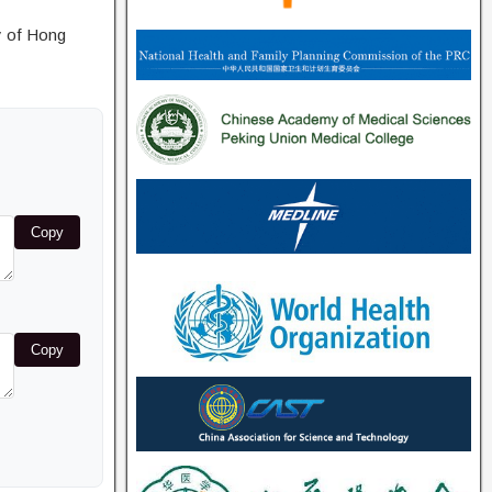
y of Hong
Copy
Copy