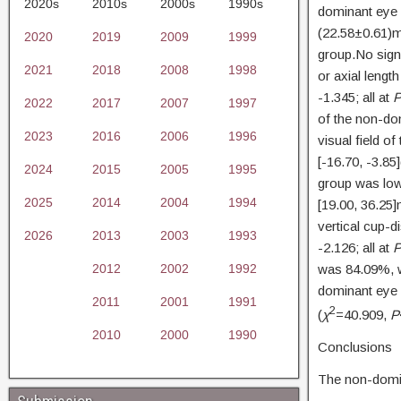
2020s
2010s
2000s
1990s
dominant eye 
(22.58±0.61)m
2020
2019
2009
1999
group.No signi
2021
2018
2008
1998
or axial leng
-1.345; all at
2022
2017
2007
1997
of the non-dom
2023
2016
2006
1996
visual field o
[-16.70, -3.8
2024
2015
2005
1995
group was low
2025
2014
2004
1994
[19.00, 36.25
vertical cup-d
2026
2013
2003
1993
-2.126; all at
2012
2002
1992
was 84.09%, w
dominant eye 
2011
2001
1991
2
(
χ
=40.909,
P
2010
2000
1990
Conclusions
The non-domin