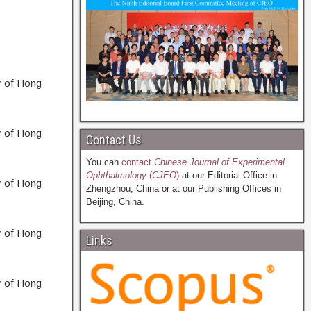
y of Hong
y of Hong
Contact Us
You can
contact
Chinese Journal of Experimental
Ophthalmology
(
CJEO
)
at our Editorial Office in
y of Hong
Zhengzhou, China or at our Publishing Offices in
Beijing, China.
y of Hong
Links
y of Hong