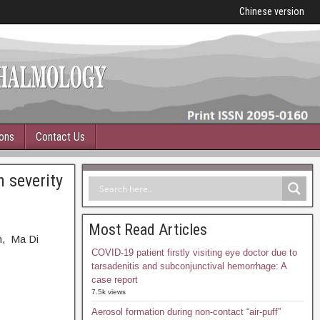
Chinese version
ions
Contact Us
 severity
Most Read Articles
n, Ma Di
COVID-19 patient firstly visiting eye doctor due to
tarsadenitis and subconjunctival hemorrhage: A
case report
7.5k views
Aerosol formation during non-contact “air-puff”