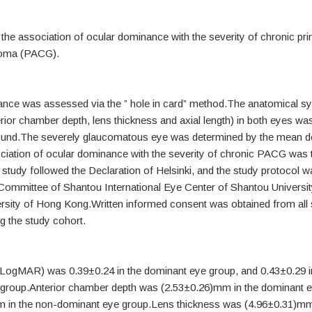
 the association of ocular dominance with the severity of chronic pr
coma (PACG).
nce was assessed via the ” hole in card” method.The anatomical 
erior chamber depth, lens thickness and axial length) in both eyes wa
ound.The severely glaucomatous eye was determined by the mean de
ociation of ocular dominance with the severity of chronic PACG was 
study followed the Declaration of Helsinki, and the study protocol 
 Committee of Shantou International Eye Center of Shantou Universit
rsity of Hong Kong.Written informed consent was obtained from all s
ng the study cohort.
 (LogMAR) was 0.39±0.24 in the dominant eye group, and 0.43±0.29 i
group.Anterior chamber depth was (2.53±0.26)mm in the dominant e
 in the non-dominant eye group.Lens thickness was (4.96±0.31)mm