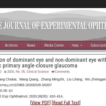
Archives
News
Media Center
Help
Subscript
on of dominant eye and non-dominant eye with
c primary angle-closure glaucoma
0
2020, No. 05
,
Clinical Science
Comments
ng Chukai, Wang Qiang, Zhang Mingzhi, Liu Lifang, Wu Zhengge
/cma.j.cn115989-20200326-00207
20-05-10
J Exp Ophthalmol, 2020,38(05): 410-414.
tract
[
View PDF
] [
Read Full Text
]