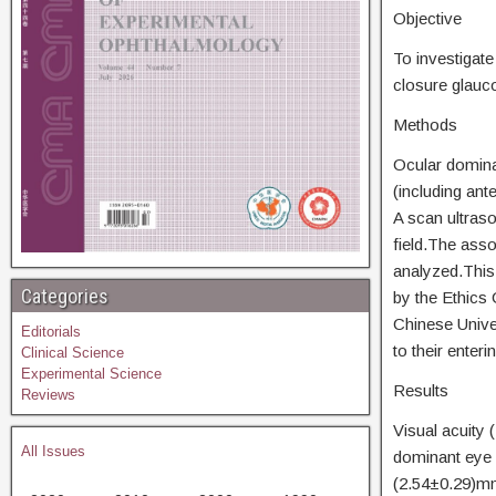
Objective
To investigate
closure glau
Methods
Ocular domina
(including ant
A scan ultras
field.The ass
analyzed.This 
Categories
by the Ethics
Chinese Unive
Editorials
to their enteri
Clinical Science
Experimental Science
Results
Reviews
Visual acuity
All Issues
dominant eye 
(2.54±0.29)mm